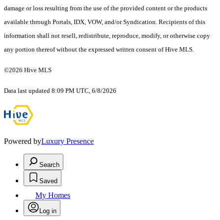
damage or loss resulting from the use of the provided content or the products
available through Portals, IDX, VOW, and/or Syndication. Recipients of this
information shall not resell, redistribute, reproduce, modify, or otherwise copy
any portion thereof without the expressed written consent of Hive MLS.
©2026 Hive MLS
Data last updated 8:09 PM UTC, 6/8/2026
Powered by
Luxury Presence
Search
Saved
My Homes
Log in