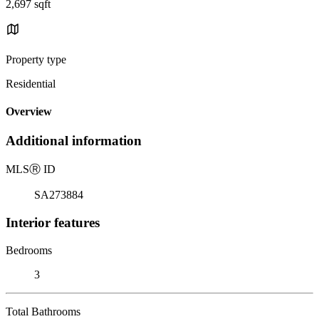
2,697 sqft
Property type
Residential
Overview
Additional information
MLS
Ⓡ
ID
SA273884
Interior features
Bedrooms
3
Total Bathrooms