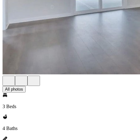
All photos
3 Beds
4 Baths