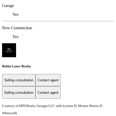
Garage
Yes
New Construction
Yes
Robin Lance Realty
Selling consultation
Contact agent
Selling consultation
Contact agent
Courtesy of DFH Realty Georgia LLC with Lynette D. Messer, Dennis D.
Whitworth