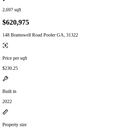
2,697 sqft
$620,975
148 Bramswell Road Pooler GA, 31322
Price per sqft
$230.25
Built in
2022
Property size