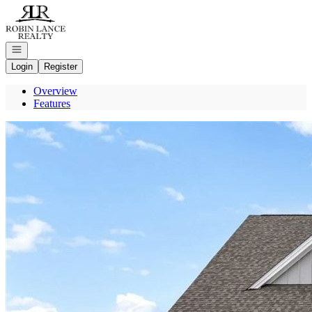
Go to: Homepage
Open navigation
Login
Register
Overview
Features