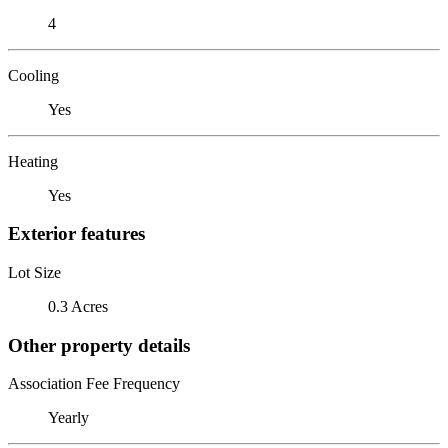
4
Cooling
Yes
Heating
Yes
Exterior features
Lot Size
0.3 Acres
Other property details
Association Fee Frequency
Yearly