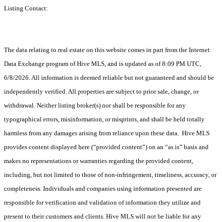
Listing Contact:
The data relating to real estate on this website comes in part from the Internet
Data Exchange program of Hive MLS, and is updated as of 8:09 PM UTC,
6/8/2026. All information is deemed reliable but not guaranteed and should be
independently verified. All properties are subject to prior sale, change, or
withdrawal. Neither listing broker(s) nor shall be responsible for any
typographical errors, misinformation, or misprints, and shall be held totally
harmless from any damages arising from reliance upon these data. Hive MLS
provides content displayed here (“provided content”) on an “as is” basis and
makes no representations or warranties regarding the provided content,
including, but not limited to those of non-infringement, timeliness, accuracy, or
completeness. Individuals and companies using information presented are
responsible for verification and validation of information they utilize and
present to their customers and clients. Hive MLS will not be liable for any