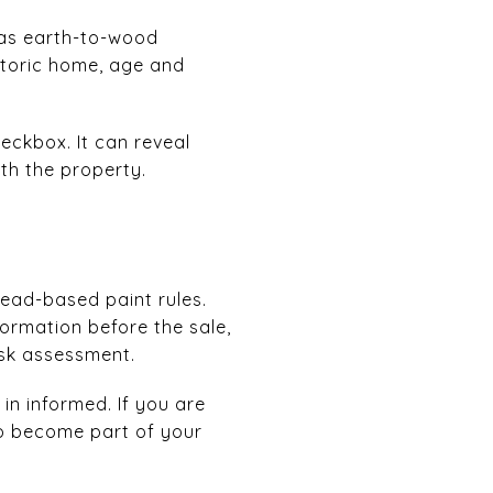
 as earth-to-wood
storic home, age and
eckbox. It can reveal
th the property.
lead-based paint rules.
ormation before the sale,
isk assessment.
in informed. If you are
so become part of your