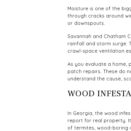
Moisture is one of the bi
through cracks around win
or downspouts.
Savannah and Chatham Cou
rainfall and storm surge. 
crawl-space ventilation es
As you evaluate a home, p
patch repairs. These do 
understand the cause, scop
WOOD INFESTA
In Georgia, the wood infes
report for real property.
of termites, wood-boring 