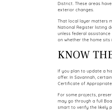
District. These areas have
exterior changes.
That local layer matters 
National Register listing 
unless federal assistance 
on whether the home sits i
KNOW THE
If you plan to update a h
offer. In Savannah, certai
Certificate of Appropriat
For some projects, preserv
may go through a full Boa
smart to verify the likely 