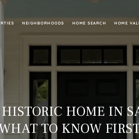
RTIES
NEIGHBORHOODS
HOME SEARCH
HOME VAL
 HISTORIC HOME IN 
WHAT TO KNOW FIRS