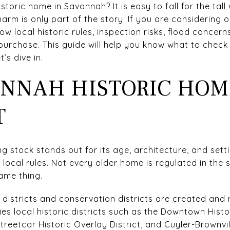
toric home in Savannah? It is easy to fall for the tall 
arm is only part of the story. If you are considering 
 local historic rules, inspection risks, flood concern
 purchase. This guide will help you know what to chec
’s dive in.
NNAH HISTORIC HOM
T
g stock stands out for its age, architecture, and sett
 local rules. Not every older home is regulated in the
ame thing.
ic districts and conservation districts are created an
ies local historic districts such as the Downtown Histor
Streetcar Historic Overlay District, and Cuyler-Brownvi