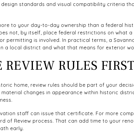
 design standards and visual compatibility criteria th
more to your day-to-day ownership than a federal hist
does not, by itself, place federal restrictions on what 
or permitting is involved. In practical terms, a Savann
n a local district and what that means for exterior wo
 REVIEW RULES FIRS
istoric home, review rules should be part of your deci
n material changes in appearance within historic distr
eness.
ation staff can issue that certificate. For more comp
rd of Review process. That can add time to your renova
path early.