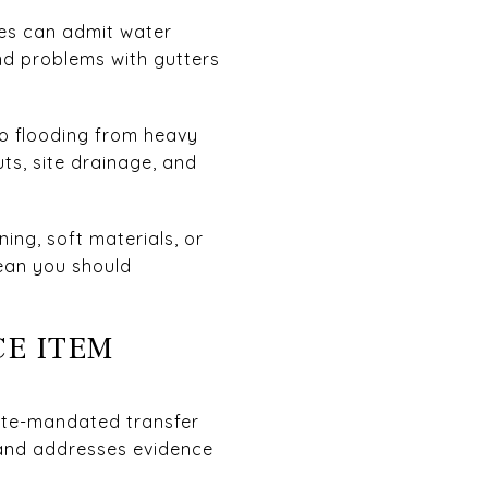
ses can admit water
nd problems with gutters
o flooding from heavy
ts, site drainage, and
ing, soft materials, or
ean you should
CE ITEM
state-mandated transfer
 and addresses evidence