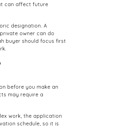
at can affect future
oric designation. A
a private owner can do
ah buyer should focus first
rk.
T
sion before you make an
icts may require a
lex work, the application
tion schedule, so it is