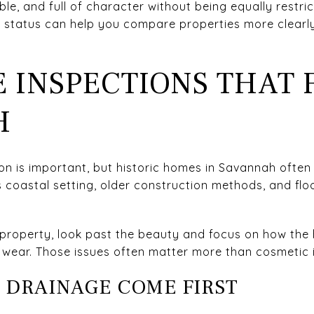
le, and full of character without being equally restric
t status can help you compare properties more clearl
E INSPECTIONS THAT 
H
 is important, but historic homes in Savannah often c
’s coastal setting, older construction methods, and f
property, look past the beauty and focus on how the 
m wear. Those issues often matter more than cosmetic 
 DRAINAGE COME FIRST