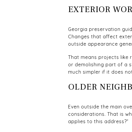
EXTERIOR WOR
Georgia preservation guid
Changes that affect exteri
outside appearance gener
That means projects like 
or demolishing part of a 
much simpler if it does n
OLDER NEIGH
Even outside the main ove
considerations. That is why
applies to this address?”