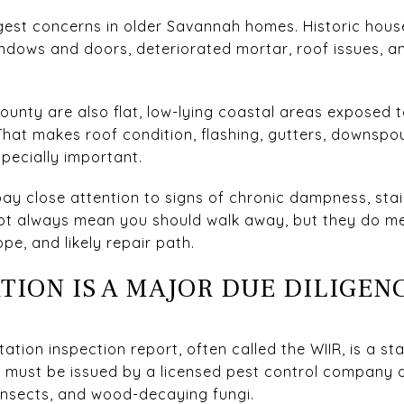
ggest concerns in older Savannah homes. Historic hou
dows and doors, deteriorated mortar, roof issues, a
nty are also flat, low-lying coastal areas exposed t
That makes roof condition, flashing, gutters, downspou
pecially important.
ay close attention to signs of chronic dampness, stain
not always mean you should walk away, but they do m
e, and likely repair path.
TION IS A MAJOR DUE DILIGEN
tation inspection report, often called the WIIR, is a 
 It must be issued by a licensed pest control company
insects, and wood-decaying fungi.