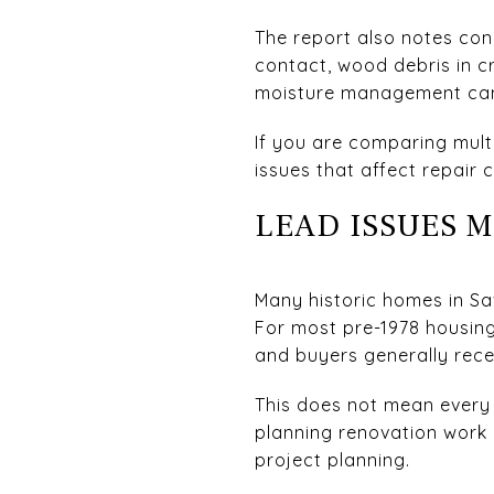
The report also notes co
contact, wood debris in c
moisture management can 
If you are comparing multi
issues that affect repair 
LEAD ISSUES 
Many historic homes in Sa
For most pre-1978 housing
and buyers generally rece
This does not mean every 
planning renovation work 
project planning.