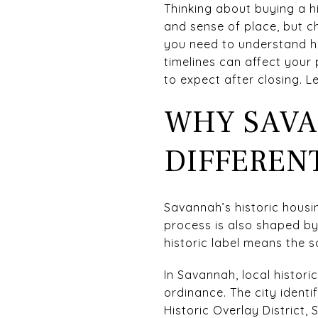
Thinking about buying a his
and sense of place, but ch
you need to understand how
timelines can affect your
to expect after closing. Let
WHY SAVA
DIFFEREN
Savannah’s historic housin
process is also shaped by
historic label means the s
In Savannah, local histor
ordinance. The city identif
Historic Overlay District, 