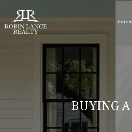
PROPE
BUYING A