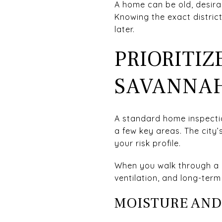
A home can be old, desirab
Knowing the exact distric
later.
PRIORITIZ
SAVANNA
A standard home inspection
a few key areas. The city
your risk profile.
When you walk through a 
ventilation, and long-ter
MOISTURE AND