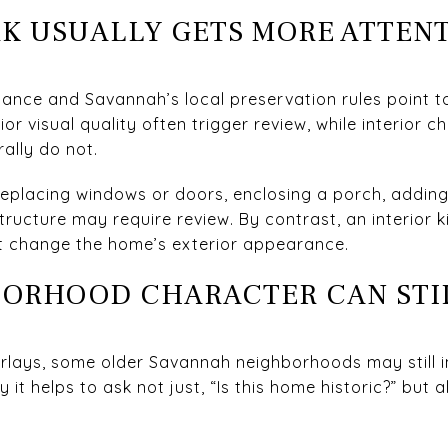
K USUALLY GETS MORE ATTEN
ance and Savannah’s local preservation rules point to 
or visual quality often trigger review, while interior c
ally do not.
replacing windows or doors, enclosing a porch, adding
structure may require review. By contrast, an interior
ot change the home’s exterior appearance.
BORHOOD CHARACTER CAN STI
rlays, some older Savannah neighborhoods may still i
 it helps to ask not just, “Is this home historic?” but 