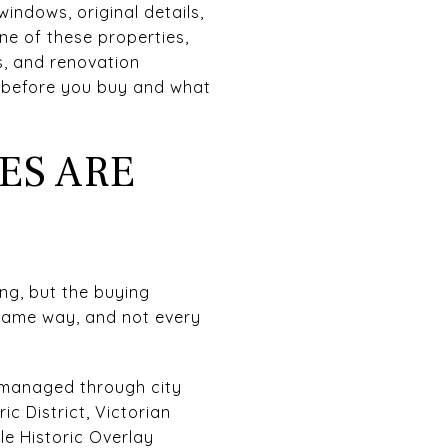
windows, original details,
one of these properties,
s, and renovation
k before you buy and what
ES ARE
ing, but the buying
 same way, and not every
d managed through city
ic District, Victorian
lle Historic Overlay