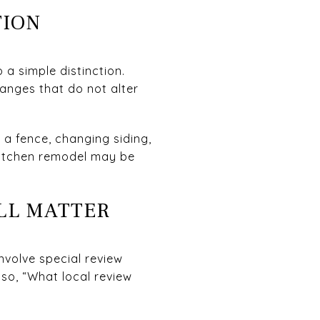
TION
a simple distinction.
hanges that do not alter
 a fence, changing siding,
 kitchen remodel may be
LL MATTER
nvolve special review
also, “What local review