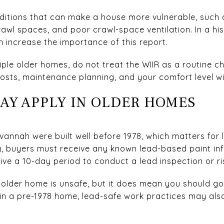
nditions that can make a house more vulnerable, such
rawl spaces, and poor crawl-space ventilation. In a hi
increase the importance of this report.
ple older homes, do not treat the WIIR as a routine ch
costs, maintenance planning, and your comfort level wi
MAY APPLY IN OLDER HOMES
vannah were built well before 1978, which matters for 
, buyers must receive any known lead-based paint inf
ive a 10-day period to conduct a lead inspection or r
older home is unsafe, but it does mean you should go 
in a pre-1978 home, lead-safe work practices may al