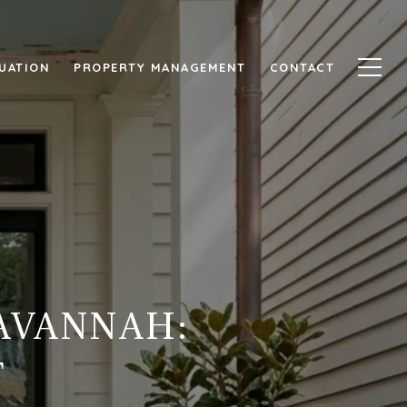
UATION
PROPERTY MANAGEMENT
CONTACT
SAVANNAH:
T