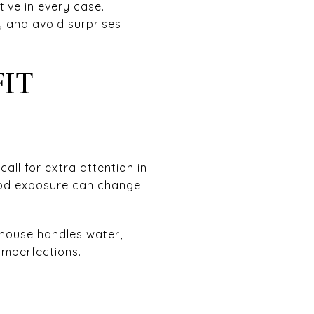
tive in every case.
y and avoid surprises
FIT
all for extra attention in
lood exposure can change
house handles water,
imperfections.