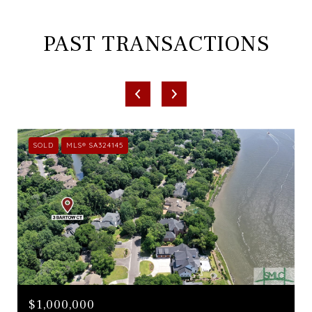
PAST TRANSACTIONS
SOLD
MLS® SA324145
$1,000,000