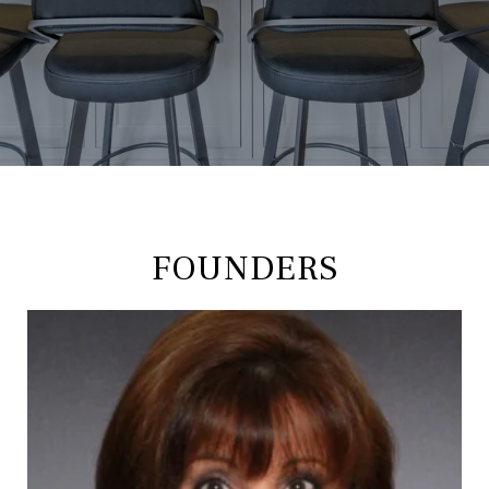
FOUNDERS