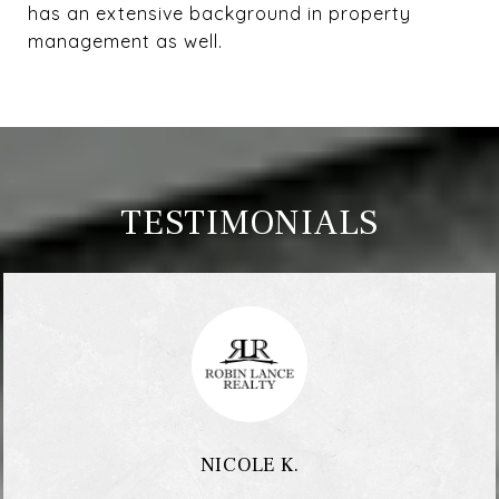
has an extensive background in property
management as well.
TESTIMONIALS
NICOLE K.