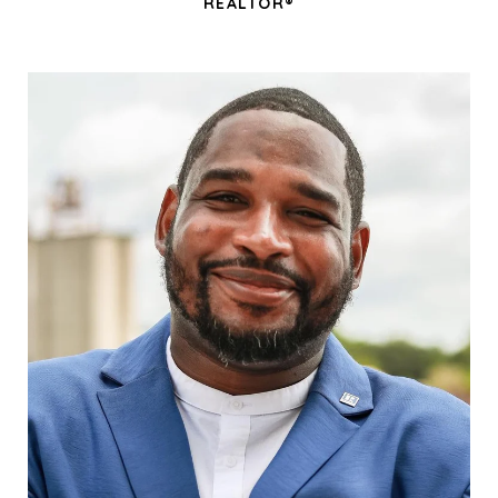
REALTOR®