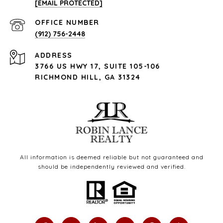
[EMAIL PROTECTED]
(912) 756-2448
ADDRESS
3766 US HWY 17, SUITE 105-106
RICHMOND HILL, GA 31324
All information is deemed reliable but not guaranteed and
should be independently reviewed and verified.