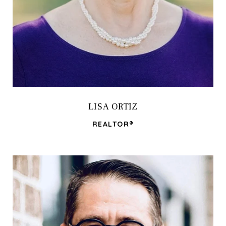
LISA ORTIZ
REALTOR®