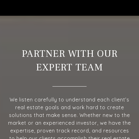
PARTNER WITH OUR
EXPERT TEAM
We listen carefully to understand each client’s
real estate goals and work hard to create
solutions that make sense. Whether new to the
market or an experienced investor, we have the
expertise, proven track record, and resources
to help our clients accomplish their real estate