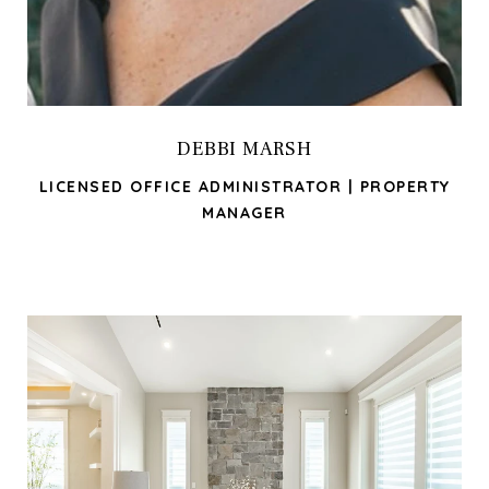
DEBBI MARSH
LICENSED OFFICE ADMINISTRATOR | PROPERTY
MANAGER