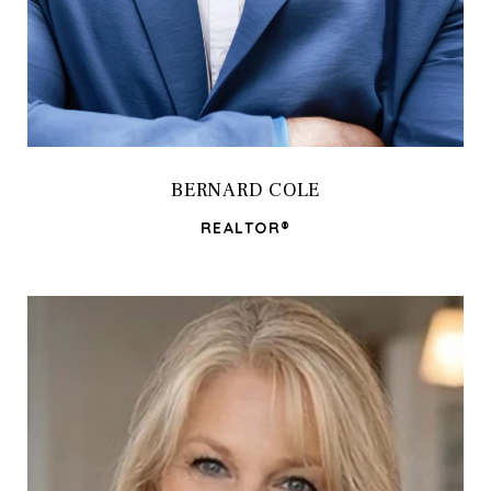
BERNARD COLE
REALTOR®