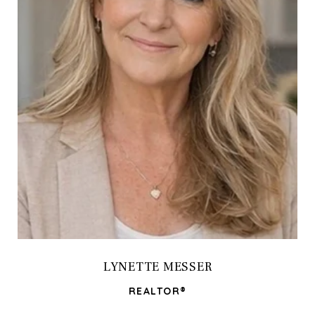
LYNETTE MESSER
REALTOR®