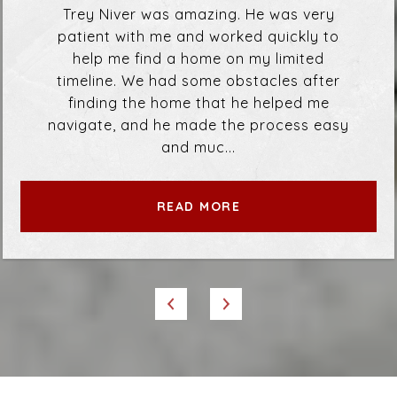
Trey Niver was amazing. He was very
patient with me and worked quickly to
help me find a home on my limited
timeline. We had some obstacles after
finding the home that he helped me
navigate, and he made the process easy
and muc...
READ MORE