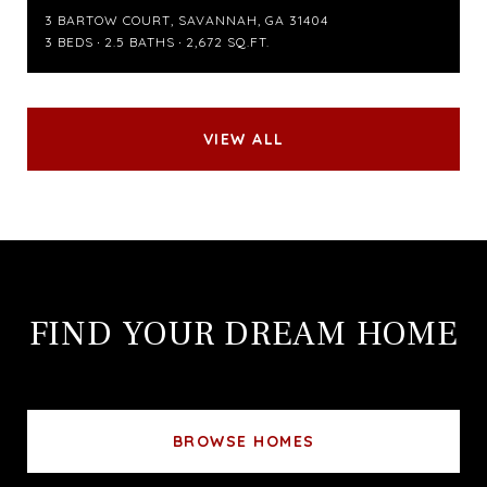
3 BARTOW COURT, SAVANNAH, GA 31404
3 BEDS
2.5 BATHS
2,672 SQ.FT.
VIEW ALL
FIND YOUR DREAM HOME
BROWSE HOMES