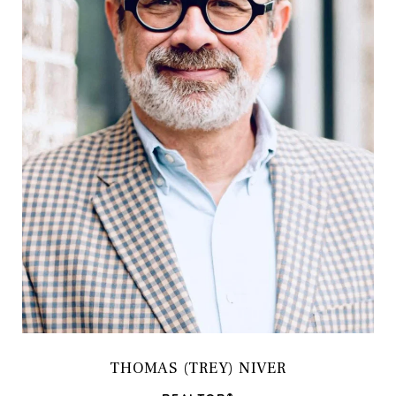
THOMAS (TREY) NIVER