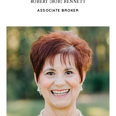
ROBERT (BOB) BENNETT
ASSOCIATE BROKER