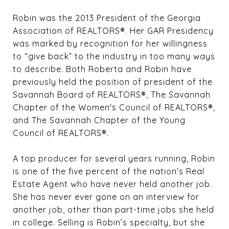
Robin was the 2013 President of the Georgia
Association of REALTORS®. Her GAR Presidency
was marked by recognition for her willingness
to “give back” to the industry in too many ways
to describe. Both Roberta and Robin have
previously held the position of president of the
Savannah Board of REALTORS®, The Savannah
Chapter of the Women's Council of REALTORS®,
and The Savannah Chapter of the Young
Council of REALTORS®.
A top producer for several years running, Robin
is one of the five percent of the nation’s Real
Estate Agent who have never held another job.
She has never ever gone on an interview for
another job, other than part-time jobs she held
in college. Selling is Robin’s specialty, but she