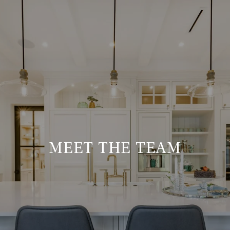
MEET THE TEAM