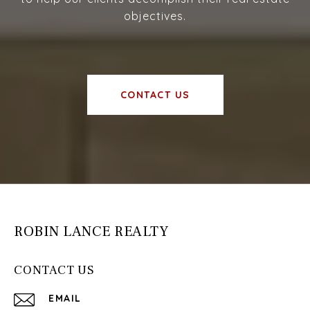
objectives.
CONTACT US
ROBIN LANCE REALTY
CONTACT US
EMAIL