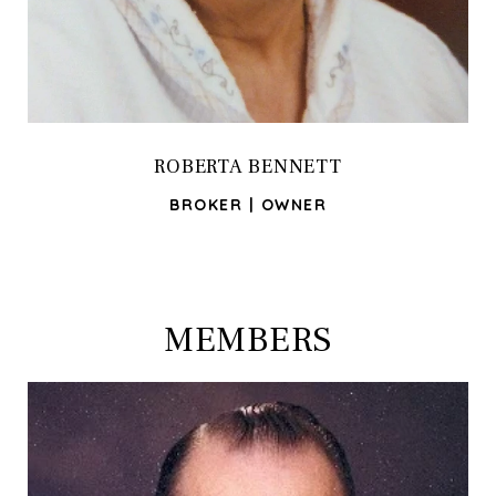
ROBERTA BENNETT
BROKER | OWNER
MEMBERS