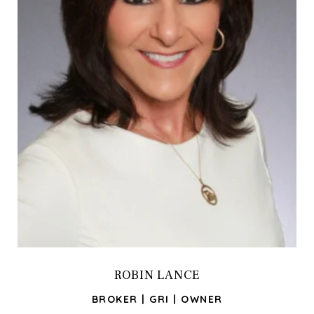
ROBIN LANCE
BROKER | GRI | OWNER