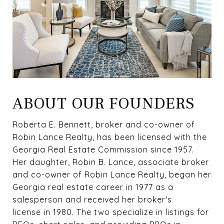
ABOUT OUR FOUNDERS
Roberta E. Bennett, broker and co-owner of
Robin Lance Realty, has been licensed with the
Georgia Real Estate Commission since 1957.
Her daughter, Robin B. Lance, associate broker
and co-owner of Robin Lance Realty, began her
Georgia real estate career in 1977 as a
salesperson and received her broker's
license in 1980. The two specialize in listings for