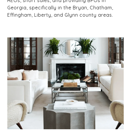
REOs, short sales, and providing BPOs in
Georgia, specifically in the Bryan, Chatham,
Effingham, Liberty, and Glynn county areas.