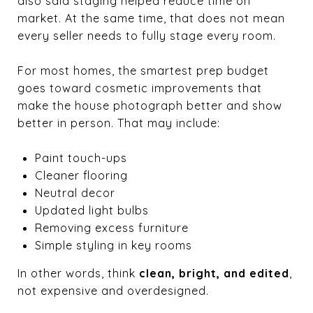
also said staging helped reduce time on
market. At the same time, that does not mean
every seller needs to fully stage every room.
For most homes, the smartest prep budget
goes toward cosmetic improvements that
make the house photograph better and show
better in person. That may include:
Paint touch-ups
Cleaner flooring
Neutral decor
Updated light bulbs
Removing excess furniture
Simple styling in key rooms
In other words, think
clean, bright, and edited
,
not expensive and overdesigned.