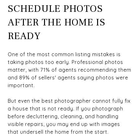
SCHEDULE PHOTOS
AFTER THE HOME IS
READY
One of the most common listing mistakes is
taking photos too early. Professional photos
matter, with 71% of agents recommending them
and 89% of sellers' agents saying photos were
important.
But even the best photographer cannot fully fix
a house that is not ready. If you photograph
before decluttering, cleaning, and handling
visible repairs, you may end up with images
that undersell the home from the start.