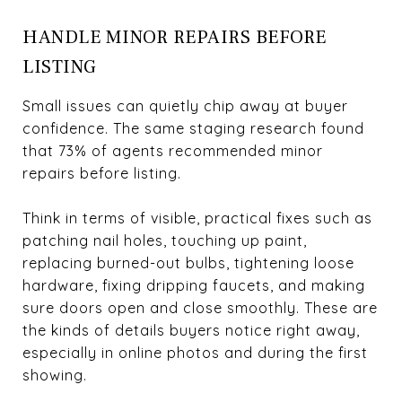
HANDLE MINOR REPAIRS BEFORE
LISTING
Small issues can quietly chip away at buyer
confidence. The same staging research found
that 73% of agents recommended minor
repairs before listing.
Think in terms of visible, practical fixes such as
patching nail holes, touching up paint,
replacing burned-out bulbs, tightening loose
hardware, fixing dripping faucets, and making
sure doors open and close smoothly. These are
the kinds of details buyers notice right away,
especially in online photos and during the first
showing.