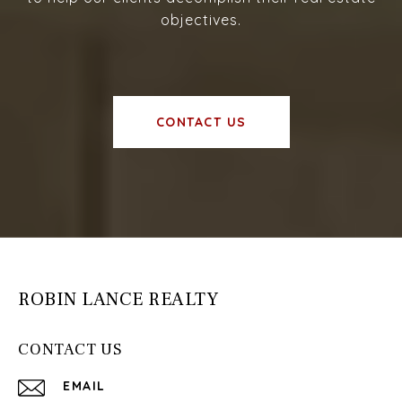
objectives.
CONTACT US
ROBIN LANCE REALTY
CONTACT US
EMAIL