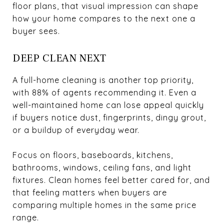
floor plans, that visual impression can shape
how your home compares to the next one a
buyer sees.
DEEP CLEAN NEXT
A full-home cleaning is another top priority,
with 88% of agents recommending it. Even a
well-maintained home can lose appeal quickly
if buyers notice dust, fingerprints, dingy grout,
or a buildup of everyday wear.
Focus on floors, baseboards, kitchens,
bathrooms, windows, ceiling fans, and light
fixtures. Clean homes feel better cared for, and
that feeling matters when buyers are
comparing multiple homes in the same price
range.