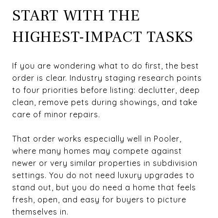
START WITH THE
HIGHEST-IMPACT TASKS
If you are wondering what to do first, the best
order is clear. Industry staging research points
to four priorities before listing: declutter, deep
clean, remove pets during showings, and take
care of minor repairs.
That order works especially well in Pooler,
where many homes may compete against
newer or very similar properties in subdivision
settings. You do not need luxury upgrades to
stand out, but you do need a home that feels
fresh, open, and easy for buyers to picture
themselves in.