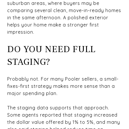
suburban areas, where buyers may be
comparing several clean, move-in-ready homes
in the same afternoon. A polished exterior
helps your home make a stronger first
impression.
DO YOU NEED FULL
STAGING?
Probably not. For many Pooler sellers, a small-
fixes-first strategy makes more sense than a
major spending plan.
The staging data supports that approach.
Some agents reported that staging increased
the dollar value offered by 1% to 5%, and many