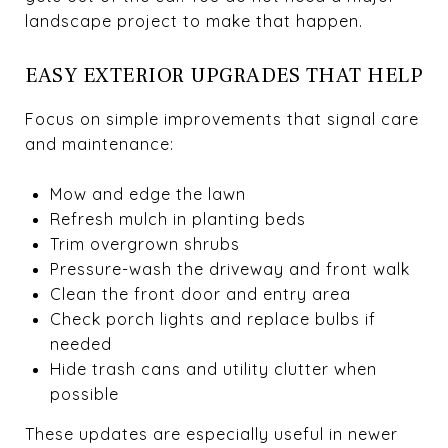
landscape project to make that happen.
EASY EXTERIOR UPGRADES THAT HELP
Focus on simple improvements that signal care
and maintenance:
Mow and edge the lawn
Refresh mulch in planting beds
Trim overgrown shrubs
Pressure-wash the driveway and front walk
Clean the front door and entry area
Check porch lights and replace bulbs if
needed
Hide trash cans and utility clutter when
possible
These updates are especially useful in newer