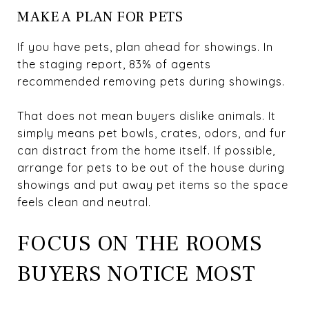
MAKE A PLAN FOR PETS
If you have pets, plan ahead for showings. In
the staging report, 83% of agents
recommended removing pets during showings.
That does not mean buyers dislike animals. It
simply means pet bowls, crates, odors, and fur
can distract from the home itself. If possible,
arrange for pets to be out of the house during
showings and put away pet items so the space
feels clean and neutral.
FOCUS ON THE ROOMS
BUYERS NOTICE MOST