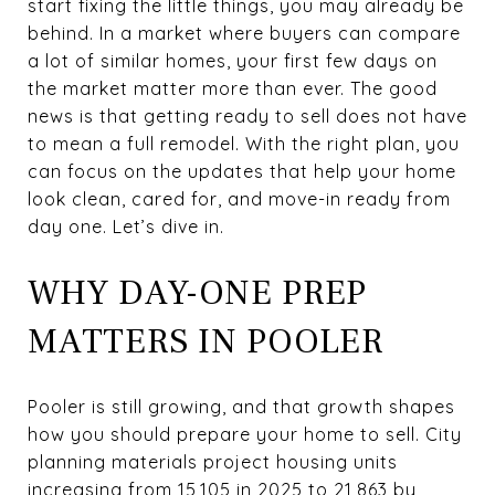
start fixing the little things, you may already be
behind. In a market where buyers can compare
a lot of similar homes, your first few days on
the market matter more than ever. The good
news is that getting ready to sell does not have
to mean a full remodel. With the right plan, you
can focus on the updates that help your home
look clean, cared for, and move-in ready from
day one. Let’s dive in.
WHY DAY-ONE PREP
MATTERS IN POOLER
Pooler is still growing, and that growth shapes
how you should prepare your home to sell. City
planning materials project housing units
increasing from 15,105 in 2025 to 21,863 by