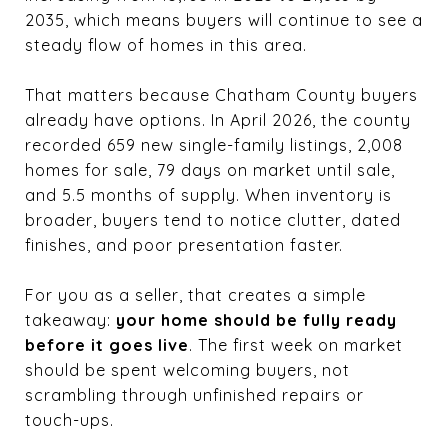
2035, which means buyers will continue to see a
steady flow of homes in this area.
That matters because Chatham County buyers
already have options. In April 2026, the county
recorded 659 new single-family listings, 2,008
homes for sale, 79 days on market until sale,
and 5.5 months of supply. When inventory is
broader, buyers tend to notice clutter, dated
finishes, and poor presentation faster.
For you as a seller, that creates a simple
takeaway:
your home should be fully ready
before it goes live
. The first week on market
should be spent welcoming buyers, not
scrambling through unfinished repairs or
touch-ups.