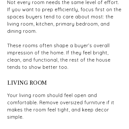
Not every room needs the same level of effort.
If you want to prep efficiently, focus first on the
spaces buyers tend to care about most: the
living room, kitchen, primary bedroom, and
dining room.
These rooms often shape a buyer’s overall
impression of the home. If they feel bright,
clean, and functional, the rest of the house
tends to show better too.
LIVING ROOM
Your living room should feel open and
comfortable. Remove oversized furniture if it
makes the room feel tight, and keep decor
simple.