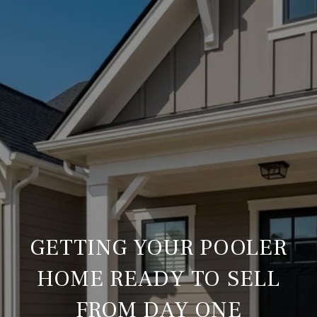
GETTING YOUR POOLER
HOME READY TO SELL
FROM DAY ONE