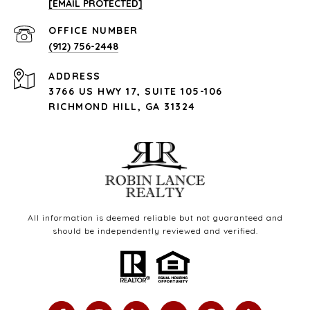
[EMAIL PROTECTED]
(912) 756-2448
ADDRESS
3766 US HWY 17, SUITE 105-106
RICHMOND HILL, GA 31324
All information is deemed reliable but not guaranteed and
should be independently reviewed and verified.