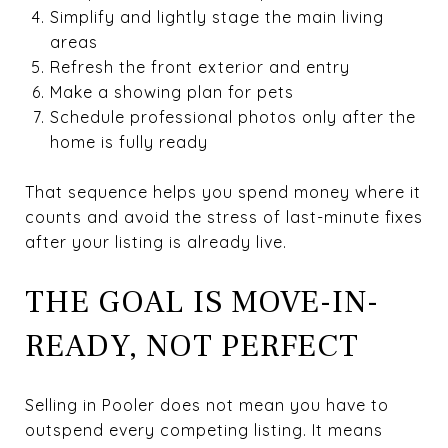
Simplify and lightly stage the main living
areas
Refresh the front exterior and entry
Make a showing plan for pets
Schedule professional photos only after the
home is fully ready
That sequence helps you spend money where it
counts and avoid the stress of last-minute fixes
after your listing is already live.
THE GOAL IS MOVE-IN-
READY, NOT PERFECT
Selling in Pooler does not mean you have to
outspend every competing listing. It means