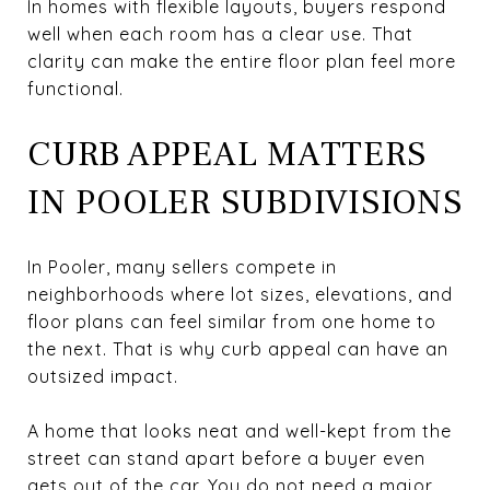
In homes with flexible layouts, buyers respond
well when each room has a clear use. That
clarity can make the entire floor plan feel more
functional.
CURB APPEAL MATTERS
IN POOLER SUBDIVISIONS
In Pooler, many sellers compete in
neighborhoods where lot sizes, elevations, and
floor plans can feel similar from one home to
the next. That is why curb appeal can have an
outsized impact.
A home that looks neat and well-kept from the
street can stand apart before a buyer even
gets out of the car. You do not need a major