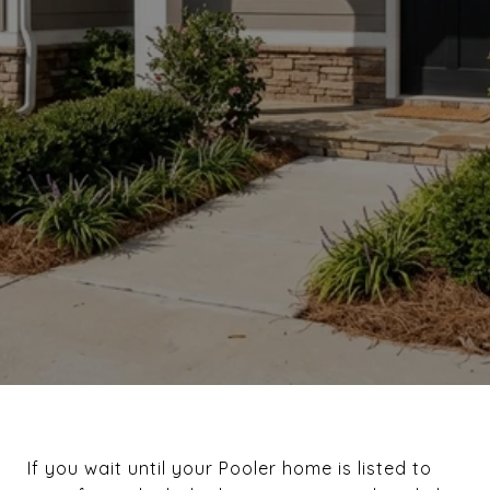
If you wait until your Pooler home is listed to