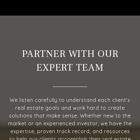
PARTNER WITH OUR
EXPERT TEAM
We listen carefully to understand each client’s
real estate goals and work hard to create
solutions that make sense. Whether new to the
market or an experienced investor, we have the
expertise, proven track record, and resources
to help our clients accomplish their real estate