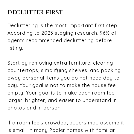
DECLUTTER FIRST
Decluttering is the most important first step.
According to 2023 staging research, 96% of
agents recommended decluttering before
listing.
Start by removing extra furniture, clearing
countertops, simplifying shelves, and packing
away personal items you do not need day to
day. Your goal is not to make the house feel
empty. Your goal is to make each room feel
larger, brighter, and easier to understand in
photos and in person.
If a room feels crowded, buyers may assume it
is small. In many Pooler homes with familiar