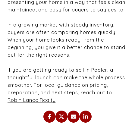
presenting your home in a way that feels clean,
maintained, and easy for buyers to say yes to.
In a growing market with steady inventory,
buyers are often comparing homes quickly.
When your home looks ready from the
beginning, you give it a better chance to stand
out for the right reasons.
If you are getting ready to sell in Pooler, a
thoughtful launch can make the whole process
smoother. For local guidance on pricing,
preparation, and next steps, reach out to
Robin Lance Realty
.