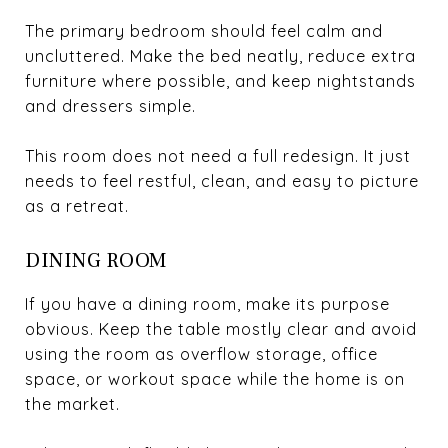
The primary bedroom should feel calm and
uncluttered. Make the bed neatly, reduce extra
furniture where possible, and keep nightstands
and dressers simple.
This room does not need a full redesign. It just
needs to feel restful, clean, and easy to picture
as a retreat.
DINING ROOM
If you have a dining room, make its purpose
obvious. Keep the table mostly clear and avoid
using the room as overflow storage, office
space, or workout space while the home is on
the market.