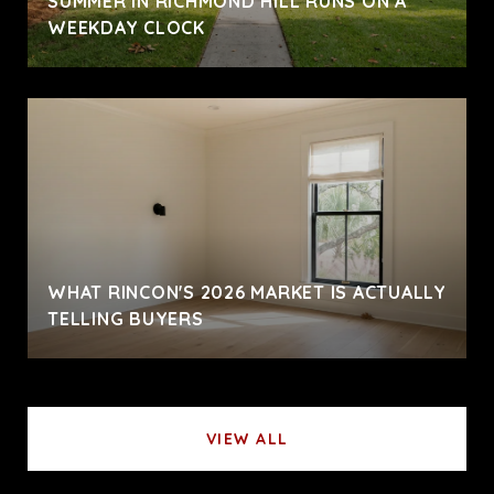
SUMMER IN RICHMOND HILL RUNS ON A
WEEKDAY CLOCK
WHAT RINCON'S 2026 MARKET IS ACTUALLY
TELLING BUYERS
VIEW ALL