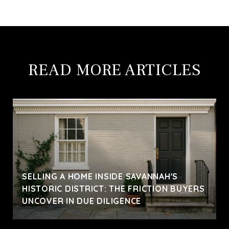
READ MORE ARTICLES
SELLING A HOME INSIDE SAVANNAH'S
HISTORIC DISTRICT: THE FRICTION BUYERS
UNCOVER IN DUE DILIGENCE