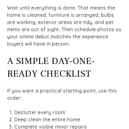
Wait until everything is done. That means the
home is cleaned, furniture is arranged, bulbs
are working, exterior areas are tidy, and pet
items are out of sight. Then schedule photos so
your online debut matches the experience
buyers will have in person.
A SIMPLE DAY-ONE-
READY CHECKLIST
If you want a practical starting point, use this
order:
Declutter every room
Deep clean the entire home
Complete visible minor repairs