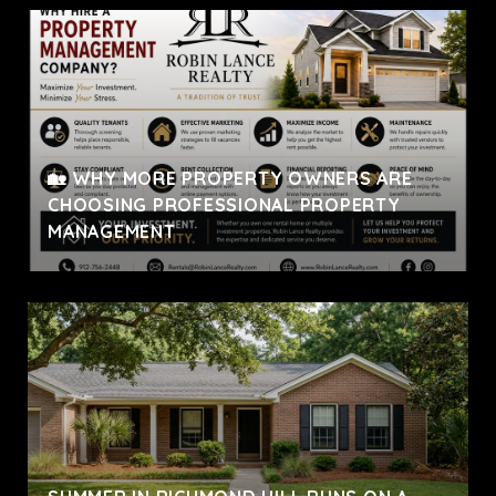
🏡 WHY MORE PROPERTY OWNERS ARE
CHOOSING PROFESSIONAL PROPERTY
MANAGEMENT