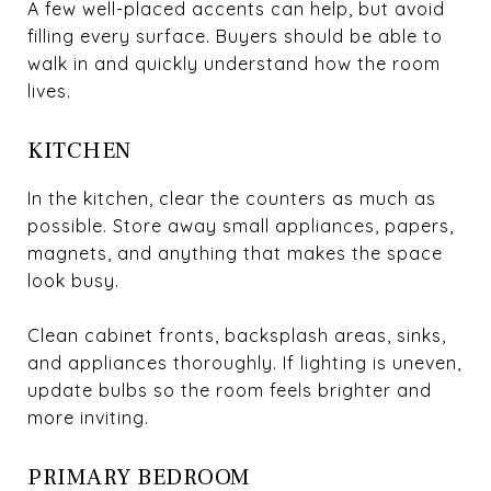
A few well-placed accents can help, but avoid
filling every surface. Buyers should be able to
walk in and quickly understand how the room
lives.
KITCHEN
In the kitchen, clear the counters as much as
possible. Store away small appliances, papers,
magnets, and anything that makes the space
look busy.
Clean cabinet fronts, backsplash areas, sinks,
and appliances thoroughly. If lighting is uneven,
update bulbs so the room feels brighter and
more inviting.
PRIMARY BEDROOM