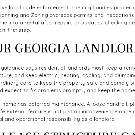
tive local code enforcement. The city handles proper
lanning and Zoning oversees permits and inspections 
ome into a rental after repairs or updates, checking p
t first step.
R GEORGIA LANDLOR
 guidance says residential landlords must keep a renta
cture, and keep electric, heating, cooling, and plumbi
rdinary care to keep the property safe and comply wit
ld expect to fix problems promptly and keep the home 
 home has deferred maintenance. A loose handrail, pl
 exterior feature is not just an inconvenience once a
l and operational responsibility as a landlord.