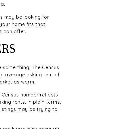
ca.
rs may be looking for
your home fits that
 can offer.
ERS
he same thing. The Census
 an average asking rent of
market as warm.
e Census number reflects
ing rents. In plain terms,
istings may be trying to