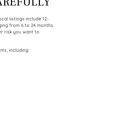
AREFULLY
cal listings include 12-
ing from 6 to 24 months.
r risk you want to
ms, including: