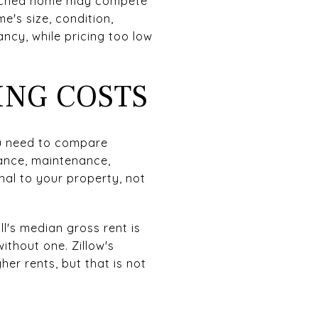
etached home may compete
e's size, condition,
ancy, while pricing too low
ING COSTS
ou need to compare
rance, maintenance,
al to your property, not
l's median gross rent is
ithout one. Zillow's
r rents, but that is not