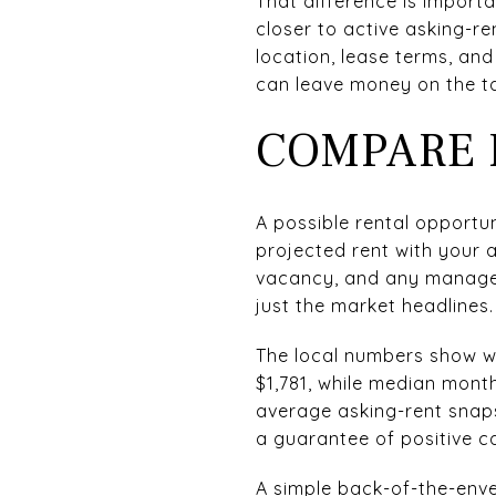
That difference is impor
closer to active asking-re
location, lease terms, and
can leave money on the ta
COMPARE 
A possible rental opport
projected rent with your 
vacancy, and any managem
just the market headlines.
The local numbers show wh
$1,781, while median mont
average asking-rent snap
a guarantee of positive c
A simple back-of-the-enve