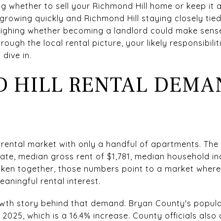
 whether to sell your Richmond Hill home or keep it a
growing quickly and Richmond Hill staying closely tie
hing whether becoming a landlord could make sense f
hrough the local rental picture, your likely responsibil
 dive in.
 HILL RENTAL DEMA
y rental market with only a handful of apartments. The
te, median gross rent of $1,781, median household in
aken together, those numbers point to a market where
ningful rental interest.
owth story behind that demand. Bryan County's popul
n 2025, which is a 16.4% increase. County officials als