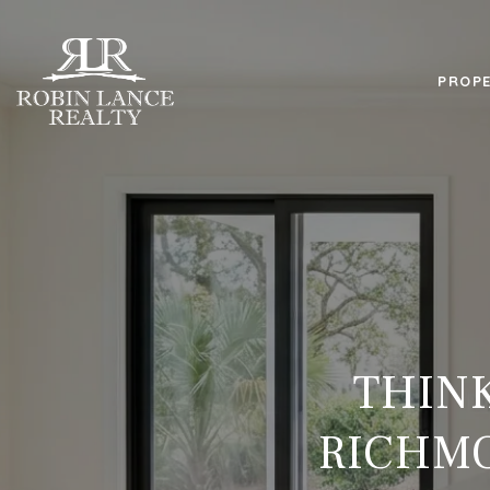
PROPE
THINK
RICHMO