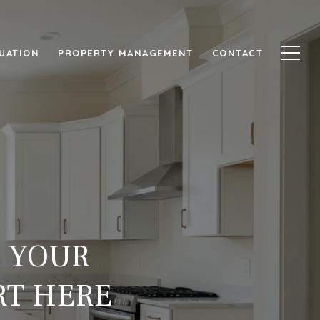
UATION
PROPERTY MANAGEMENT
CONTACT
T YOUR
RT HERE