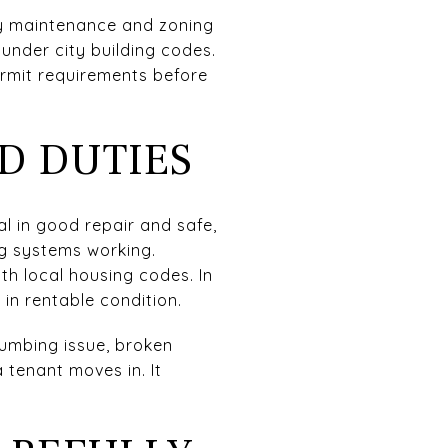
ty maintenance and zoning
under city building codes.
ermit requirements before
D DUTIES
l in good repair and safe,
ng systems working.
h local housing codes. In
in rentable condition.
umbing issue, broken
 tenant moves in. It