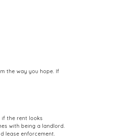
rm the way you hope. If
if the rent looks
es with being a landlord.
nd lease enforcement.