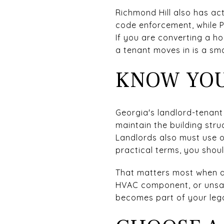
Richmond Hill also has ac
code enforcement, while P
If you are converting a h
a tenant moves in is a smar
KNOW YOU
Georgia's landlord-tenant
maintain the building stru
Landlords also must use o
practical terms, you shou
That matters most when a
HVAC component, or unsafe
becomes part of your lega