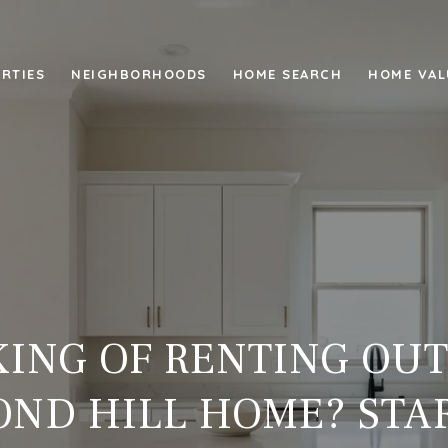
RTIES
NEIGHBORHOODS
HOME SEARCH
HOME VAL
ING OF RENTING OU
ND HILL HOME? STA