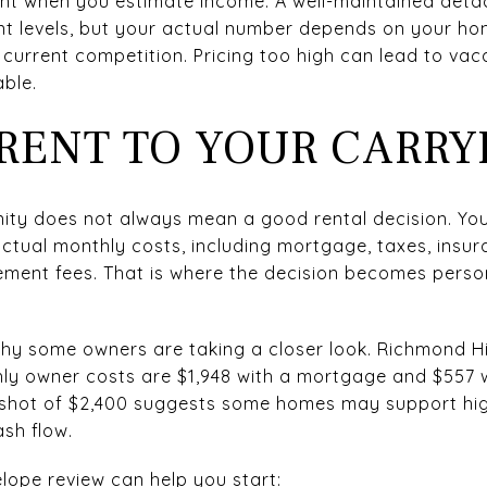
tant when you estimate income. A well-maintained d
nt levels, but your actual number depends on your hom
 current competition. Pricing too high can lead to vac
ble.
RENT TO YOUR CARRY
unity does not always mean a good rental decision. Y
actual monthly costs, including mortgage, taxes, insu
ent fees. That is where the decision becomes person
y some owners are taking a closer look. Richmond Hil
hly owner costs are $1,948 with a mortgage and $557 w
shot of $2,400 suggests some homes may support highe
ash flow.
lope review can help you start: