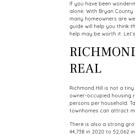
If you have been wondering
alone. With Bryan County 
many homeowners are weig
guide will help you think t
help may be worth it. Let’s
RICHMOND
REAL
Richmond Hill is not a tin
owner-occupied housing ra
persons per household. T
townhomes can attract mea
There is also a strong gr
44,738 in 2020 to 52,062 i