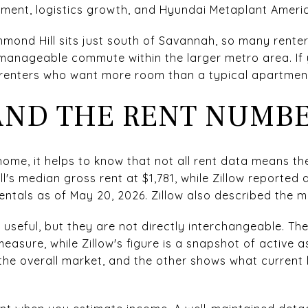
ment, logistics growth, and Hyundai Metaplant Ameri
hmond Hill sits just south of Savannah, so many rente
manageable commute within the larger metro area. If 
 renters who want more room than a typical apartment
ND THE RENT NUMB
home, it helps to know that not all rent data means t
l's median gross rent at $1,781, while Zillow reported
rentals as of May 20, 2026. Zillow also described the 
 useful, but they are not directly interchangeable. Th
sure, while Zillow's figure is a snapshot of active ask
the overall market, and the other shows what current l