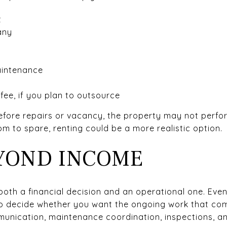
t
any
aintenance
ee, if you plan to outsource
before repairs or vacancy, the property may not perfo
m to spare, renting could be a more realistic option.
YOND INCOME
oth a financial decision and an operational one. Even 
 to decide whether you want the ongoing work that com
munication, maintenance coordination, inspections, a