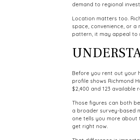
demand to regional invest
Location matters too. Ric
space, convenience, or a 
pattern, it may appeal to
UNDERSTA
Before you rent out your 
profile shows Richmond Hil
$2,400 and 123 available 
Those figures can both be
a broader survey-based mea
one tells you more about 
get right now.