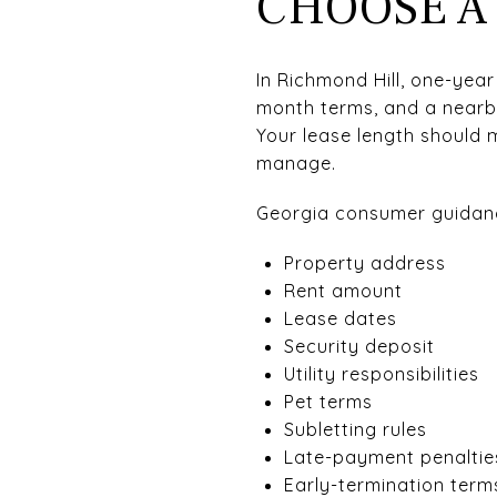
CHOOSE A
In Richmond Hill, one-year
month terms, and a nearb
Your lease length should 
manage.
Georgia consumer guidance
Property address
Rent amount
Lease dates
Security deposit
Utility responsibilities
Pet terms
Subletting rules
Late-payment penaltie
Early-termination term