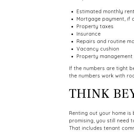
Estimated monthly ren
Mortgage payment, if 
Property taxes
Insurance
Repairs and routine m
Vacancy cushion
Property management f
If the numbers are tight 
the numbers work with roo
THINK BE
Renting out your home is b
promising, you still need
That includes tenant com