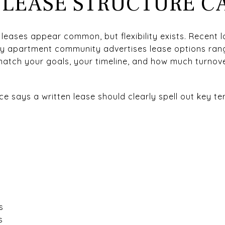
 LEASE STRUCTURE C
 leases appear common, but flexibility exists. Recent lo
y apartment community advertises lease options rang
match your goals, your timeline, and how much turnove
 says a written lease should clearly spell out key ter
s
s