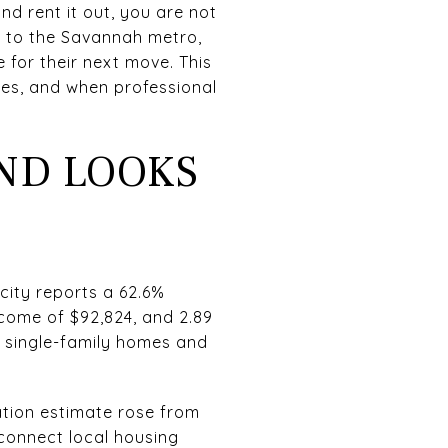
nd rent it out, you are not
d to the Savannah metro,
or their next move. This
ities, and when professional
ND LOOKS
 city reports a 62.6%
come of $92,824, and 2.89
 single-family homes and
ation estimate rose from
o connect local housing