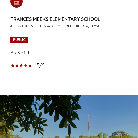
FRANCES MEEKS ELEMENTARY SCHOOL
488 WARREN HILL ROAD, RICHMOND HILL, GA, 31324
PUBLIC
PreK - 5th
5/5
SHOW MORE