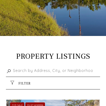
PROPERTY LISTINGS
FILTER
FOR SALE
MLS® SA349006