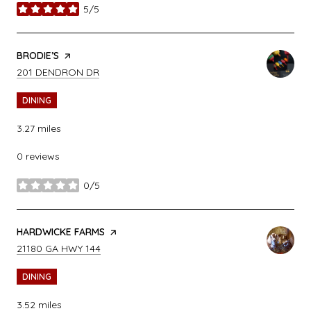
5/5
stars
VISIT THE
BRODIE’S
PAGE ON YELP
SEARCH
ON GOOGLE MAPS
201 DENDRON DR
DINING
3.27
miles
0 reviews
0/5
stars
VISIT THE
HARDWICKE FARMS
PAGE ON YELP
SEARCH
ON GOOGLE MAPS
21180 GA HWY 144
DINING
3.52
miles