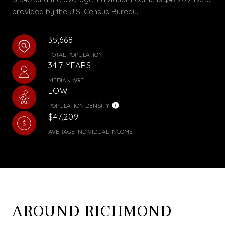
provided by the U.S. Census Bureau.
35,668
TOTAL POPULATION
34.7 YEARS
MEDIAN AGE
LOW
POPULATION DENSITY
$47,209
AVERAGE INDIVIDUAL INCOME
AROUND RICHMOND