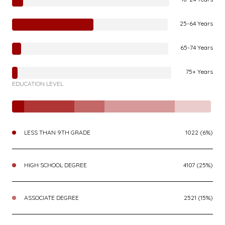
25-64 Years
65-74 Years
75+ Years
EDUCATION LEVEL
LESS THAN 9TH GRADE
1022 (6%)
HIGH SCHOOL DEGREE
4107 (25%)
ASSOCIATE DEGREE
2521 (15%)