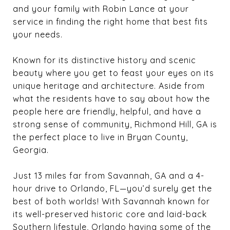
and your family with Robin Lance at your
service in finding the right home that best fits
your needs.
Known for its distinctive history and scenic
beauty where you get to feast your eyes on its
unique heritage and architecture. Aside from
what the residents have to say about how the
people here are friendly, helpful, and have a
strong sense of community, Richmond Hill, GA is
the perfect place to live in Bryan County,
Georgia.
Just 13 miles far from Savannah, GA and a 4-
hour drive to Orlando, FL—you’d surely get the
best of both worlds! With Savannah known for
its well-preserved historic core and laid-back
Southern lifestyle, Orlando having some of the