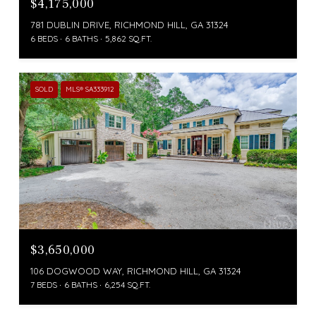
$4,175,000
781 DUBLIN DRIVE, RICHMOND HILL, GA 31324
6 BEDS
6 BATHS
5,862 SQ.FT.
SOLD
MLS® SA333912
$3,650,000
106 DOGWOOD WAY, RICHMOND HILL, GA 31324
7 BEDS
6 BATHS
6,254 SQ.FT.