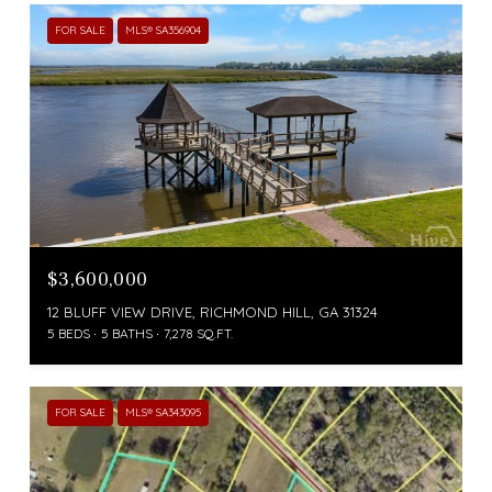
FOR SALE
MLS® SA356904
$3,600,000
12 BLUFF VIEW DRIVE, RICHMOND HILL, GA 31324
5 BEDS
5 BATHS
7,278 SQ.FT.
FOR SALE
MLS® SA343095