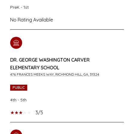
PreK - 1st
No Rating Available
DR. GEORGE WASHINGTON CARVER
ELEMENTARY SCHOOL
476 FRANCES MEEKS WAY, RICHMOND HILL, GA, 31324
PUBLIC
4th - 5th
3/5