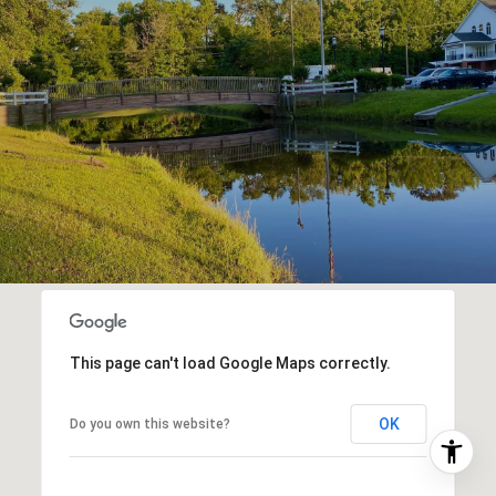
This page can't load Google Maps correctly.
OK
Do you own this website?