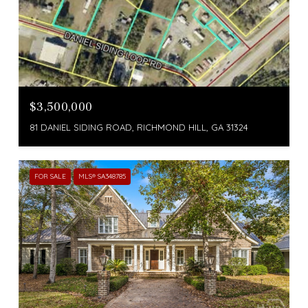
$3,500,000
81 DANIEL SIDING ROAD, RICHMOND HILL, GA 31324
FOR SALE
MLS® SA348785