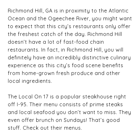
Richmond Hill, GA is in proximity to the Atlantic
Ocean and the Ogeechee River, you might want
to expect that this city’s restaurants only offer
the freshest catch of the day. Richmond Hill
doesn’t have a lot of fast-food chain
restaurants. In fact, in Richmond Hill, you will
definitely have an incredibly distinctive culinary
experience as this city’s food scene benefits
from home-grown fresh produce and other
local ingredients.
The Local On 17 is a popular steakhouse right
off I-95. Their menu consists of prime steaks
and local seafood you don’t want to miss. They
even offer brunch on Sundays! That’s good
stuff. Check out their menus.