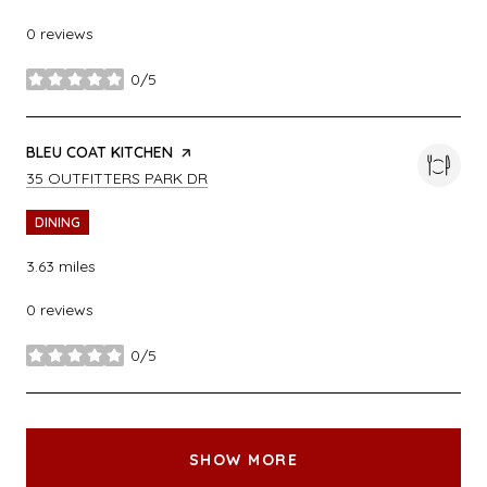
0 reviews
0/5
stars
VISIT THE
BLEU COAT KITCHEN
PAGE ON YELP
SEARCH
ON GOOGLE MAPS
35 OUTFITTERS PARK DR
DINING
3.63
miles
0 reviews
0/5
stars
SHOW MORE