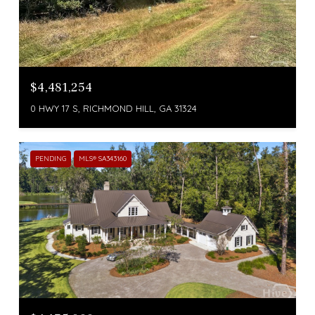
$4,481,254
0 HWY 17 S, RICHMOND HILL, GA 31324
PENDING
MLS® SA343160