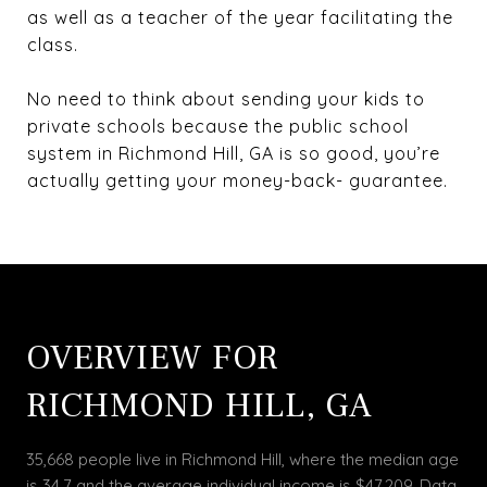
as well as a teacher of the year facilitating the
class.
No need to think about sending your kids to
private schools because the public school
system in Richmond Hill, GA is so good, you’re
actually getting your money-back- guarantee.
OVERVIEW FOR
RICHMOND HILL, GA
35,668 people live in Richmond Hill, where the median age
is 34.7 and the average individual income is $47,209. Data