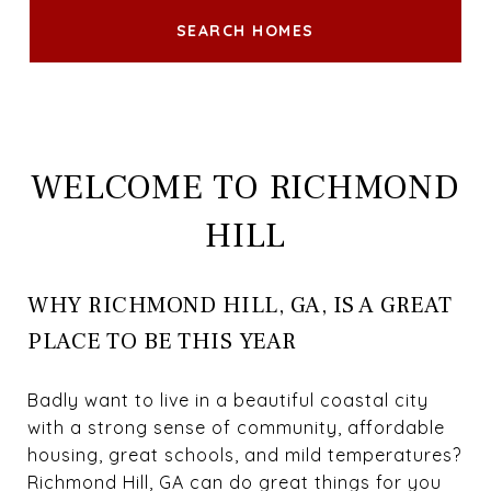
SEARCH HOMES
WELCOME TO RICHMOND
HILL
WHY RICHMOND HILL, GA, IS A GREAT
PLACE TO BE THIS YEAR
Badly want to live in a beautiful coastal city
with a strong sense of community, affordable
housing, great schools, and mild temperatures?
Richmond Hill, GA can do great things for you