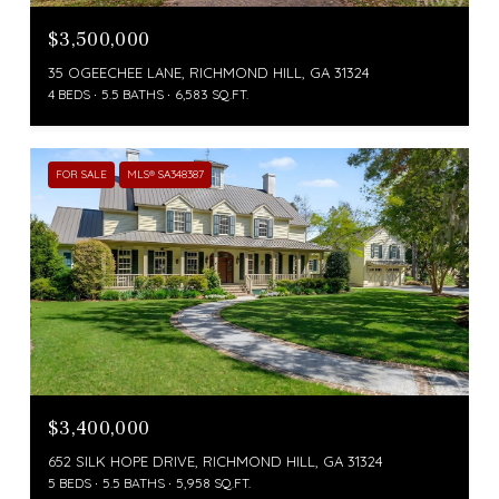
$3,500,000
35 OGEECHEE LANE, RICHMOND HILL, GA 31324
4 BEDS
5.5 BATHS
6,583 SQ.FT.
FOR SALE
MLS® SA348387
$3,400,000
652 SILK HOPE DRIVE, RICHMOND HILL, GA 31324
5 BEDS
5.5 BATHS
5,958 SQ.FT.