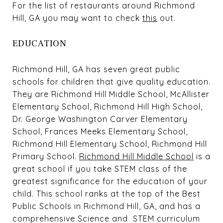
For the list of restaurants around Richmond
Hill, GA you may want to check
this
out.
EDUCATION
Richmond Hill, GA has seven great public
schools for children that give quality education.
They are Richmond Hill Middle School, McAllister
Elementary School, Richmond Hill High School,
Dr. George Washington Carver Elementary
School, Frances Meeks Elementary School,
Richmond Hill Elementary School, Richmond Hill
Primary School.
Richmond Hill Middle School
is a
great school if you take STEM class of the
greatest significance for the education of your
child. This school ranks at the top of the Best
Public Schools in Richmond Hill, GA, and has a
comprehensive Science and STEM curriculum