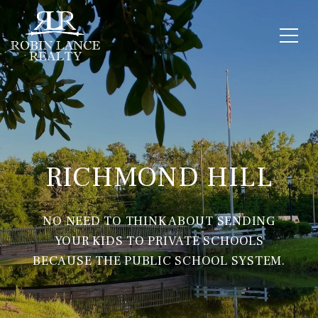
RICHMOND HILL
NO NEED TO THINK ABOUT SENDING
YOUR KIDS TO PRIVATE SCHOOLS
BECAUSE THE PUBLIC SCHOOL SYSTEM.