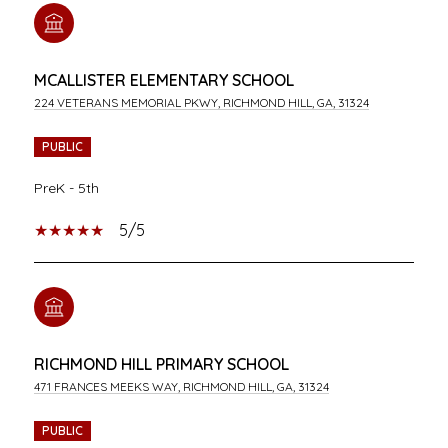
MCALLISTER ELEMENTARY SCHOOL
224 VETERANS MEMORIAL PKWY, RICHMOND HILL, GA, 31324
PUBLIC
PreK - 5th
5/5
RICHMOND HILL PRIMARY SCHOOL
471 FRANCES MEEKS WAY, RICHMOND HILL, GA, 31324
PUBLIC