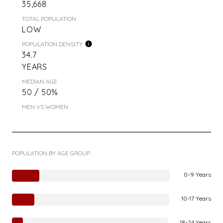
35,668
TOTAL POPULATION
LOW
POPULATION DENSITY
34.7
YEARS
MEDIAN AGE
50 / 50%
MEN VS WOMEN
POPULATION BY AGE GROUP
0-9 Years
10-17 Years
18-24 Years