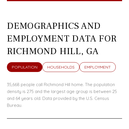
DEMOGRAPHICS AND
EMPLOYMENT DATA FOR
RICHMOND HILL, GA
POPULATION
HOUSEHOLDS
EMPLOYMENT
35,668 people call Richmond Hill home. The population
density is 275 and the largest age group is
between 25
and 64 years old.
Data provided by the U.S. Census
Bureau.