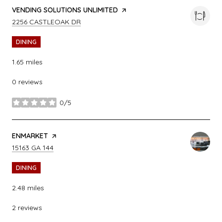
VISIT THE
VENDING SOLUTIONS UNLIMITED
PAGE ON YELP
SEARCH
ON GOOGLE MAPS
2256 CASTLEOAK DR
DINING
1.65
miles
0 reviews
0/5
stars
VISIT THE
ENMARKET
PAGE ON YELP
SEARCH
ON GOOGLE MAPS
15163 GA 144
DINING
2.48
miles
2 reviews