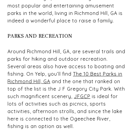
most popular and entertaining amusement
parks in the world, living in Richmond Hill, GA is
indeed a wonderful place to raise a family.
PARKS AND RECREATION
Around Richmond Hill, GA, are several trails and
parks for hiking and outdoor recreation.
Several areas also have access to boating and
fishing. On Yelp, you’ll find
The 10 Best Parks in
Richmond Hill, GA
and the one that ranked on
top of the list is the J F Gregory City Park. With
such magnificent scenery,
JFGCP
is ideal for
lots of activities such as picnics, sports
activities, afternoon strolls, and since the lake
here is connected to the Ogeechee River,
fishing is an option as well.