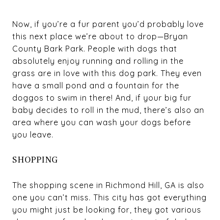
Now, if you’re a fur parent you’d probably love
this next place we’re about to drop—
Bryan
County Bark Park
. People with dogs that
absolutely enjoy running and rolling in the
grass are in love with this dog park. They even
have a small pond and a fountain for the
doggos to swim in there! And, if your big fur
baby decides to roll in the mud, there’s also an
area where you can wash your dogs before
you leave.
SHOPPING
The shopping scene in Richmond Hill, GA is also
one you can’t miss. This city has got everything
you might just be looking for, they got various