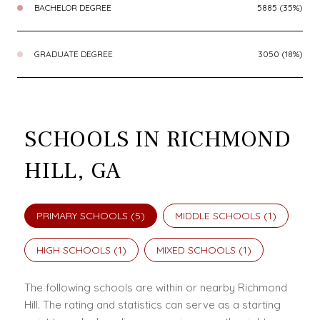
BACHELOR DEGREE
5885 (35%)
GRADUATE DEGREE
3050 (18%)
SCHOOLS IN RICHMOND
HILL, GA
PRIMARY SCHOOLS (
5
)
MIDDLE SCHOOLS (
1
)
HIGH SCHOOLS (
1
)
MIXED SCHOOLS (
1
)
The following schools are within or nearby Richmond
Hill. The rating and statistics can serve as a starting