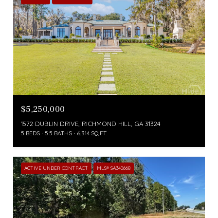
$5,250,000
1572 DUBLIN DRIVE, RICHMOND HILL, GA 31324
5 BEDS
5.5 BATHS
6,314 SQ.FT.
ACTIVE UNDER CONTRACT
MLS® SA340668