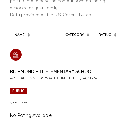
point to make baseline comparisons on the right
schools for your family.
NAME
CATEGORY
RATING
RICHMOND HILL ELEMENTARY SCHOOL
473 FRANCES MEEKS WAY, RICHMOND HILL, GA, 31324
PUBLIC
2nd - 3rd
No Rating Available