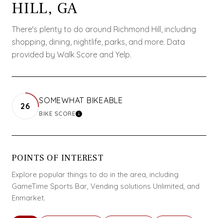
HILL, GA
There's plenty to do around Richmond Hill, including
shopping, dining, nightlife, parks, and more. Data
provided by Walk Score and Yelp.
SOMEWHAT BIKEABLE
26
BIKE SCORE
LEARN MORE
POINTS OF INTEREST
Explore popular things to do in the area, including
GameTime Sports Bar, Vending solutions Unlimited, and
Enmarket.