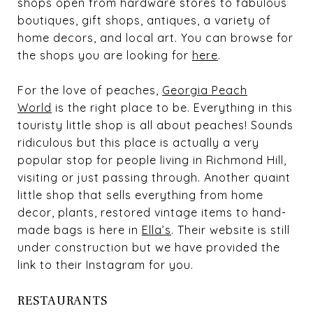
shops open from hardware stores to fabulous
boutiques, gift shops, antiques, a variety of
home decors, and local art. You can browse for
the shops you are looking for
here
.
For the love of peaches,
Georgia Peach
World
is the right place to be. Everything in this
touristy little shop is all about peaches! Sounds
ridiculous but this place is actually a very
popular stop for people living in Richmond Hill,
visiting or just passing through. Another quaint
little shop that sells everything from home
decor, plants, restored vintage items to hand-
made bags is here in
Ella’s
. Their website is still
under construction but we have provided the
link to their Instagram for you.
RESTAURANTS