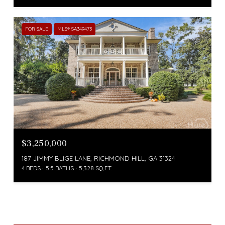
FOR SALE
MLS® SA349473
$3,250,000
187 JIMMY BLIGE LANE, RICHMOND HILL, GA 31324
4 BEDS
5.5 BATHS
5,328 SQ.FT.