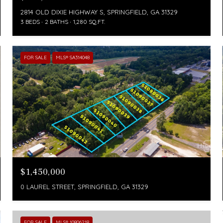
2814 OLD DIXIE HIGHWAY S, SPRINGFIELD, GA 31329
3 BEDS
2 BATHS
1,280 SQ.FT.
FOR SALE
MLS® SA314048
$1,450,000
0 LAUREL STREET, SPRINGFIELD, GA 31329
FOR SALE
MLS® 10806218