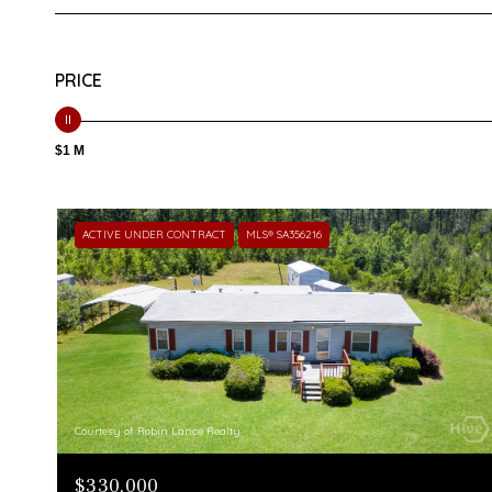
PRICE
$1 M
ACTIVE UNDER CONTRACT
MLS® SA356216
Courtesy of Robin Lance Realty
$330,000