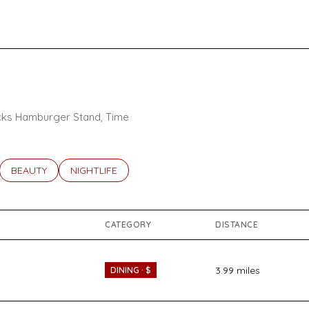
tacks Hamburger Stand, Time
ATED TO
USINESSES RELATED TO
SEARCH BUSINESSES RELATED TO
BEAUTY
SEARCH BUSINESSES RELATED TO
NIGHTLIFE
CATEGORY
DISTANCE
3.99
miles
DINING · $