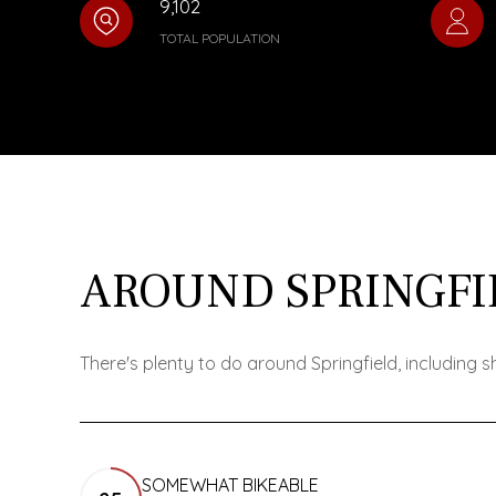
9,102
TOTAL POPULATION
AROUND SPRINGFI
There's plenty to do around Springfield, including 
SOMEWHAT BIKEABLE