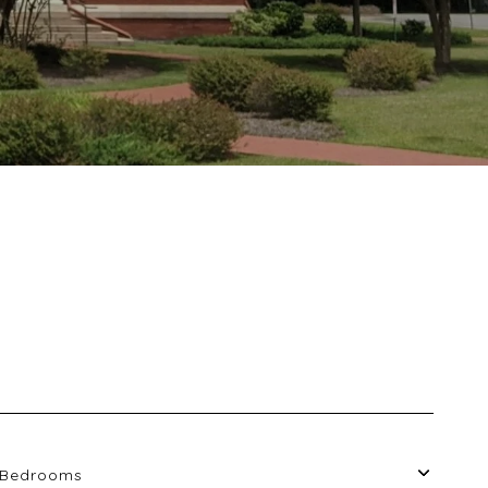
Bedrooms