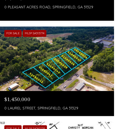
0 PLEASANT ACRES ROAD, SPRINGFIELD, GA 31329
FOR SALE
MLS® SA313774
$1,450,000
0 LAUREL STREET, SPRINGFIELD, GA 31329
FOR SALE
MLS® SA360259