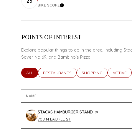
25
BIKE SCORE
LEARN MORE
POINTS OF INTEREST
Explore popular things to do in the area, including S
Saver No 69, and Bambino's Pizza.
SEARCH BUSINESSES RELATED TO
ALL
SEARCH BUSINESSES RELATED TO
RESTAURANTS
SEARCH BUSINESSES REL
SHOPPING
SEARCH B
ACTIVE
NAME
VISIT THE
STACKS HAMBURGER STAND
PAGE ON YELP
SEARCH
ON GOOGLE MAPS
708 N LAUREL ST