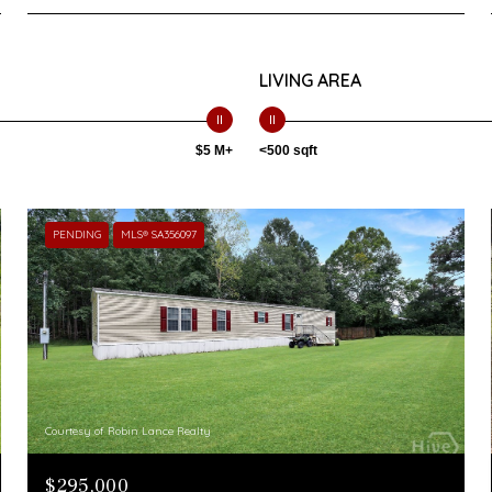
LIVING AREA
$5 M+
<500 sqft
PENDING
MLS® SA356097
Courtesy of Robin Lance Realty
$295,000