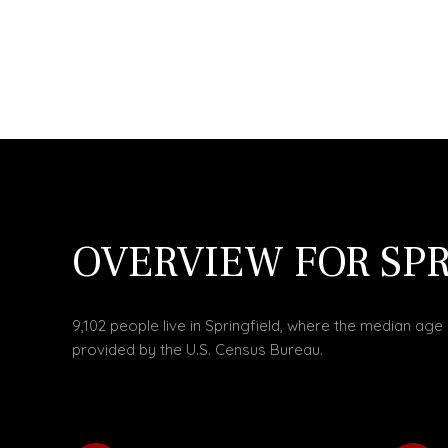
OVERVIEW FOR SPR
9,102 people live in Springfield, where the median age 
provided by the U.S. Census Bureau.