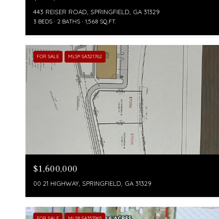
443 REISER ROAD, SPRINGFIELD, GA 31329
3 BEDS
2 BATHS
1,568 SQ.FT.
FOR SALE
MLS® SA321762
$1,600,000
00 21 HIGHWAY, SPRINGFIELD, GA 31329
FOR SALE
MLS® SA357965