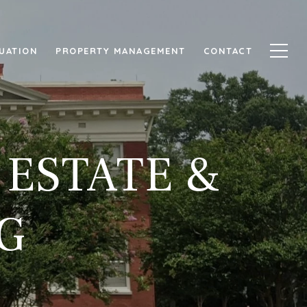
UATION
PROPERTY MANAGEMENT
CONTACT
 ESTATE &
G