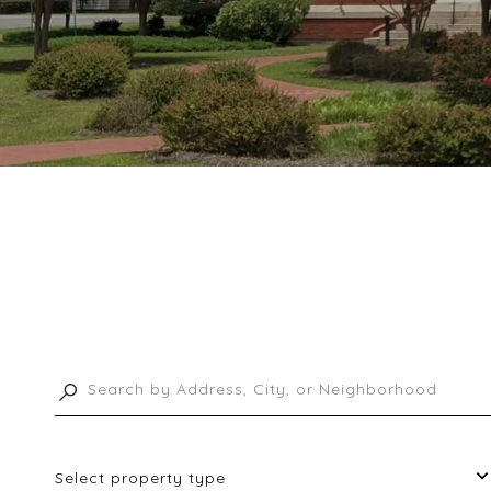
Select property type