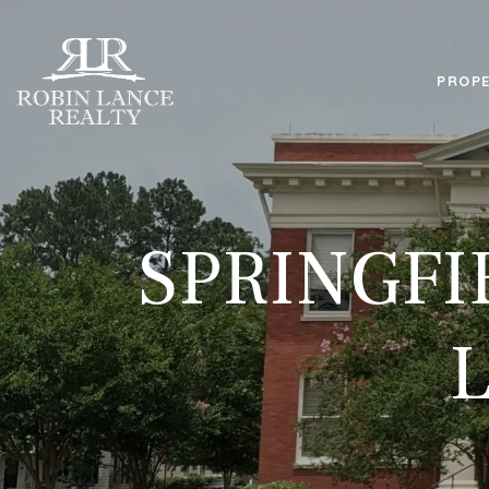
PROPE
SPRINGFI