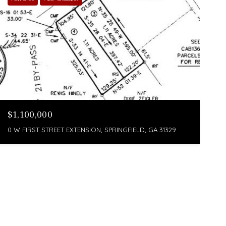
$1,100,000
0 W FIRST STREET EXTENSION, SPRINGFIELD, GA 31329