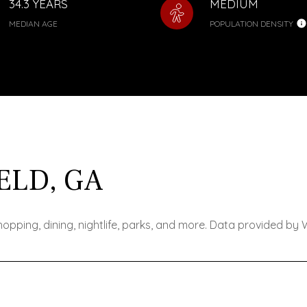
34.3 YEARS
MEDIUM
MEDIAN AGE
POPULATION DENSITY
ELD, GA
shopping, dining, nightlife, parks, and more. Data provided by