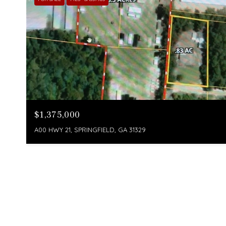
$1,375,000
A00 HWY 21, SPRINGFIELD, GA 31329