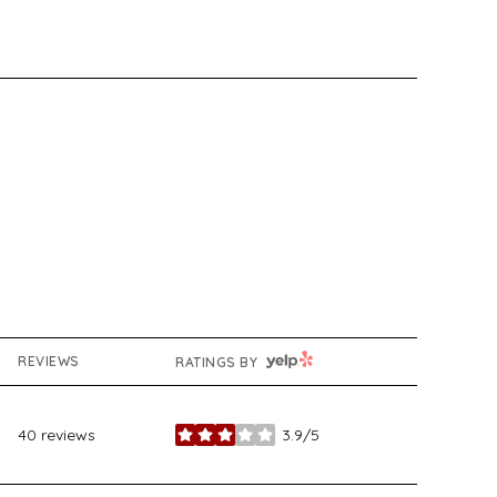
YELP
REVIEWS
RATINGS BY
40 reviews
3.9/5
stars