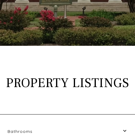
PROPERTY LISTINGS
Bathrooms