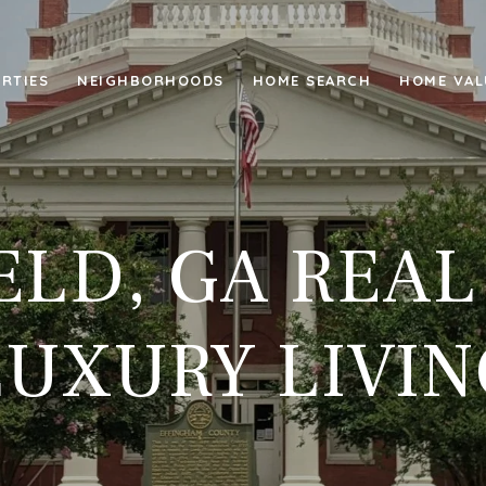
RTIES
NEIGHBORHOODS
HOME SEARCH
HOME VAL
ELD, GA REAL
LUXURY LIVIN