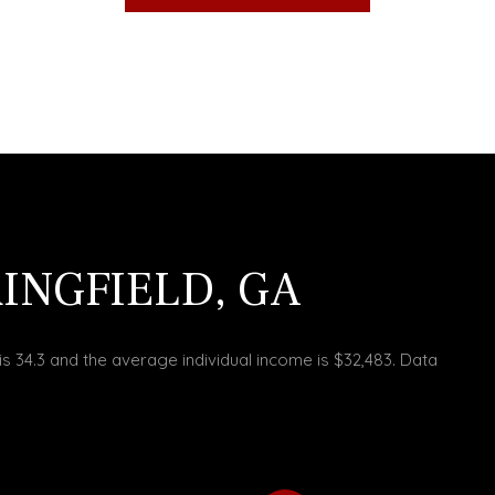
INGFIELD, GA
is 34.3 and the average individual income is $32,483. Data