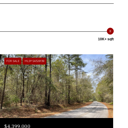
10K+ sqft
FOR SALE
MLS® SA328138
$4,399,000