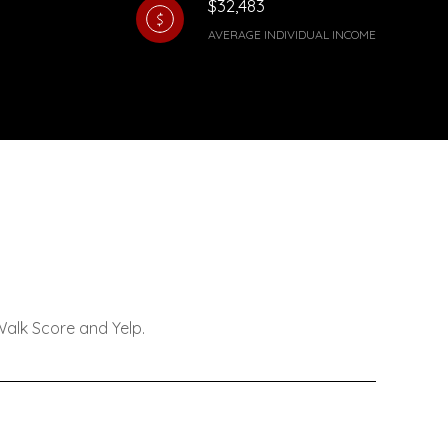
$32,483
AVERAGE INDIVIDUAL INCOME
 Walk Score and Yelp.