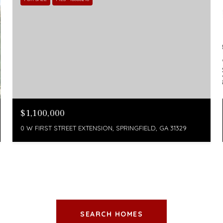
$1,100,000
0 W FIRST STREET EXTENSION, SPRINGFIELD, GA 31329
SEARCH HOMES