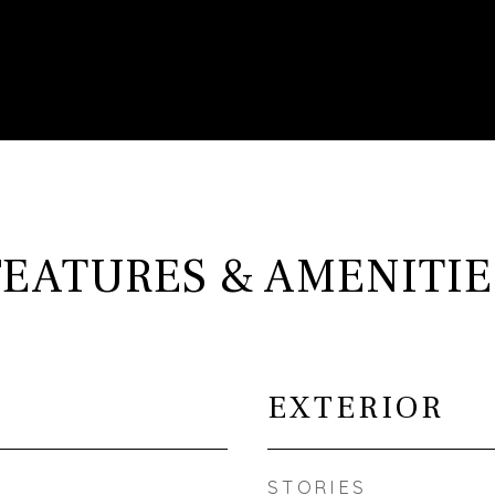
FEATURES & AMENITIE
EXTERIOR
STORIES