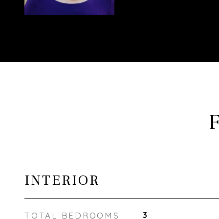
INTERIOR
TOTAL BEDROOMS
3