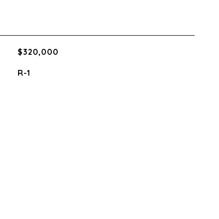
$320,000
R-1