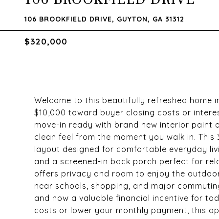
106 BROOKFIELD DRIVE, GUYTON, GA 31312
$320,000
Welcome to this beautifully refreshed home i
$10,000 toward buyer closing costs or intere
move-in ready with brand new interior paint 
clean feel from the moment you walk in. This
layout designed for comfortable everyday livin
and a screened-in back porch perfect for rela
offers privacy and room to enjoy the outdoor
near schools, shopping, and major commuting
and now a valuable financial incentive for to
costs or lower your monthly payment, this op