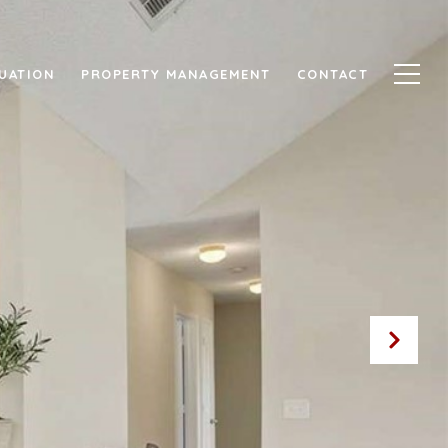
UATION
PROPERTY MANAGEMENT
CONTACT