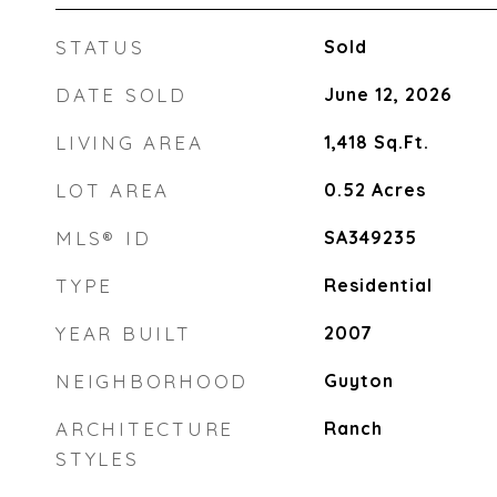
STATUS
Sold
DATE SOLD
June 12, 2026
LIVING AREA
1,418
Sq.Ft.
LOT AREA
0.52
Acres
MLS® ID
SA349235
TYPE
Residential
YEAR BUILT
2007
NEIGHBORHOOD
Guyton
ARCHITECTURE
Ranch
STYLES