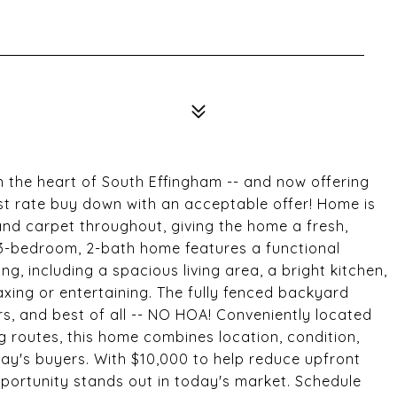
n the heart of South Effingham -- and now offering
st rate buy down with an acceptable offer! Home is
and carpet throughout, giving the home a fresh,
 3-bedroom, 2-bath home features a functional
g, including a spacious living area, a bright kitchen,
xing or entertaining. The fully fenced backyard
s, and best of all -- NO HOA! Conveniently located
 routes, this home combines location, condition,
day's buyers. With $10,000 to help reduce upfront
portunity stands out in today's market. Schedule