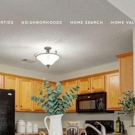
RTIES
NEIGHBORHOODS
HOME SEARCH
HOME VAL