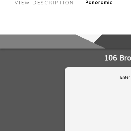
VIEW DESCRIPTION
Panoramic