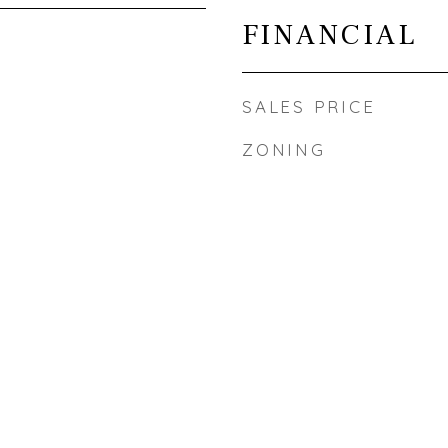
FINANCIAL
SALES PRICE
ZONING