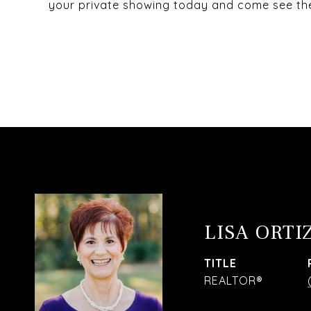
your private showing today and come see the 
LISA ORTI
TITLE
REALTOR®