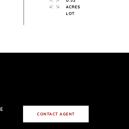
0.52
ACRES
CONTACT AGENT