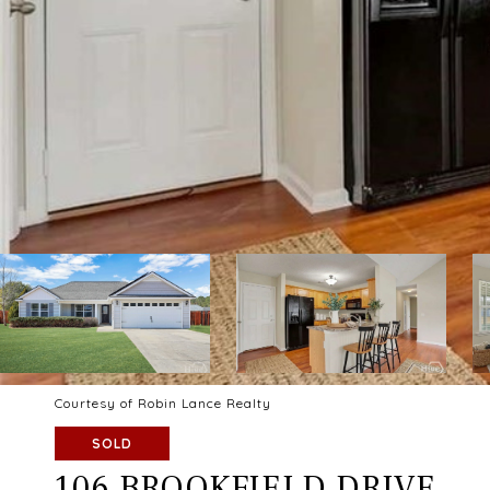
Courtesy of Robin Lance Realty
SOLD
106 BROOKFIELD DRIVE