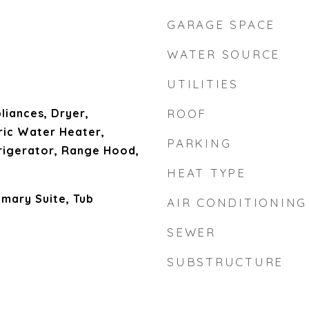
GARAGE SPACE
WATER SOURCE
UTILITIES
liances, Dryer,
ROOF
ric Water Heater,
PARKING
rigerator, Range Hood,
HEAT TYPE
imary Suite, Tub
AIR CONDITIONING
SEWER
SUBSTRUCTURE