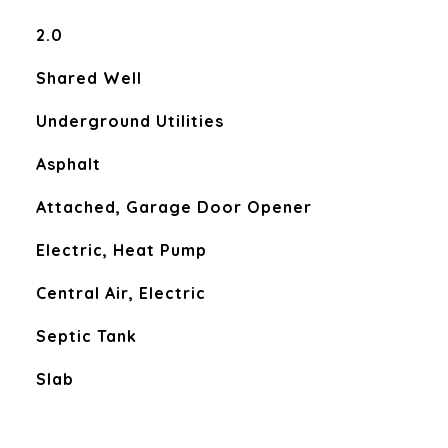
2.0
Shared Well
Underground Utilities
Asphalt
Attached, Garage Door Opener
Electric, Heat Pump
Central Air, Electric
Septic Tank
Slab