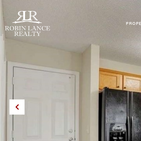
PROPE