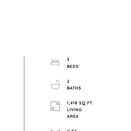
3
2
1,418 SQ.FT.
LIVING