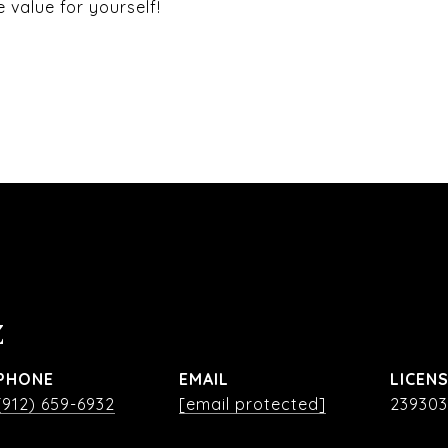
value for yourself!
Z
PHONE
EMAIL
(912) 659-6932
[email protected]
239303