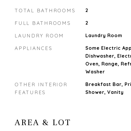
TOTAL BATHROOMS
2
FULL BATHROOMS
2
LAUNDRY ROOM
Laundry Room
APPLIANCES
Some Electric App
Dishwasher, Elect
Oven, Range, Ref
Washer
OTHER INTERIOR
Breakfast Bar, Pr
FEATURES
Shower, Vanity
AREA & LOT