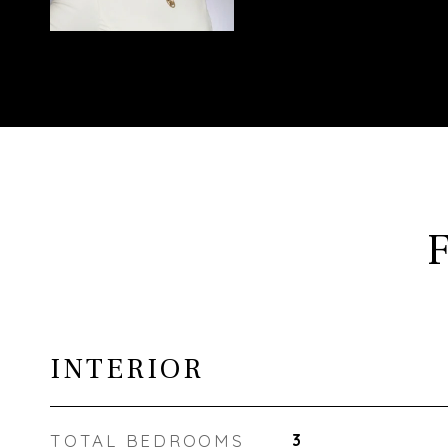
INTERIOR
TOTAL BEDROOMS
3