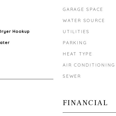
GARAGE SPACE
WATER SOURCE
Dryer Hookup
UTILITIES
eater
PARKING
HEAT TYPE
AIR CONDITIONING
SEWER
FINANCIAL