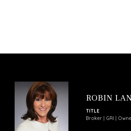
ROBIN LA
TITLE
Broker | GRI | Own