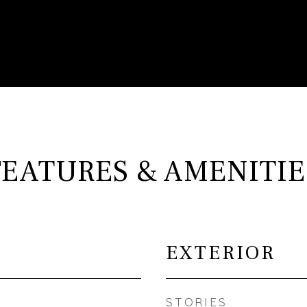
FEATURES & AMENITIE
EXTERIOR
STORIES