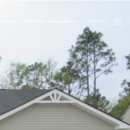
UATION
PROPERTY MANAGEMENT
CONTACT