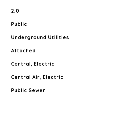
2.0
Public
Underground Utilities
Attached
Central, Electric
Central Air, Electric
Public Sewer