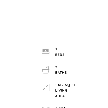
3
2
1,612 SQ.FT.
LIVING