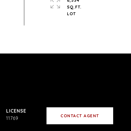
6,534
SQ.FT.
CONTACT AGENT
11769