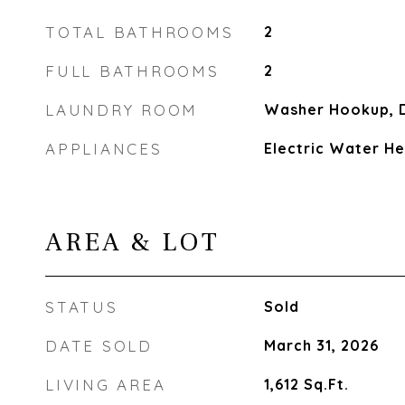
TOTAL BATHROOMS
2
FULL BATHROOMS
2
LAUNDRY ROOM
Washer Hookup, 
APPLIANCES
Electric Water H
AREA & LOT
STATUS
Sold
DATE SOLD
March 31, 2026
LIVING AREA
1,612
Sq.Ft.