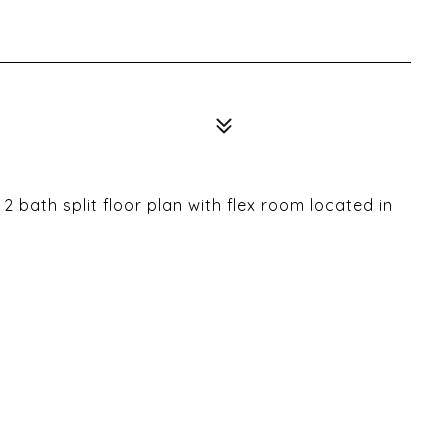
 bath split floor plan with flex room located in