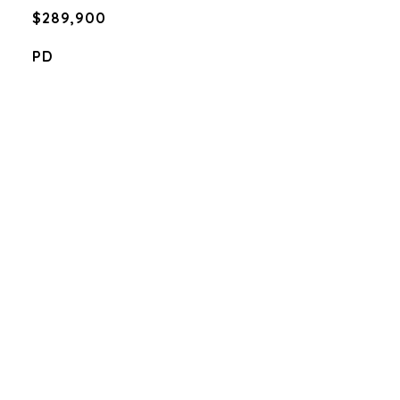
$289,900
PD