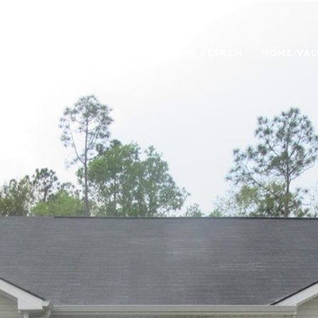
RTIES
NEIGHBORHOODS
HOME SEARCH
HOME VAL