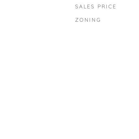
SALES PRICE
ZONING