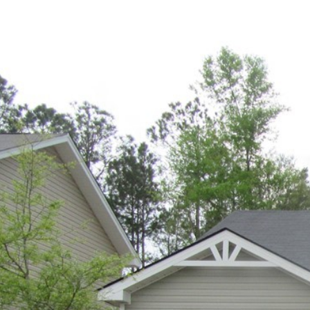
PROPE