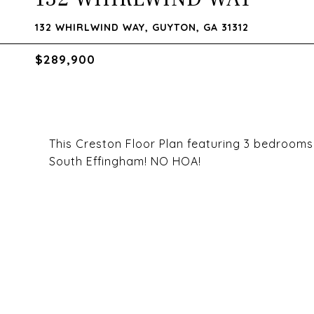
132 WHIRLWIND WAY, GUYTON, GA 31312
$289,900
This Creston Floor Plan featuring 3 bedrooms 2
South Effingham! NO HOA!