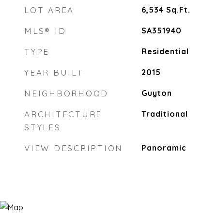
LOT AREA
6,534
Sq.Ft.
MLS® ID
SA351940
TYPE
Residential
YEAR BUILT
2015
NEIGHBORHOOD
Guyton
ARCHITECTURE
Traditional
STYLES
VIEW DESCRIPTION
Panoramic