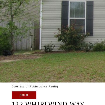
Courtesy of Robin Lance Realty
SOLD
132 WHIRLWIND WAY