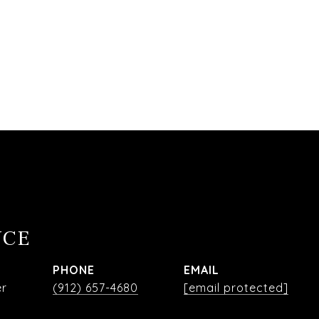
NCE
PHONE
EMAIL
er
(912) 657-4680
[email protected]