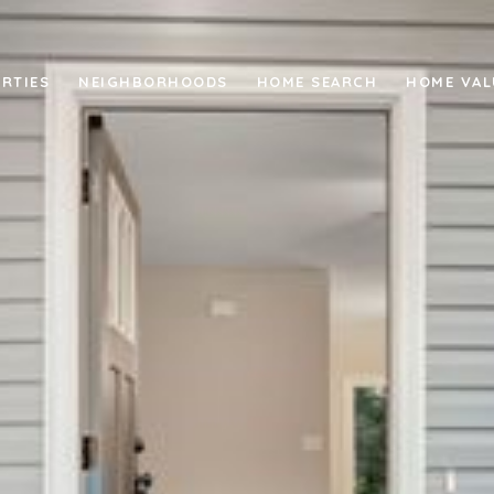
RTIES
NEIGHBORHOODS
HOME SEARCH
HOME VAL