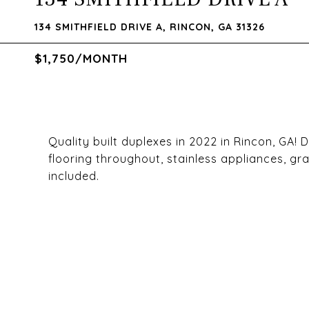
134 SMITHFIELD DRIVE A, RINCON, GA 31326
$1,750/MONTH
Quality built duplexes in 2022 in Rincon, GA!
flooring throughout, stainless appliances, g
included.