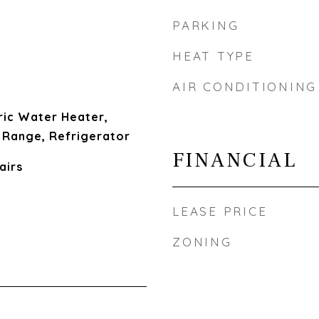
PARKING
HEAT TYPE
AIR CONDITIONING
ric Water Heater,
 Range, Refrigerator
FINANCIAL
airs
LEASE PRICE
ZONING