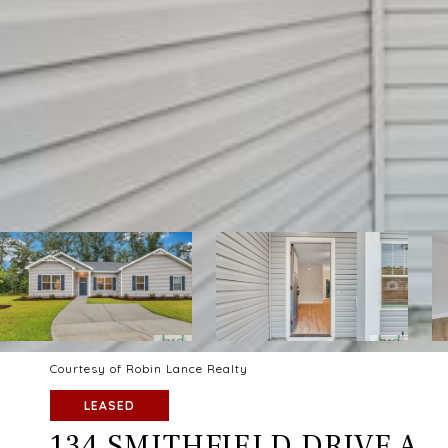
Courtesy of Robin Lance Realty
LEASED
134 SMITHFIELD DRIVE A