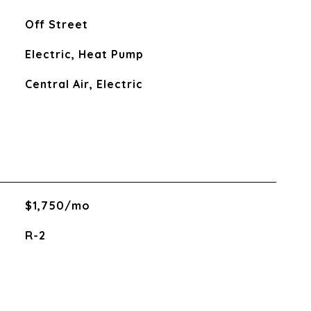
Off Street
Electric, Heat Pump
Central Air, Electric
$1,750/mo
R-2