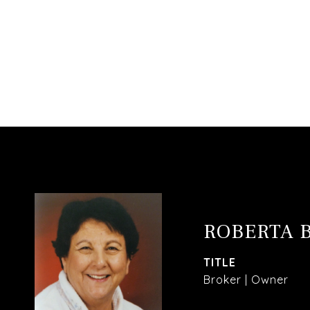
ROBERTA 
TITLE
Broker | Owner