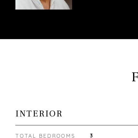
INTERIOR
TOTAL BEDROOMS
3