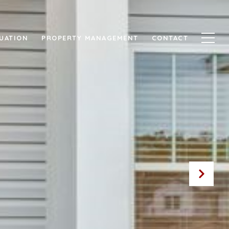
UATION
PROPERTY MANAGEMENT
CONTACT