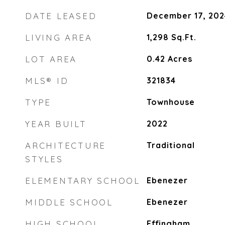
DATE LEASED
December 17, 202
LIVING AREA
1,298
Sq.Ft.
LOT AREA
0.42
Acres
MLS® ID
321834
TYPE
Townhouse
YEAR BUILT
2022
ARCHITECTURE
Traditional
STYLES
ELEMENTARY SCHOOL
Ebenezer
MIDDLE SCHOOL
Ebenezer
HIGH SCHOOL
Effingham