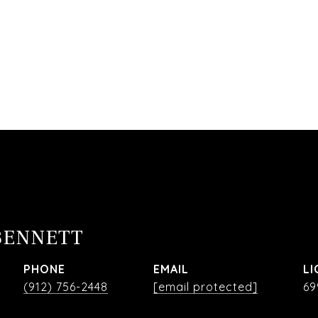
BENNETT
PHONE
EMAIL
(912) 756-2448
[email protected]
69