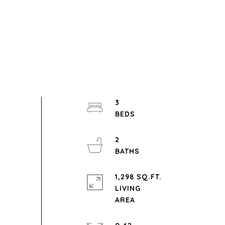
3
2
1,298 SQ.FT.
LIVING