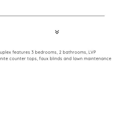
 Duplex features 3 bedrooms, 2 bathrooms, LVP
ranite counter tops, faux blinds and lawn maintenance