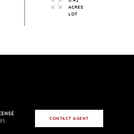
0.42
ACRES
CONTACT AGENT
95