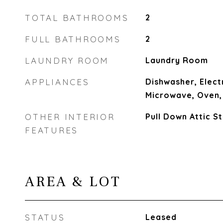
TOTAL BATHROOMS
2
FULL BATHROOMS
2
LAUNDRY ROOM
Laundry Room
APPLIANCES
Dishwasher, Elect
Microwave, Oven,
OTHER INTERIOR
Pull Down Attic St
FEATURES
AREA & LOT
STATUS
Leased