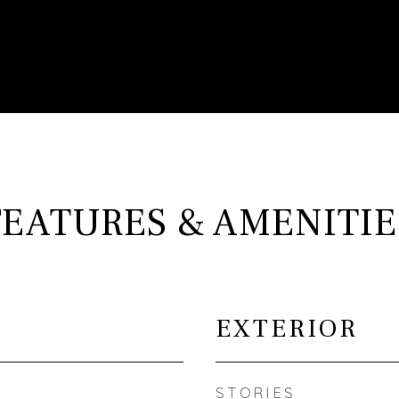
FEATURES & AMENITIE
EXTERIOR
STORIES