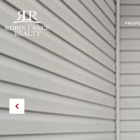
PROPE