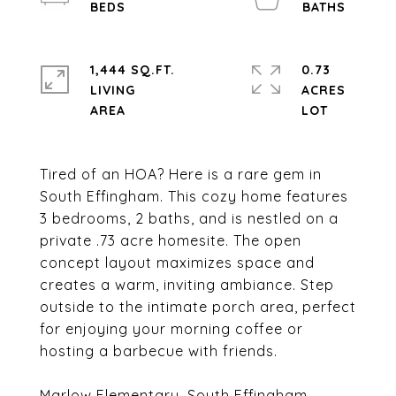
1,444 SQ.FT.
0.73
LIVING
ACRES
Tired of an HOA? Here is a rare gem in
South Effingham. This cozy home features
3 bedrooms, 2 baths, and is nestled on a
private .73 acre homesite. The open
concept layout maximizes space and
creates a warm, inviting ambiance. Step
outside to the intimate porch area, perfect
for enjoying your morning coffee or
hosting a barbecue with friends.
Marlow Elementary, South Effingham