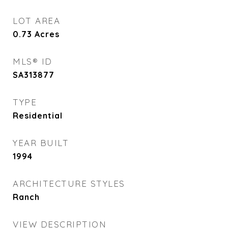
LOT AREA
0.73
Acres
MLS® ID
SA313877
TYPE
Residential
YEAR BUILT
1994
ARCHITECTURE STYLES
Ranch
VIEW DESCRIPTION