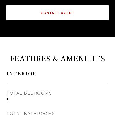
CONTACT AGENT
FEATURES & AMENITIES
INTERIOR
TOTAL BEDROOMS
3
TOTAL BATHROOMS