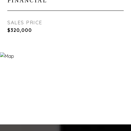
FINANCIAL
SALES PRICE
$320,000