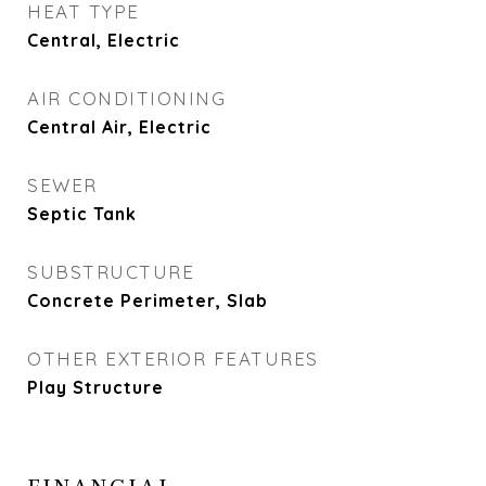
HEAT TYPE
Central, Electric
AIR CONDITIONING
Central Air, Electric
SEWER
Septic Tank
SUBSTRUCTURE
Concrete Perimeter, Slab
OTHER EXTERIOR FEATURES
Play Structure