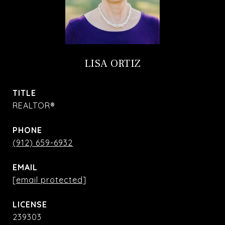
LISA ORTIZ
TITLE
REALTOR®
PHONE
(912) 659-6932
EMAIL
[email protected]
239303