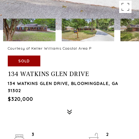
Courtesy of Keller Williams Coastal Area P
SOLD
134 WATKINS GLEN DRIVE
134 WATKINS GLEN DRIVE, BLOOMINGDALE, GA
31302
$320,000
3
2