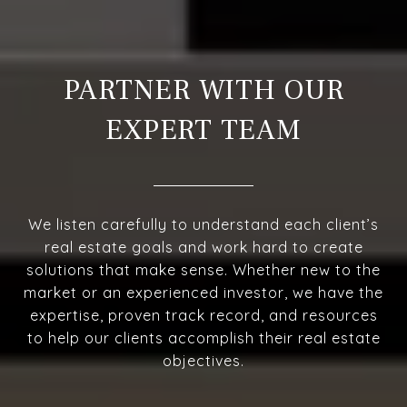
PARTNER WITH OUR
EXPERT TEAM
We listen carefully to understand each client’s
real estate goals and work hard to create
solutions that make sense. Whether new to the
market or an experienced investor, we have the
expertise, proven track record, and resources
to help our clients accomplish their real estate
objectives.