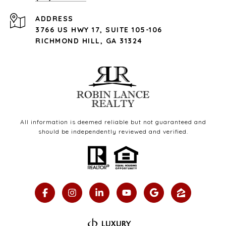
ADDRESS
3766 US HWY 17, SUITE 105-106
RICHMOND HILL, GA 31324
All information is deemed reliable but not guaranteed and
should be independently reviewed and verified.