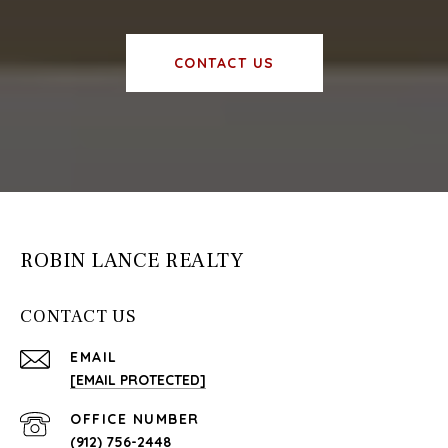
CONTACT US
ROBIN LANCE REALTY
CONTACT US
EMAIL
[EMAIL PROTECTED]
(912) 756-2448