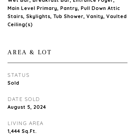
Wet Bar, Breakfast Bar, Entrance Foyer,
Main Level Primary, Pantry, Pull Down Attic
Stairs, Skylights, Tub Shower, Vanity, Vaulted
Ceiling(s)
AREA & LOT
STATUS
Sold
DATE SOLD
August 5, 2024
LIVING AREA
1,444
Sq.Ft.