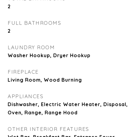
2
FULL BATHROOMS
2
LAUNDRY ROOM
Washer Hookup, Dryer Hookup
FIREPLACE
Living Room, Wood Burning
APPLIANCES
Dishwasher, Electric Water Heater, Disposal,
Oven, Range, Range Hood
OTHER INTERIOR FEATURES