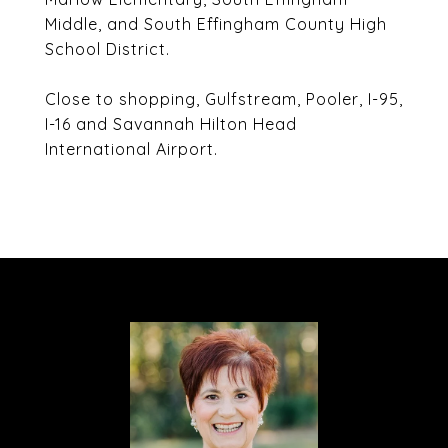
Middle, and South Effingham County High
School District.
Close to shopping, Gulfstream, Pooler, I-95,
I-16 and Savannah Hilton Head
International Airport.