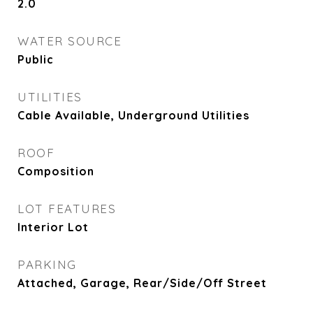
2.0
WATER SOURCE
Public
UTILITIES
Cable Available, Underground Utilities
ROOF
Composition
LOT FEATURES
Interior Lot
PARKING
Attached, Garage, Rear/Side/Off Street