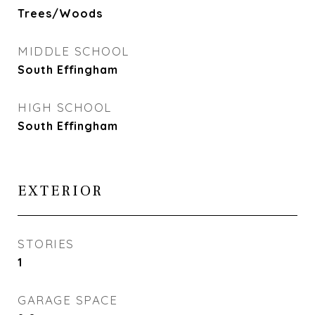
Trees/Woods
MIDDLE SCHOOL
South Effingham
HIGH SCHOOL
South Effingham
EXTERIOR
STORIES
1
GARAGE SPACE