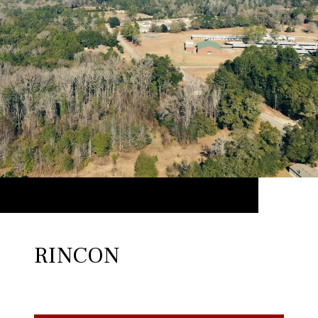
RINCON