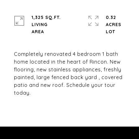
1,325 SQ.FT.
0.32
LIVING
ACRES
Completely renovated 4 bedroom 1 bath
home located in the heart of Rincon. New
flooring, new stainless appliances, freshly
painted, large fenced back yard , covered
patio and new roof. Schedule your tour
today.