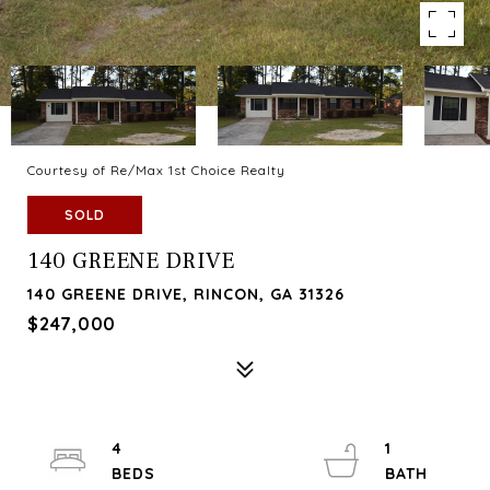
Courtesy of Re/Max 1st Choice Realty
SOLD
140 GREENE DRIVE
140 GREENE DRIVE, RINCON, GA 31326
$247,000
4
1