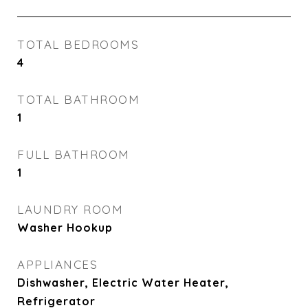
TOTAL BEDROOMS
4
TOTAL BATHROOM
1
FULL BATHROOM
1
LAUNDRY ROOM
Washer Hookup
APPLIANCES
Dishwasher, Electric Water Heater,
Refrigerator