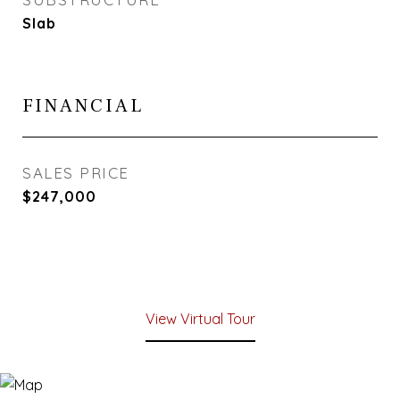
Slab
FINANCIAL
SALES PRICE
$247,000
View Virtual Tour