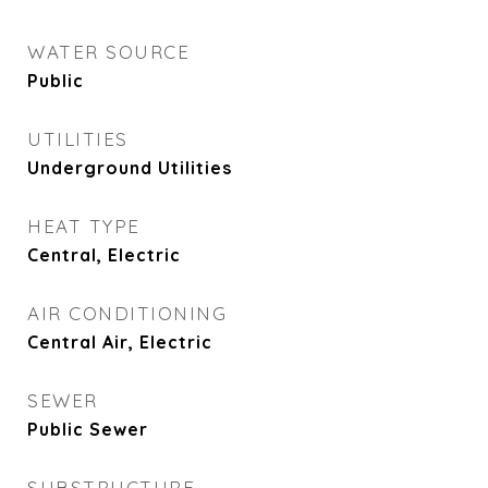
WATER SOURCE
Public
UTILITIES
Underground Utilities
HEAT TYPE
Central, Electric
AIR CONDITIONING
Central Air, Electric
SEWER
Public Sewer
SUBSTRUCTURE