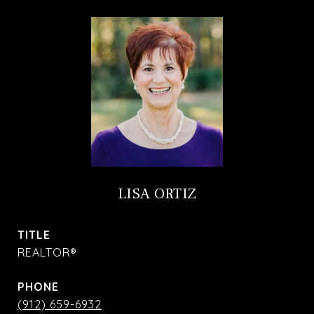
LISA ORTIZ
TITLE
REALTOR®
PHONE
(912) 659-6932