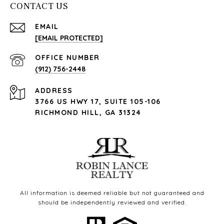
CONTACT US
EMAIL
[EMAIL PROTECTED]
(912) 756-2448
ADDRESS
3766 US HWY 17, SUITE 105-106
RICHMOND HILL, GA 31324
All information is deemed reliable but not guaranteed and
should be independently reviewed and verified.