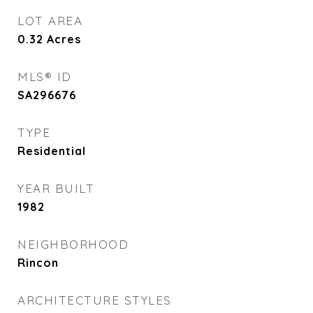
LOT AREA
0.32
Acres
MLS® ID
SA296676
TYPE
Residential
YEAR BUILT
1982
NEIGHBORHOOD
Rincon
ARCHITECTURE STYLES