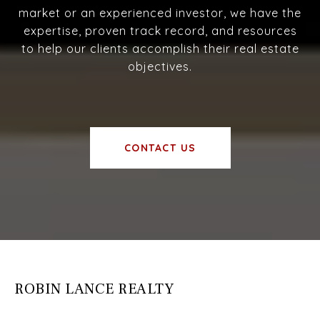
market or an experienced investor, we have the
expertise, proven track record, and resources
to help our clients accomplish their real estate
objectives.
CONTACT US
ROBIN LANCE REALTY