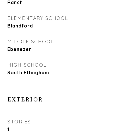
Ranch
ELEMENTARY SCHOOL
Blandford
MIDDLE SCHOOL
Ebenezer
HIGH SCHOOL
South Effingham
EXTERIOR
STORIES
1