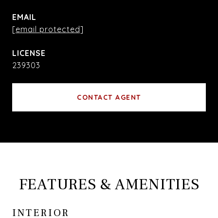
EMAIL
[email protected]
239303
CONTACT AGENT
FEATURES & AMENITIES
INTERIOR