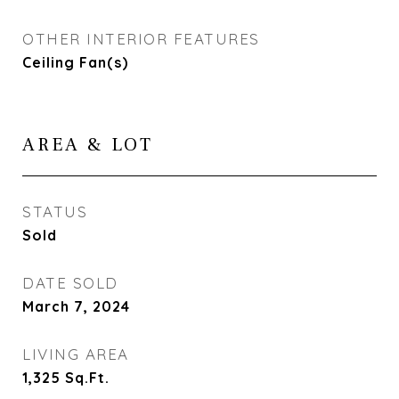
OTHER INTERIOR FEATURES
Ceiling Fan(s)
AREA & LOT
STATUS
Sold
DATE SOLD
March 7, 2024
LIVING AREA
1,325
Sq.Ft.