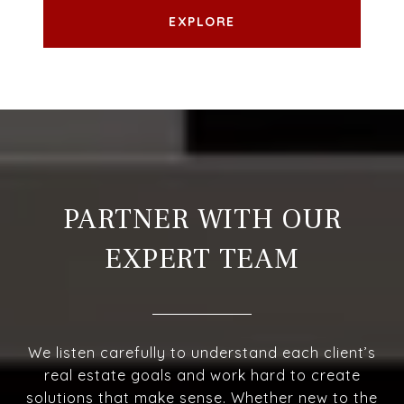
EXPLORE
PARTNER WITH OUR
EXPERT TEAM
We listen carefully to understand each client’s
real estate goals and work hard to create
solutions that make sense. Whether new to the