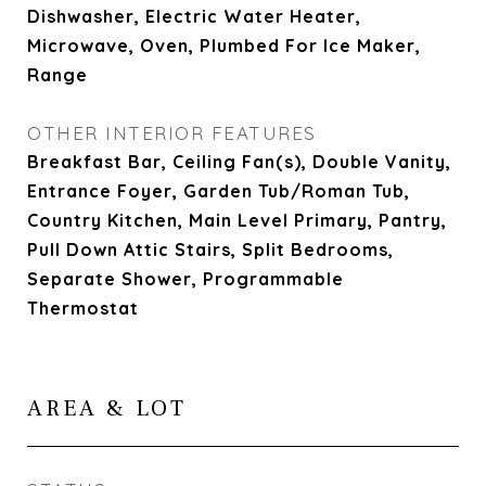
Dishwasher, Electric Water Heater,
Microwave, Oven, Plumbed For Ice Maker,
Range
OTHER INTERIOR FEATURES
Breakfast Bar, Ceiling Fan(s), Double Vanity,
Entrance Foyer, Garden Tub/Roman Tub,
Country Kitchen, Main Level Primary, Pantry,
Pull Down Attic Stairs, Split Bedrooms,
Separate Shower, Programmable
Thermostat
AREA & LOT