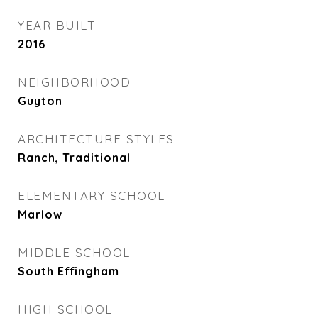
YEAR BUILT
2016
NEIGHBORHOOD
Guyton
ARCHITECTURE STYLES
Ranch, Traditional
ELEMENTARY SCHOOL
Marlow
MIDDLE SCHOOL
South Effingham
HIGH SCHOOL