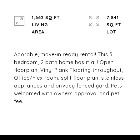
1,662 SQ.FT.
7,841
LIVING
SQ.FT.
Adorable, move-in ready rental! This 3
bedroom, 2 bath home has it all! Open
floorplan, Vinyl Plank Flooring throughout,
Office/Flex room, split floor plan, stainless
appliances and privacy fenced yard. Pets
welcomed with owners approval and pet
fee.