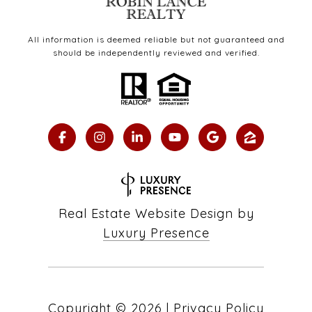
All information is deemed reliable but not guaranteed and
should be independently reviewed and verified.
Real Estate Website Design by
Luxury Presence
Copyright ©
2026
|
Privacy Policy