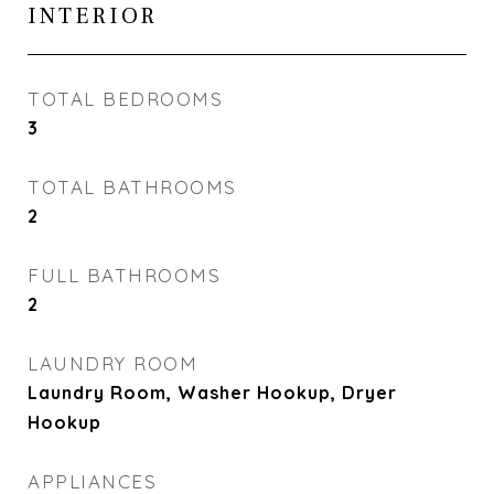
INTERIOR
TOTAL BEDROOMS
3
TOTAL BATHROOMS
2
FULL BATHROOMS
2
LAUNDRY ROOM
Laundry Room, Washer Hookup, Dryer
Hookup
APPLIANCES