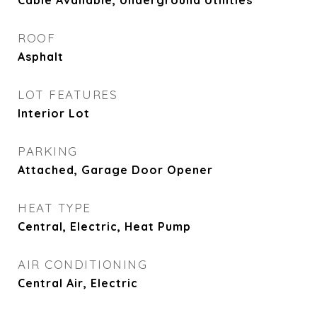
Cable Available, Underground Utilities
ROOF
Asphalt
LOT FEATURES
Interior Lot
PARKING
Attached, Garage Door Opener
HEAT TYPE
Central, Electric, Heat Pump
AIR CONDITIONING
Central Air, Electric