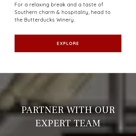
For a relaxing break and a taste of
Southern charm & hospitality, head to
the Butterducks Winery.
EXPLORE
PARTNER WITH OUR
EXPERT TEAM