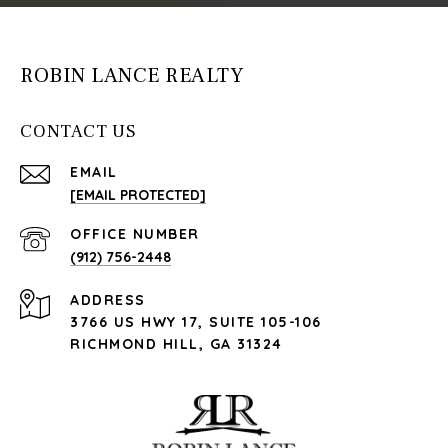
ROBIN LANCE REALTY
CONTACT US
EMAIL
[EMAIL PROTECTED]
(912) 756-2448
ADDRESS
3766 US HWY 17, SUITE 105-106
RICHMOND HILL, GA 31324