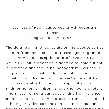
Courtesy of Robin Lance Realty with Roberta E.
Bennett,
Listing Contact: (912) 756-2448
The data relating to real estate on this website comes
in part from the Internet Data Exchange program of
Hive MLS, and is updated as of 12:28 AM UTC,
7/22/2026. All information is deemed reliable but not
guaranteed and should be independently verified. All
properties are subject to prior sale, change, or
withdrawal. Neither listing broker(s) nor shall be
responsible for any typographical errors,
misinformation, or misprints, and shall be held totally
harmless from any damages arising from reliance
upon these data. Hive MLS provides content displayed
here (“provided content”) on an “as is” basis and
makes no representations or warranties regarding the