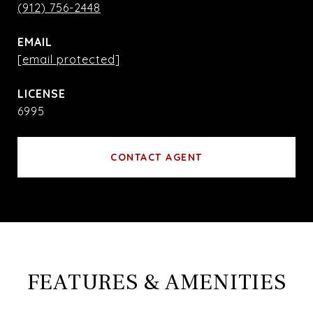
(912) 756-2448
EMAIL
[email protected]
6995
CONTACT AGENT
FEATURES & AMENITIES