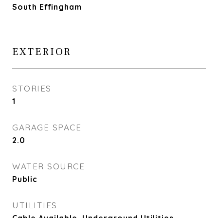
South Effingham
EXTERIOR
STORIES
1
GARAGE SPACE
2.0
WATER SOURCE
Public
UTILITIES