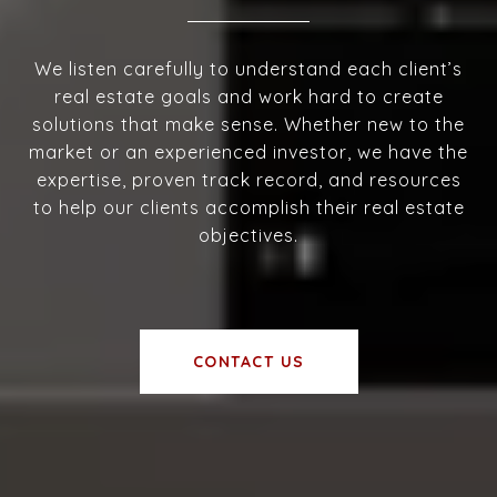
We listen carefully to understand each client’s
real estate goals and work hard to create
solutions that make sense. Whether new to the
market or an experienced investor, we have the
expertise, proven track record, and resources
to help our clients accomplish their real estate
objectives.
CONTACT US