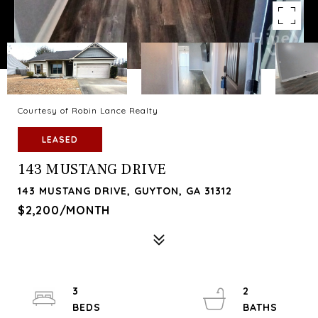
Courtesy of Robin Lance Realty
LEASED
143 MUSTANG DRIVE
143 MUSTANG DRIVE, GUYTON, GA 31312
$2,200/MONTH
3
2