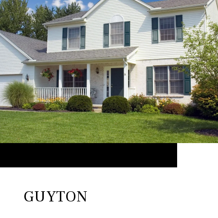
GUYTON