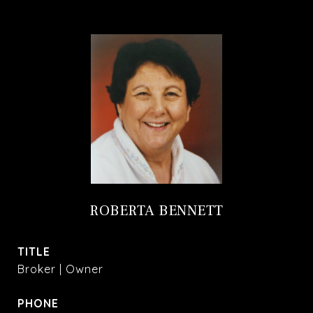
ROBERTA BENNETT
TITLE
Broker | Owner
PHONE