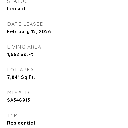
STATUS
Leased
DATE LEASED
February 12, 2026
LIVING AREA
1,662
Sq.Ft.
LOT AREA
7,841
Sq.Ft.
MLS® ID
SA348913
TYPE
Residential