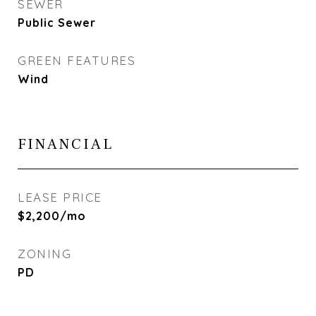
SEWER
Public Sewer
GREEN FEATURES
Wind
FINANCIAL
LEASE PRICE
$2,200/mo
ZONING
PD