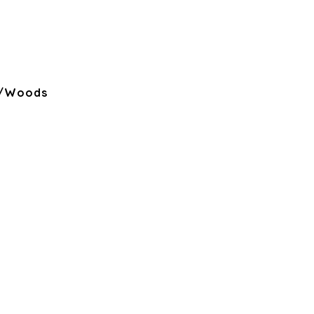
s/Woods