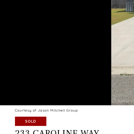
Courtesy of Jason Mitchell Group
SOLD
233 CAROLINE WAY