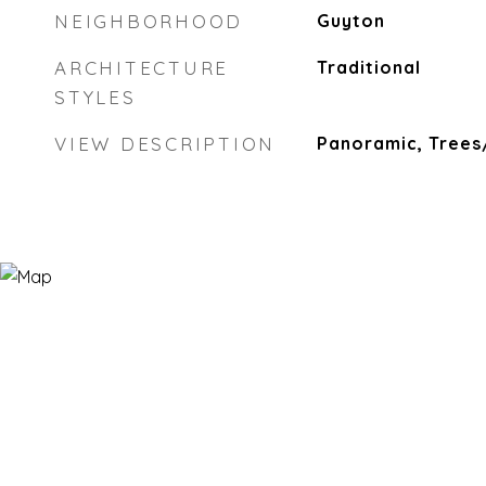
NEIGHBORHOOD
Guyton
ARCHITECTURE
Traditional
STYLES
VIEW DESCRIPTION
Panoramic, Tree