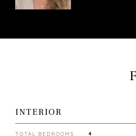
INTERIOR
TOTAL BEDROOMS
4