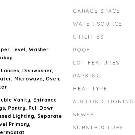
GARAGE SPACE
WATER SOURCE
UTILITIES
per Level, Washer
ROOF
ookup
LOT FEATURES
liances, Dishwasher,
PARKING
ater, Microwave, Oven,
tor
HEAT TYPE
uble Vanity, Entrance
AIR CONDITIONING
gs, Pantry, Pull Down
SEWER
essed Lighting, Separate
vel Primary,
SUBSTRUCTURE
ermostat