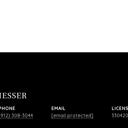
MESSER
PHONE
EMAIL
(912) 308-3044
[email protected]
33042