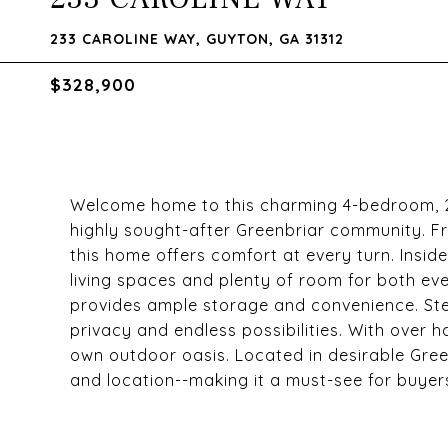
233 CAROLINE WAY, GUYTON, GA 31312
$328,900
Welcome home to this charming 4-bedroom, 2-
highly sought-after Greenbriar community. Fro
this home offers comfort at every turn. Inside
living spaces and plenty of room for both ev
provides ample storage and convenience. Step
privacy and endless possibilities. With over h
own outdoor oasis. Located in desirable Green
and location--making it a must-see for buyer