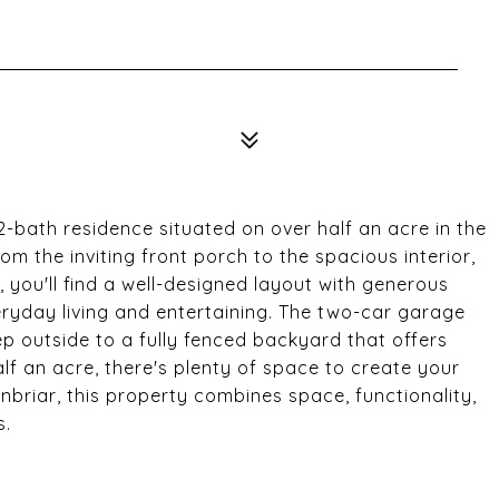
bath residence situated on over half an acre in the
m the inviting front porch to the spacious interior,
, you'll find a well-designed layout with generous
eryday living and entertaining. The two-car garage
 outside to a fully fenced backyard that offers
alf an acre, there's plenty of space to create your
briar, this property combines space, functionality,
s.