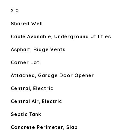
2.0
Shared Well
Cable Available, Underground Utilities
Asphalt, Ridge Vents
Corner Lot
Attached, Garage Door Opener
Central, Electric
Central Air, Electric
Septic Tank
Concrete Perimeter, Slab