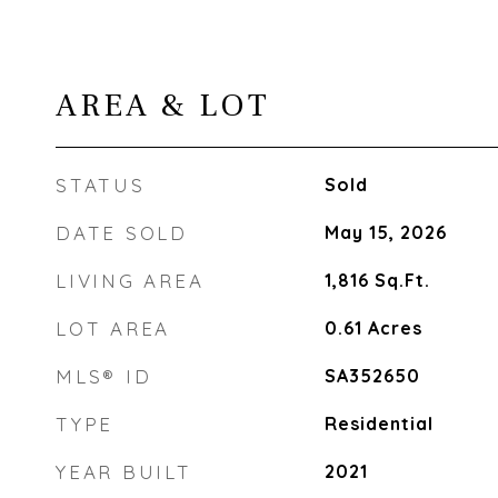
AREA & LOT
STATUS
Sold
DATE SOLD
May 15, 2026
LIVING AREA
1,816
Sq.Ft.
LOT AREA
0.61
Acres
MLS® ID
SA352650
TYPE
Residential
YEAR BUILT
2021