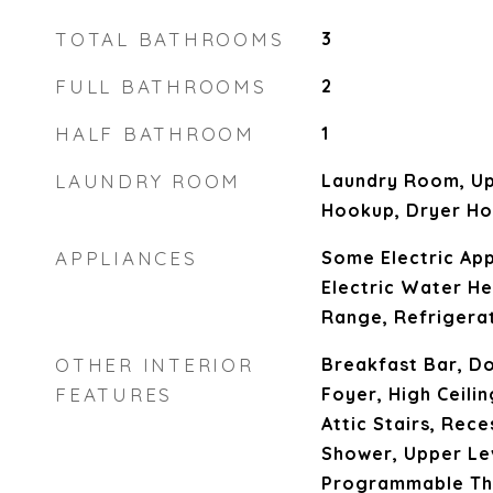
TOTAL BATHROOMS
3
FULL BATHROOMS
2
HALF BATHROOM
1
LAUNDRY ROOM
Laundry Room, Up
Hookup, Dryer H
APPLIANCES
Some Electric App
Electric Water He
Range, Refrigera
OTHER INTERIOR
Breakfast Bar, Do
FEATURES
Foyer, High Ceilin
Attic Stairs, Rec
Shower, Upper Le
Programmable Th