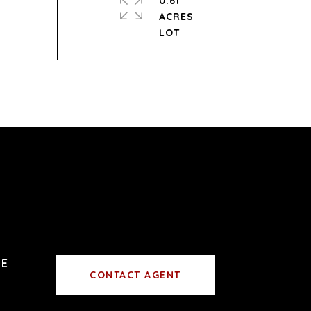
0.61
ACRES
CONTACT AGENT
0