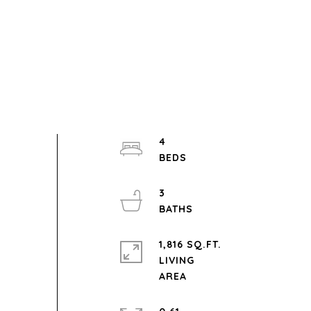
4
3
1,816 SQ.FT.
LIVING