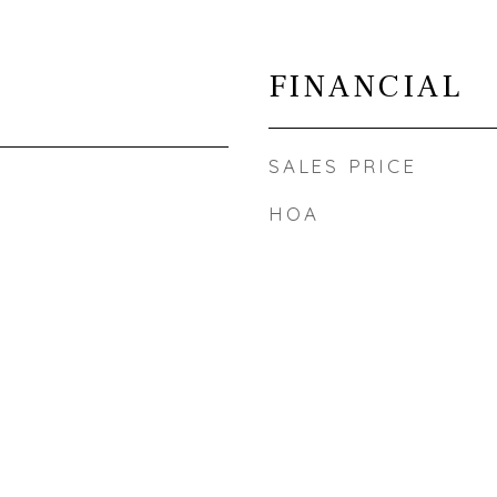
FINANCIAL
SALES PRICE
HOA