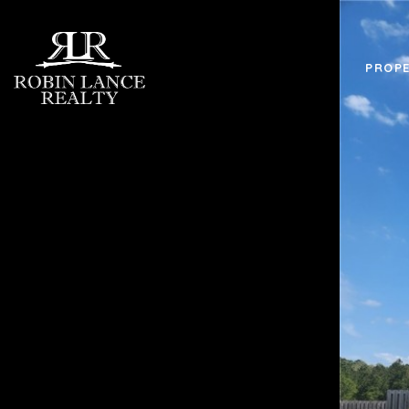
PROPE