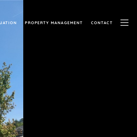
UATION
PROPERTY MANAGEMENT
CONTACT