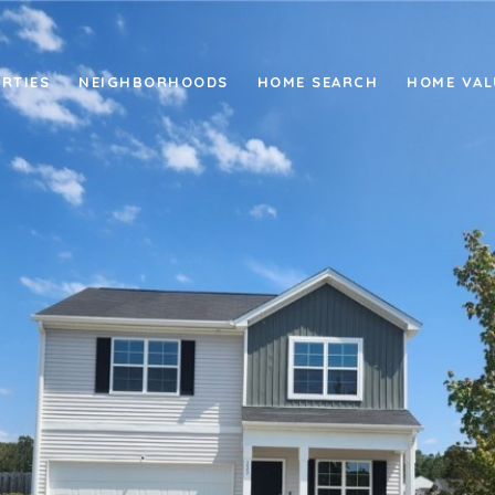
RTIES
NEIGHBORHOODS
HOME SEARCH
HOME VAL