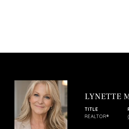
LYNETTE 
TITLE
REALTOR®