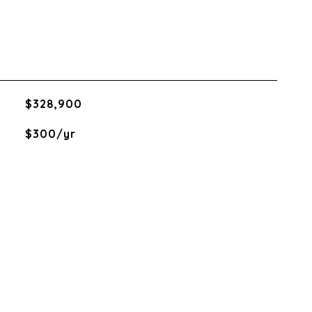
$328,900
$300/yr