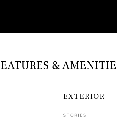
FEATURES & AMENITIE
EXTERIOR
STORIES