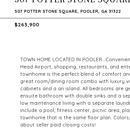
507 POTTER STONE SQUARE, POOLER, GA 31322
$263,900
TOWN HOME LOCATED IN POOLER...Convenient L
Head Airport, shopping, restaurants, and ent
townhome is the perfect blend of comfort and
great room/dining room combo with luxury vinyl
cabinets and a an island. All bedrooms are g
ensuite bathroom with double sinks and a sep
low maintenance living with a separate lau
include a pool, fitness center, picnic area, 
townhome that is the same floor plan. Colors
about seller paid closing costs!