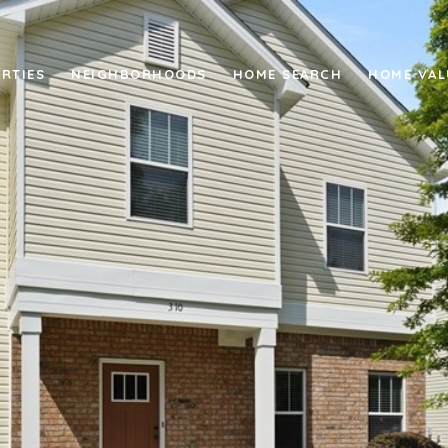
RTIES
NEIGHBORHOODS
HOME SEARCH
HOME VAL