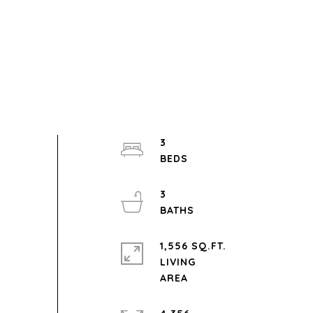
3
3
1,556 SQ.FT.
LIVING