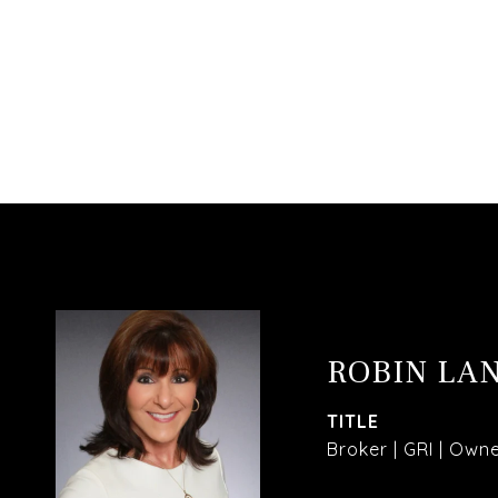
ROBIN LA
TITLE
Broker | GRI | Own