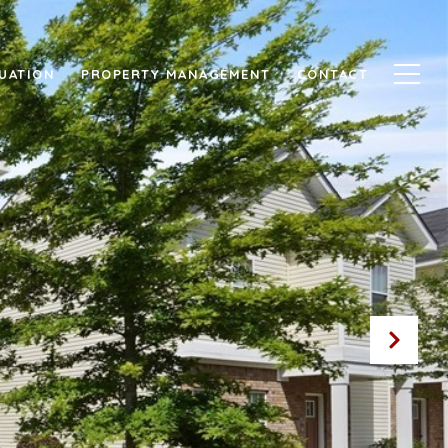
UATION
PROPERTY MANAGEMENT
CONTACT