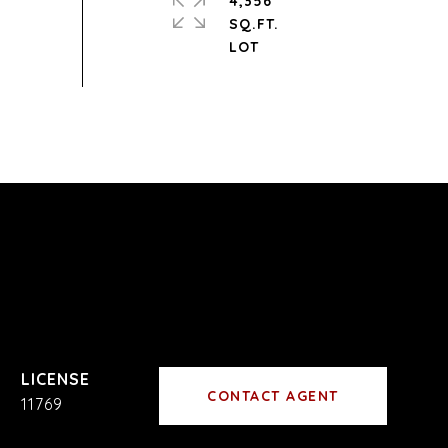
4,356
SQ.FT.
CONTACT AGENT
11769