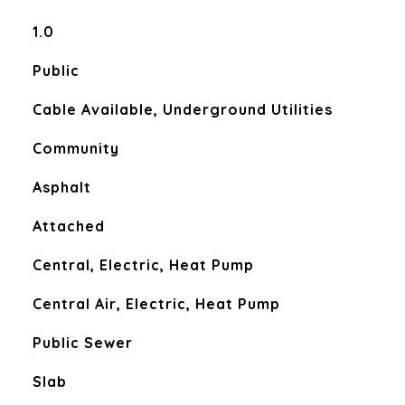
1.0
Public
Cable Available, Underground Utilities
Community
Asphalt
Attached
Central, Electric, Heat Pump
Central Air, Electric, Heat Pump
Public Sewer
Slab