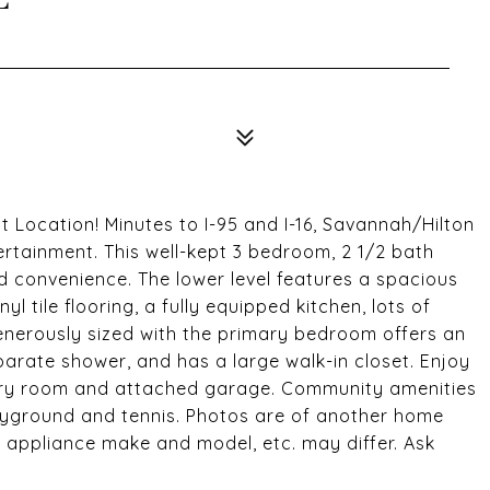
ocation! Minutes to I-95 and I-16, Savannah/Hilton
ertainment. This well-kept 3 bedroom, 2 1/2 bath
 convenience. The lower level features a spacious
 tile flooring, a fully equipped kitchen, lots of
enerously sized with the primary bedroom offers an
arate shower, and has a large walk-in closet. Enjoy
ndry room and attached garage. Community amenities
playground and tennis. Photos are of another home
, appliance make and model, etc. may differ. Ask