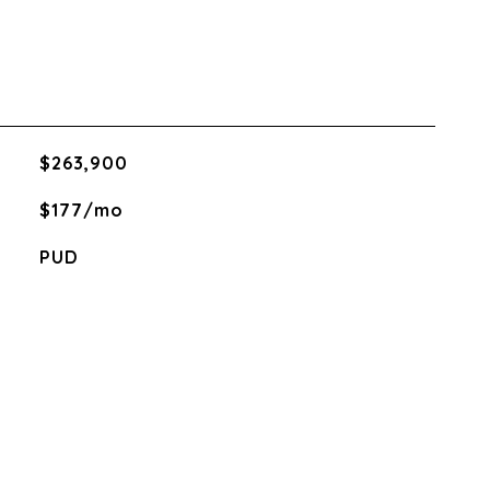
$263,900
$177/mo
PUD