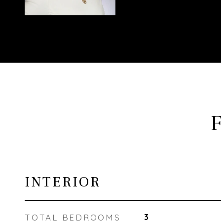
INTERIOR
TOTAL BEDROOMS
3