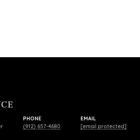
NCE
PHONE
EMAIL
er
(912) 657-4680
[email protected]