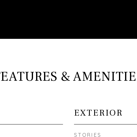
FEATURES & AMENITIE
EXTERIOR
STORIES