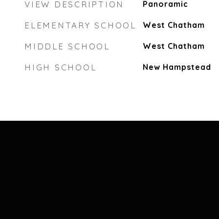
VIEW DESCRIPTION
Panoramic
ELEMENTARY SCHOOL
West Chatham
MIDDLE SCHOOL
West Chatham
HIGH SCHOOL
New Hampstead