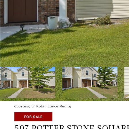
Courtesy of Robin Lance Realty
FOR SALE
507 POTTER STONE SQUAR