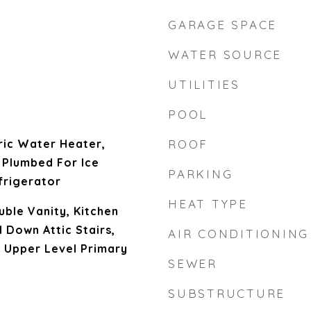
GARAGE SPACE
WATER SOURCE
UTILITIES
POOL
ric Water Heater,
ROOF
 Plumbed For Ice
PARKING
frigerator
HEAT TYPE
uble Vanity, Kitchen
ll Down Attic Stairs,
AIR CONDITIONING
 Upper Level Primary
SEWER
SUBSTRUCTURE