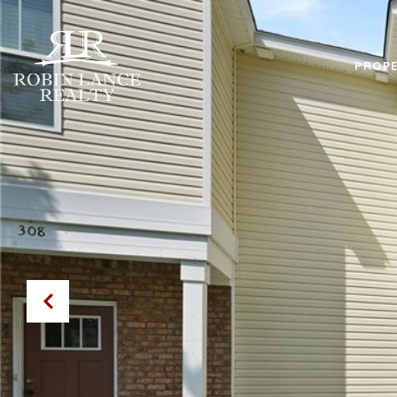
PROPE