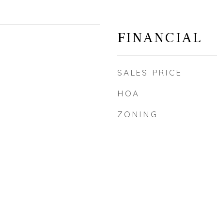
FINANCIAL
SALES PRICE
HOA
ZONING