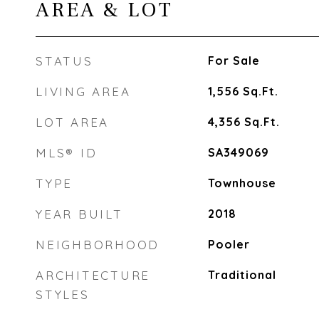
AREA & LOT
STATUS
For Sale
LIVING AREA
1,556
Sq.Ft.
LOT AREA
4,356
Sq.Ft.
MLS® ID
SA349069
TYPE
Townhouse
YEAR BUILT
2018
NEIGHBORHOOD
Pooler
ARCHITECTURE
Traditional
STYLES