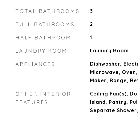
TOTAL BATHROOMS
3
FULL BATHROOMS
2
HALF BATHROOM
1
LAUNDRY ROOM
Laundry Room
APPLIANCES
Dishwasher, Elect
Microwave, Oven,
Maker, Range, Re
OTHER INTERIOR
Ceiling Fan(s), Do
FEATURES
Island, Pantry, Pu
Separate Shower,