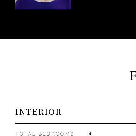
INTERIOR
TOTAL BEDROOMS
3