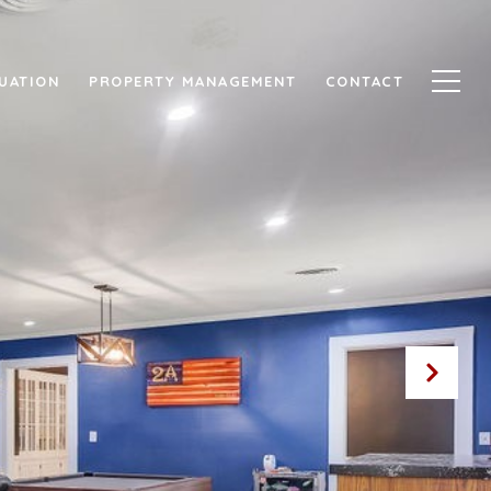
UATION
PROPERTY MANAGEMENT
CONTACT