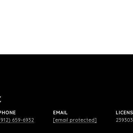
Z
PHONE
EMAIL
(912) 659-6932
[email protected]
239303