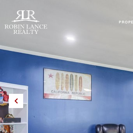
PROPE