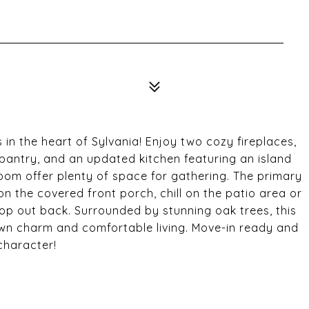
in the heart of Sylvania! Enjoy two cozy fireplaces,
s pantry, and an updated kitchen featuring an island
room offer plenty of space for gathering. The primary
on the covered front porch, chill on the patio area or
shop out back. Surrounded by stunning oak trees, this
own charm and comfortable living. Move-in ready and
 character!