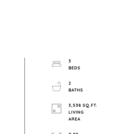
3
2
3,538 SQ.FT.
LIVING