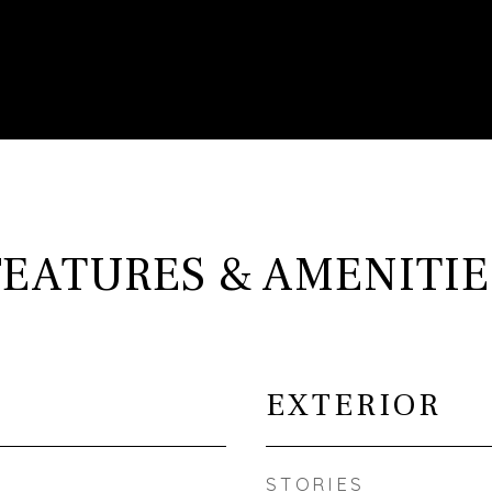
FEATURES & AMENITIE
EXTERIOR
STORIES