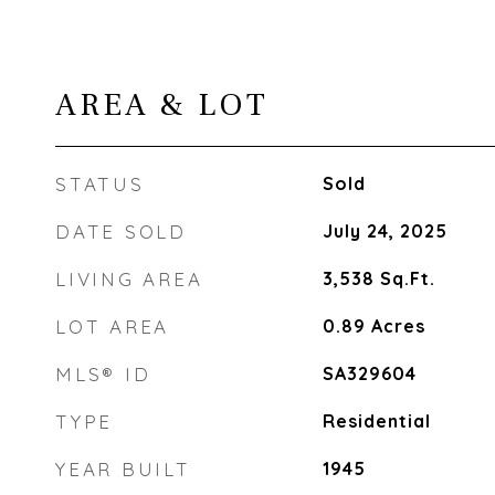
AREA & LOT
STATUS
Sold
DATE SOLD
July 24, 2025
LIVING AREA
3,538
Sq.Ft.
LOT AREA
0.89
Acres
MLS® ID
SA329604
TYPE
Residential
YEAR BUILT
1945