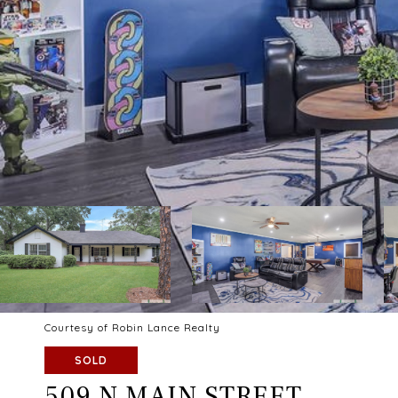
Courtesy of Robin Lance Realty
SOLD
509 N MAIN STREET