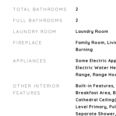
TOTAL BATHROOMS
2
FULL BATHROOMS
2
LAUNDRY ROOM
Laundry Room
FIREPLACE
Family Room, Liv
Burning
APPLIANCES
Some Electric App
Electric Water He
Range, Range Ho
OTHER INTERIOR
Built-in Features,
FEATURES
Breakfast Area, B
Cathedral Ceiling(
Level Primary, Pul
Separate Shower,