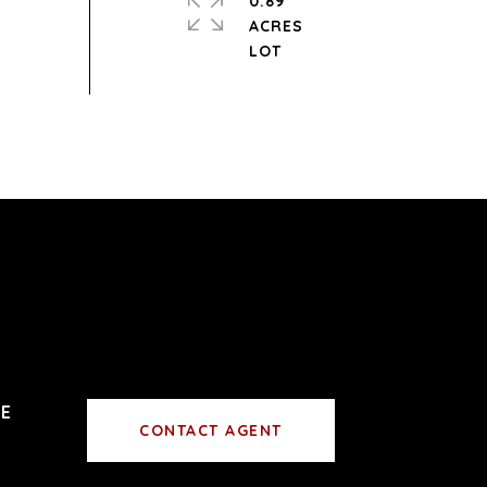
0.89
ACRES
CONTACT AGENT