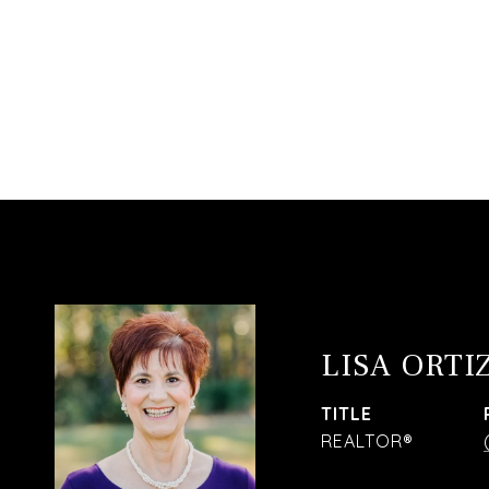
LISA ORTI
TITLE
REALTOR®