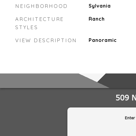
NEIGHBORHOOD
Sylvania
ARCHITECTURE
Ranch
STYLES
VIEW DESCRIPTION
Panoramic