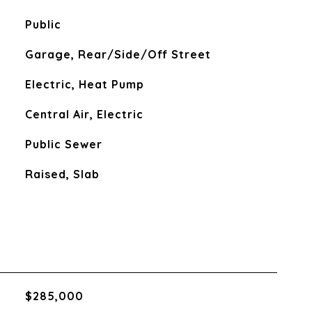
Public
Garage, Rear/Side/Off Street
Electric, Heat Pump
Central Air, Electric
Public Sewer
Raised, Slab
$285,000