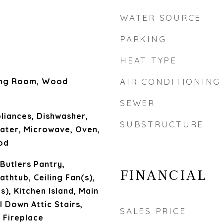
WATER SOURCE
PARKING
HEAT TYPE
ing Room, Wood
AIR CONDITIONING
SEWER
liances, Dishwasher,
SUBSTRUCTURE
ater, Microwave, Oven,
od
 Butlers Pantry,
FINANCIAL
athtub, Ceiling Fan(s),
s), Kitchen Island, Main
l Down Attic Stairs,
SALES PRICE
 Fireplace