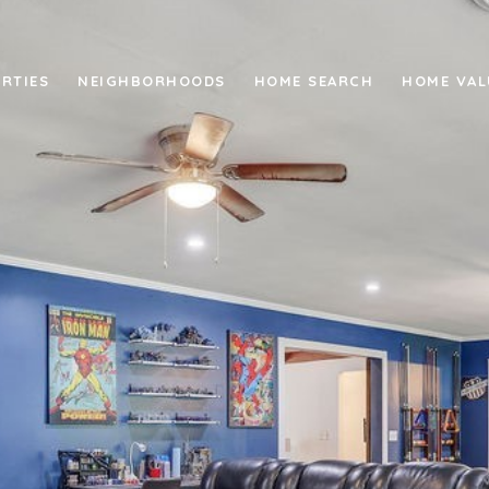
RTIES
NEIGHBORHOODS
HOME SEARCH
HOME VAL