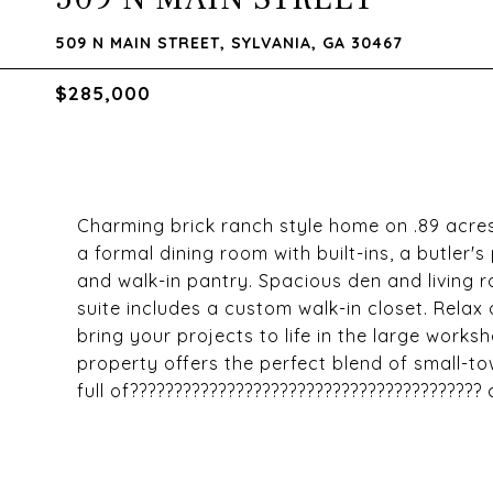
509 N MAIN STREET, SYLVANIA, GA 30467
$285,000
Charming brick ranch style home on .89 acres 
a formal dining room with built-ins, a butler'
and walk-in pantry. Spacious den and living 
suite includes a custom walk-in closet. Relax 
bring your projects to life in the large work
property offers the perfect blend of small-t
full of????????????????????????????????????????