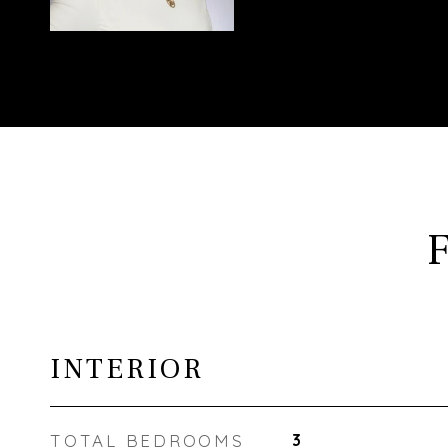
INTERIOR
TOTAL BEDROOMS
3