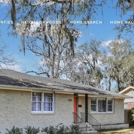
RTIES
NEIGHBORHOODS
HOME SEARCH
HOME VAL