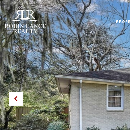
PROPE