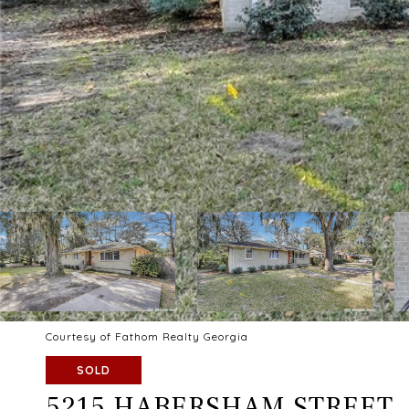
Courtesy of Fathom Realty Georgia
SOLD
5215 HABERSHAM STREET