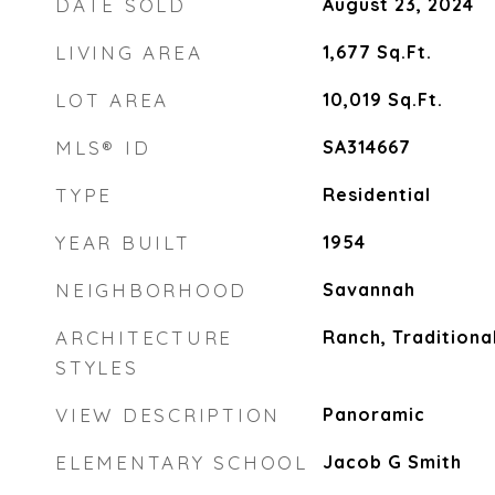
DATE SOLD
August 23, 2024
LIVING AREA
1,677
Sq.Ft.
LOT AREA
10,019
Sq.Ft.
MLS® ID
SA314667
TYPE
Residential
YEAR BUILT
1954
NEIGHBORHOOD
Savannah
ARCHITECTURE
Ranch, Traditiona
STYLES
VIEW DESCRIPTION
Panoramic
ELEMENTARY SCHOOL
Jacob G Smith