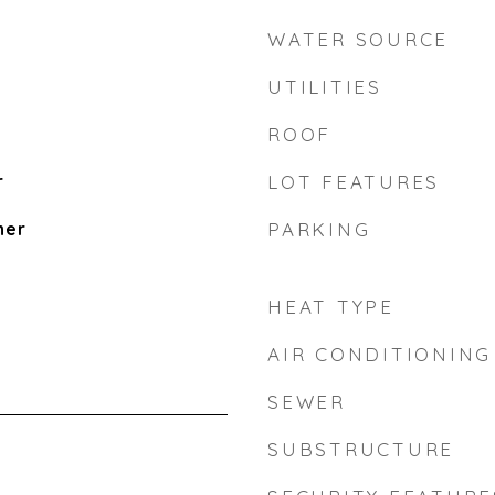
WATER SOURCE
UTILITIES
ROOF
r
LOT FEATURES
her
PARKING
HEAT TYPE
AIR CONDITIONING
SEWER
SUBSTRUCTURE