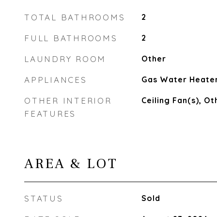
TOTAL BATHROOMS
2
FULL BATHROOMS
2
LAUNDRY ROOM
Other
APPLIANCES
Gas Water Heate
OTHER INTERIOR
Ceiling Fan(s), Ot
FEATURES
AREA & LOT
STATUS
Sold