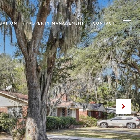
UATION
PROPERTY MANAGEMENT
CONTACT