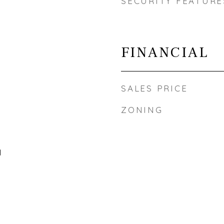
SECURITY FEATURE
FINANCIAL
SALES PRICE
ZONING
l