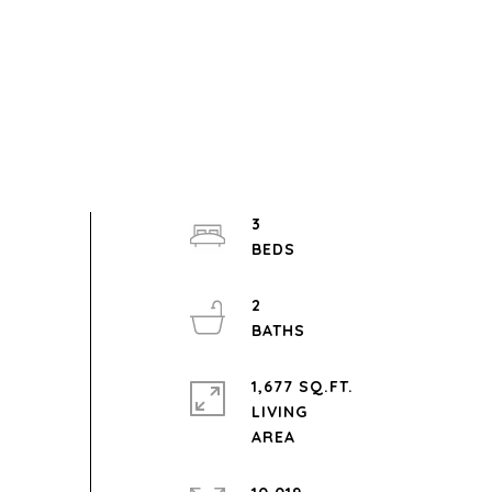
3
2
1,677 SQ.FT.
LIVING