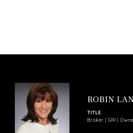
ROBIN LA
TITLE
Broker | GRI | Own