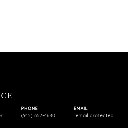
NCE
PHONE
EMAIL
er
(912) 657-4680
[email protected]