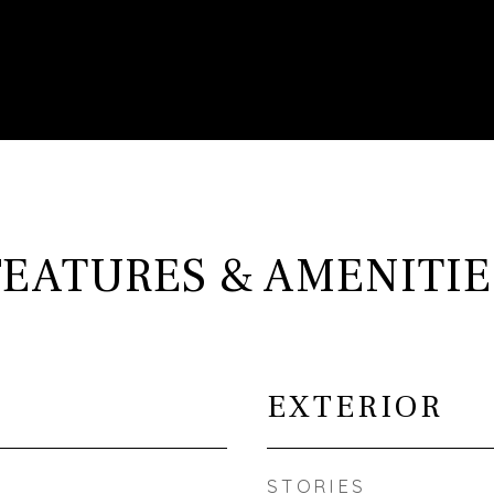
FEATURES & AMENITIE
EXTERIOR
STORIES