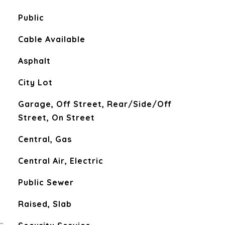
Public
Cable Available
Asphalt
City Lot
Garage, Off Street, Rear/Side/Off
Street, On Street
Central, Gas
Central Air, Electric
Public Sewer
Raised, Slab