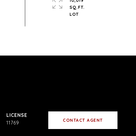
10,019
SQ.FT.
CONTACT AGENT
11769