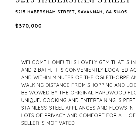
5215 HABERSHAM STREET, SAVANNAH, GA 31405
$370,000
WELCOME HOME! THIS LOVELY GEM THAT IS 
AND 2 BATH. IT IS CONVENIENTLY LOCATED 
AND WITHIN MINUTES OF THE OGLETHORPE AN
WALKING DISTANCE FROM SHOPPING AND LOC
BE WOWED BY THE ORIGINAL HARDWOOD FLO
UNIQUE. COOKING AND ENTERTAINING IS PERF
STAINLESS-STEEL APPLIANCES AND FLOWS IN
LOTS OF PRIVACY AND COMFORT FOR ALL OF 
SELLER IS MOTIVATED