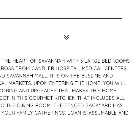
IN THE HEART OF SAVANNAH WITH 3 LARGE BEDROOMS
ACROSS FROM CANDLER HOSPITAL, MEDICAL CENTERS
D SAVANNAH MALL. IT IS ON THE BUSLINE AND
AL MARKETS. UPON ENTERING THE HOME, YOU WILL
ORING AND UPGRADES THAT MAKES THIS HOME
ECT IN THIS GOURMET KITCHEN THAT INCLUDES ALL
TO THE DINING ROOM. THE FENCED BACKYARD HAS
YOUR FAMILY GATHERINGS. LOAN IS ASSUMABLE AND