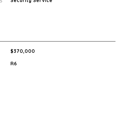
S
Security Service
$370,000
R6