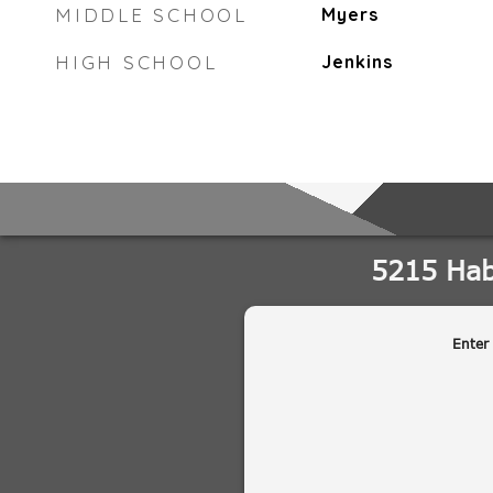
MIDDLE SCHOOL
Myers
HIGH SCHOOL
Jenkins