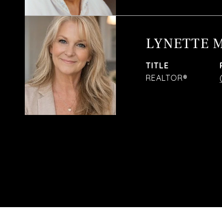
LYNETTE 
TITLE
REALTOR®