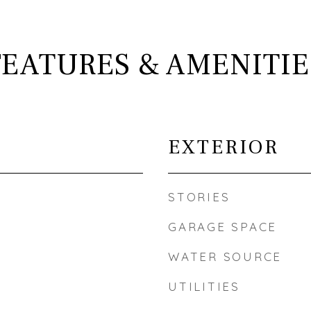
FEATURES & AMENITIE
EXTERIOR
STORIES
GARAGE SPACE
WATER SOURCE
UTILITIES