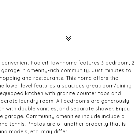
in convenient Pooler! Townhome features 3 bedroom, 2
ed garage in amenity-rich community. Just minutes to
 shopping and restaurants. This home offers the
he lower level features a spacious greatroom/dining
y equipped kitchen with granite counter tops and
perate laundry room. All bedrooms are generously
h with double vanities, and separate shower. Enjoy
le garage. Community amenities include include a
 and tennis. Photos are of another property that is
nd models, etc. may differ.