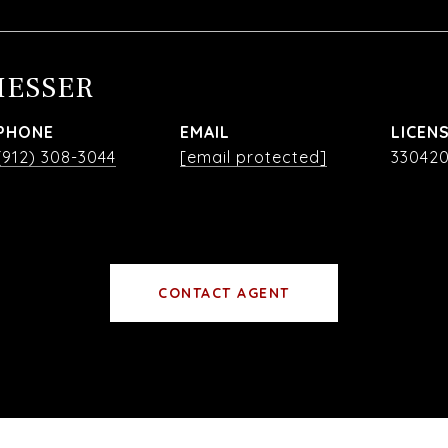
MESSER
PHONE
EMAIL
(912) 308-3044
[email protected]
33042
CONTACT AGENT