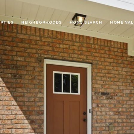
RTIES
NEIGHBORHOODS
HOME SEARCH
HOME VAL