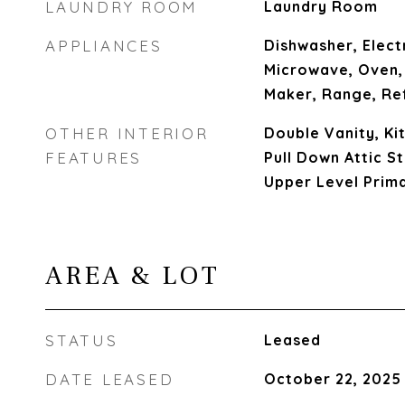
LAUNDRY ROOM
Laundry Room
APPLIANCES
Dishwasher, Elect
Microwave, Oven,
Maker, Range, Re
OTHER INTERIOR
Double Vanity, Kit
FEATURES
Pull Down Attic S
Upper Level Prim
AREA & LOT
STATUS
Leased
DATE LEASED
October 22, 2025