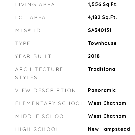
LIVING AREA
1,556
Sq.Ft.
LOT AREA
4,182
Sq.Ft.
MLS® ID
SA340131
TYPE
Townhouse
YEAR BUILT
2018
ARCHITECTURE
Traditional
STYLES
VIEW DESCRIPTION
Panoramic
ELEMENTARY SCHOOL
West Chatham
MIDDLE SCHOOL
West Chatham
HIGH SCHOOL
New Hampstead