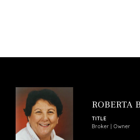
ROBERTA 
TITLE
Broker | Owner