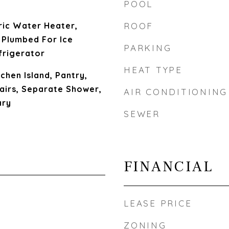
POOL
ric Water Heater,
ROOF
 Plumbed For Ice
PARKING
frigerator
HEAT TYPE
chen Island, Pantry,
tairs, Separate Shower,
AIR CONDITIONING
ary
SEWER
FINANCIAL
LEASE PRICE
ZONING