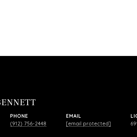
BENNETT
PHONE
EMAIL
(912) 756-2448
[email protected]
69