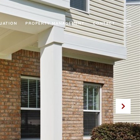
UATION
PROPERTY MANAGEMENT
CONTACT