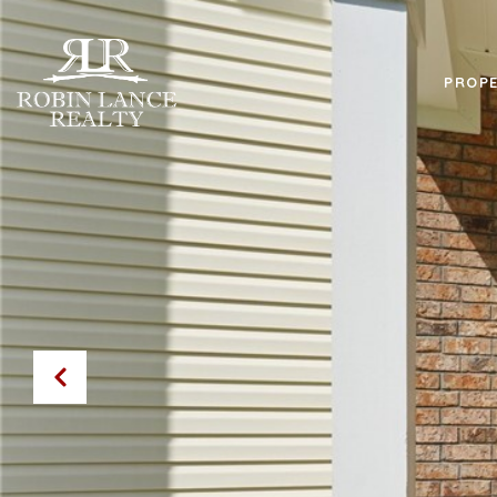
PROPE