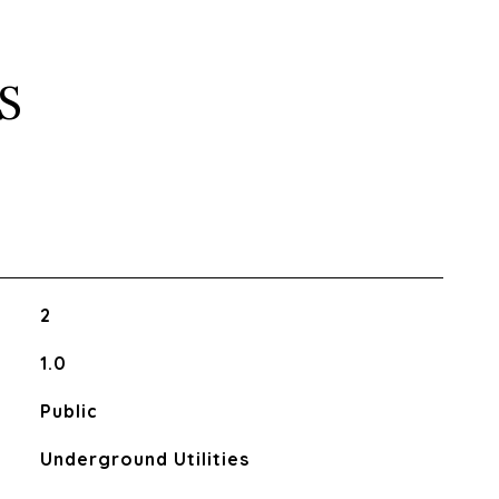
S
2
1.0
Public
Underground Utilities