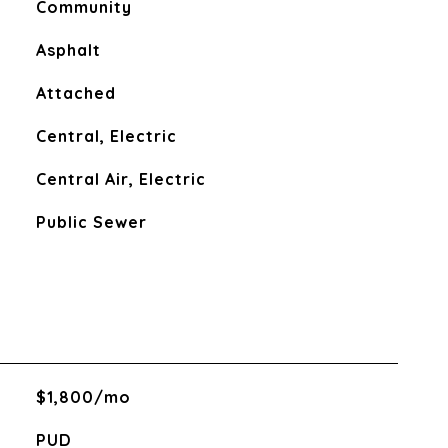
Community
Asphalt
Attached
Central, Electric
Central Air, Electric
Public Sewer
$1,800/mo
PUD