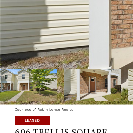
Courtesy of Robin Lance Realty
LEASED
606 TRELLIS SQUARE