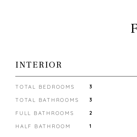
INTERIOR
TOTAL BEDROOMS
3
TOTAL BATHROOMS
3
FULL BATHROOMS
2
HALF BATHROOM
1