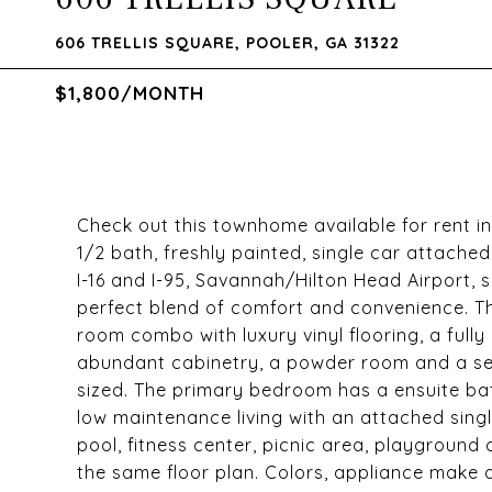
606 TRELLIS SQUARE, POOLER, GA 31322
$1,800/MONTH
Check out this townhome available for rent 
1/2 bath, freshly painted, single car attach
I-16 and I-95, Savannah/Hilton Head Airport,
perfect blend of comfort and convenience. T
room combo with luxury vinyl flooring, a full
abundant cabinetry, a powder room and a se
sized. The primary bedroom has a ensuite bat
low maintenance living with an attached sing
pool, fitness center, picnic area, playground
the same floor plan. Colors, appliance make a