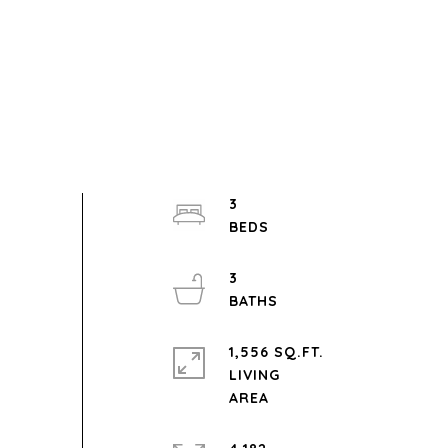
3
3
1,556 SQ.FT.
LIVING