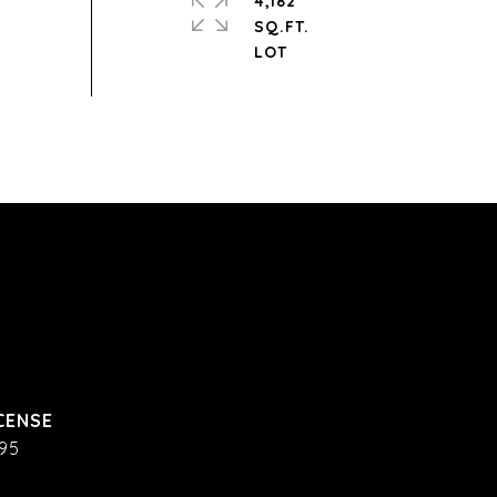
4,182
SQ.FT.
95