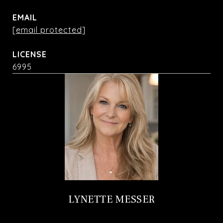
EMAIL
[email protected]
6995
LYNETTE MESSER