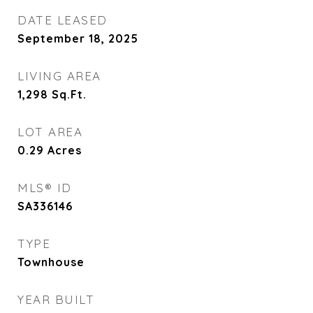
DATE LEASED
September 18, 2025
LIVING AREA
1,298
Sq.Ft.
LOT AREA
0.29
Acres
MLS® ID
SA336146
TYPE
Townhouse
YEAR BUILT