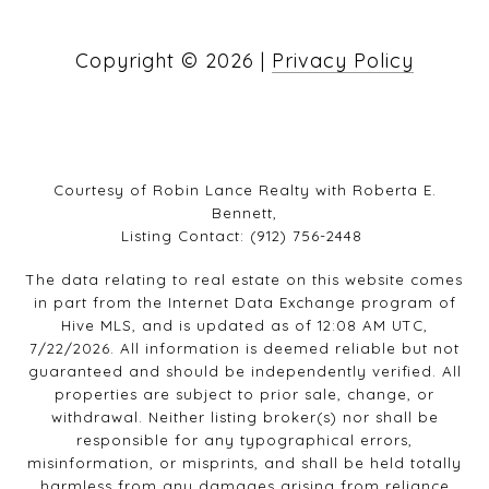
Copyright ©
2026
|
Privacy Policy
Courtesy of Robin Lance Realty with Roberta E.
Bennett,
Listing Contact: (912) 756-2448
The data relating to real estate on this website comes
in part from the Internet Data Exchange program of
Hive MLS, and is updated as of 12:08 AM UTC,
7/22/2026. All information is deemed reliable but not
guaranteed and should be independently verified. All
properties are subject to prior sale, change, or
withdrawal. Neither listing broker(s) nor shall be
responsible for any typographical errors,
misinformation, or misprints, and shall be held totally
harmless from any damages arising from reliance