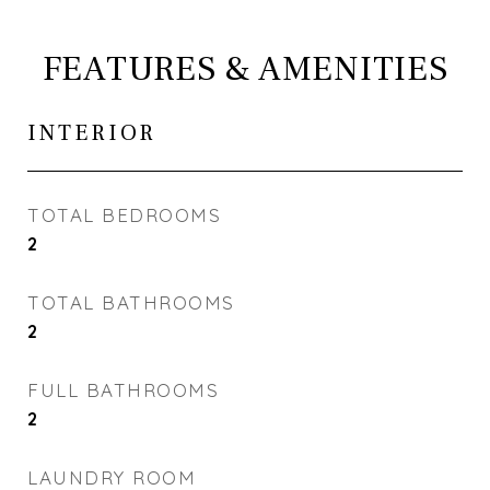
FEATURES & AMENITIES
INTERIOR
TOTAL BEDROOMS
2
TOTAL BATHROOMS
2
FULL BATHROOMS
2
LAUNDRY ROOM