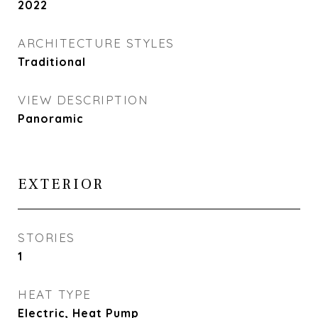
2022
ARCHITECTURE STYLES
Traditional
VIEW DESCRIPTION
Panoramic
EXTERIOR
STORIES
1
HEAT TYPE
Electric, Heat Pump