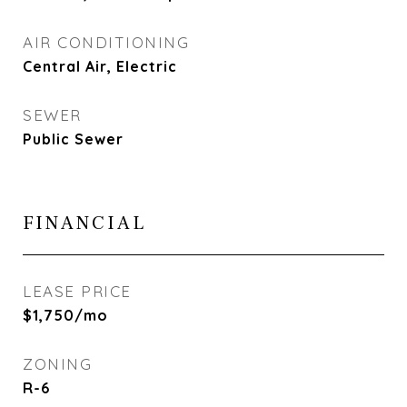
AIR CONDITIONING
Central Air, Electric
SEWER
Public Sewer
FINANCIAL
LEASE PRICE
$1,750/mo
ZONING
R-6