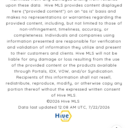
upon these data. Hive MLS provides content displayed
here (“provided content”) on an “as is” basis and
makes no representations or warranties regarding the
provided content, including, but not limited to those of
non-infringement, timeliness, accuracy, or
completeness. Individuals and companies using
information presented are responsible for verification
and validation of information they utilize and present
to their customers and clients. Hive MLS will not be
liable for any damage or loss resulting from the use
of the provided content or the products available
through Portals, IDX, VOW, and/or Syndication.
Recipients of this information shall not resell,
redistribute, reproduce, modify, or otherwise copy any
portion thereof without the expressed written consent
of Hive MLS.
©2026 Hive MLS
Data last updated 12:08 AM UTC, 7/22/2026