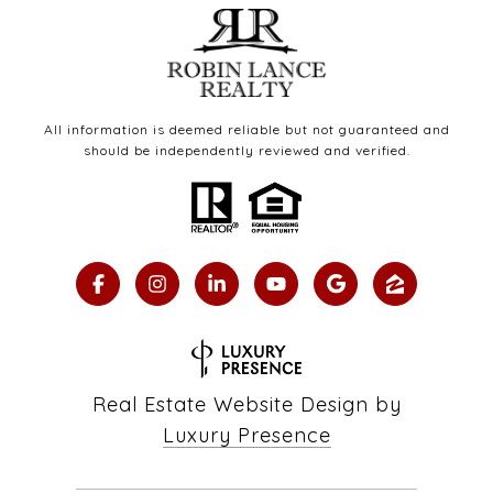
All information is deemed reliable but not guaranteed and
should be independently reviewed and verified.
Real Estate Website Design by
Luxury Presence