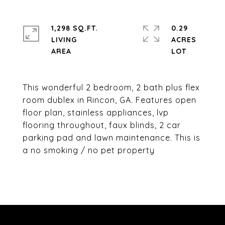
1,298 SQ.FT.
0.29
LIVING
ACRES
This wonderful 2 bedroom, 2 bath plus flex
room dublex in Rincon, GA. Features open
floor plan, stainless appliances, lvp
flooring throughout, faux blinds, 2 car
parking pad and lawn maintenance. This is
a no smoking / no pet property