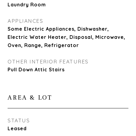
Laundry Room
APPLIANCES
Some Electric Appliances, Dishwasher,
Electric Water Heater, Disposal, Microwave,
Oven, Range, Refrigerator
OTHER INTERIOR FEATURES
Pull Down Attic Stairs
AREA & LOT
STATUS
Leased