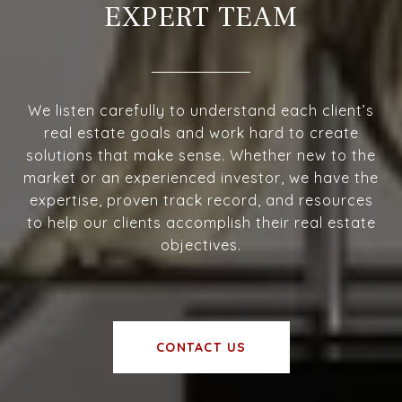
EXPERT TEAM
We listen carefully to understand each client’s
real estate goals and work hard to create
solutions that make sense. Whether new to the
market or an experienced investor, we have the
expertise, proven track record, and resources
to help our clients accomplish their real estate
objectives.
CONTACT US