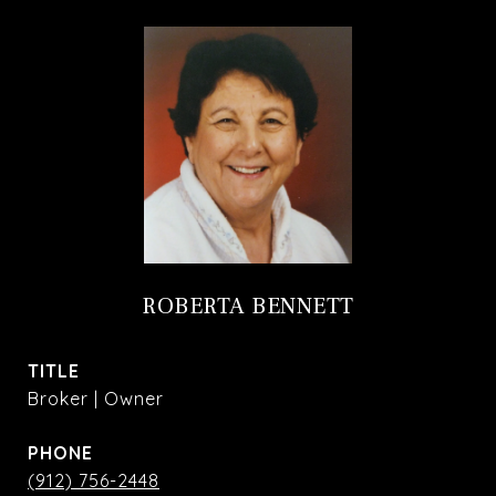
ROBERTA BENNETT
TITLE
Broker | Owner
PHONE
(912) 756-2448