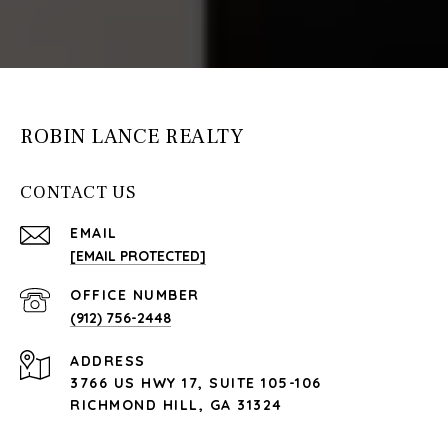
ROBIN LANCE REALTY
CONTACT US
EMAIL
[EMAIL PROTECTED]
(912) 756-2448
ADDRESS
3766 US HWY 17, SUITE 105-106
RICHMOND HILL, GA 31324