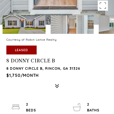
Courtesy of Robin Lance Realty
LEASED
8 DONNY CIRCLE B
8 DONNY CIRCLE B, RINCON, GA 31326
$1,750/MONTH
2
2