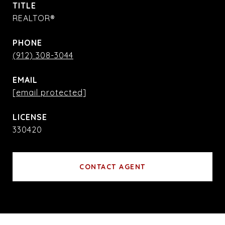
TITLE
REALTOR®
PHONE
(912) 308-3044
EMAIL
[email protected]
330420
CONTACT AGENT