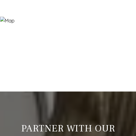
PARTNER WITH OUR