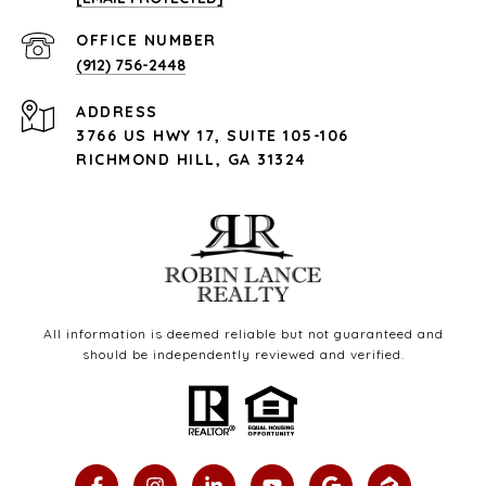
(912) 756-2448
ADDRESS
3766 US HWY 17, SUITE 105-106
RICHMOND HILL, GA 31324
All information is deemed reliable but not guaranteed and
should be independently reviewed and verified.