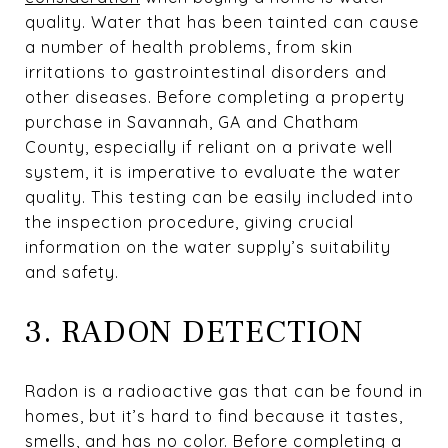
quality. Water that has been tainted can cause
a number of health problems, from skin
irritations to gastrointestinal disorders and
other diseases. Before completing a property
purchase in Savannah, GA and Chatham
County, especially if reliant on a private well
system, it is imperative to evaluate the water
quality. This testing can be easily included into
the inspection procedure, giving crucial
information on the water supply’s suitability
and safety.
3. RADON DETECTION
Radon is a radioactive gas that can be found in
homes, but it’s hard to find because it tastes,
smells, and has no color. Before completing a