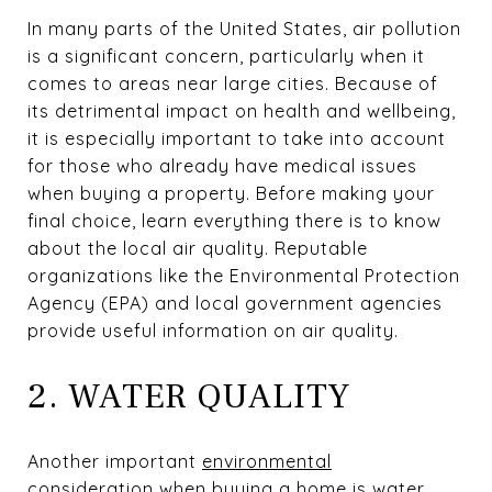
In many parts of the United States, air pollution
is a significant concern, particularly when it
comes to areas near large cities. Because of
its detrimental impact on health and wellbeing,
it is especially important to take into account
for those who already have medical issues
when buying a property. Before making your
final choice, learn everything there is to know
about the local air quality. Reputable
organizations like the Environmental Protection
Agency (EPA) and local government agencies
provide useful information on air quality.
2. WATER QUALITY
Another important
environmental
consideration
when buying a home is water