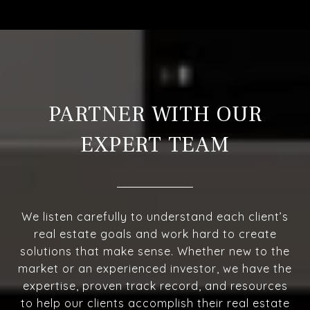
PARTNER WITH OUR
EXPERT TEAM
We listen carefully to understand each client’s
real estate goals and work hard to create
solutions that make sense. Whether new to the
market or an experienced investor, we have the
expertise, proven track record, and resources
to help our clients accomplish their real estate