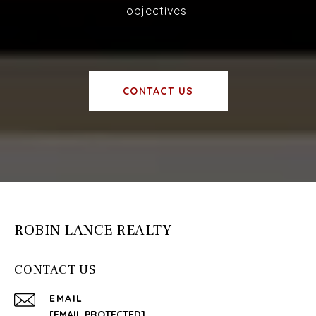
objectives.
CONTACT US
ROBIN LANCE REALTY
CONTACT US
EMAIL
[EMAIL PROTECTED]