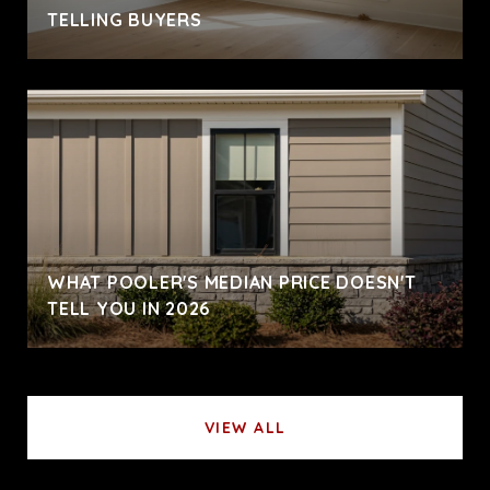
TELLING BUYERS
WHAT POOLER'S MEDIAN PRICE DOESN'T
TELL YOU IN 2026
VIEW ALL