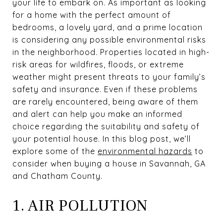
your life to embark on. As important as looking
for a home with the perfect amount of
bedrooms, a lovely yard, and a prime location
is considering any possible environmental risks
in the neighborhood. Properties located in high-
risk areas for wildfires, floods, or extreme
weather might present threats to your family’s
safety and insurance. Even if these problems
are rarely encountered, being aware of them
and alert can help you make an informed
choice regarding the suitability and safety of
your potential house. In this blog post, we’ll
explore some of the
environmental hazards
to
consider when buying a house in Savannah, GA
and Chatham County.
1. AIR POLLUTION