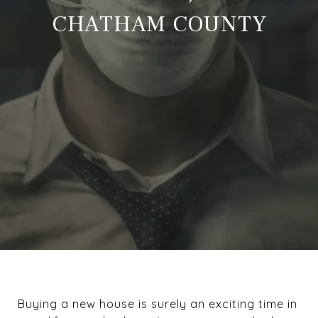
CHATHAM COUNTY
Buying a new house is surely an exciting time in