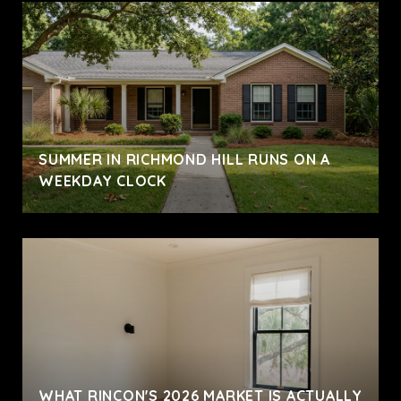
SUMMER IN RICHMOND HILL RUNS ON A
WEEKDAY CLOCK
WHAT RINCON'S 2026 MARKET IS ACTUALLY