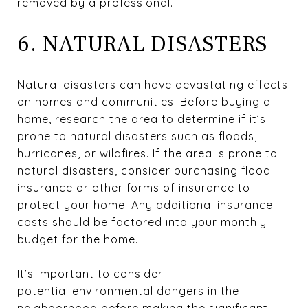
removed by a professional.
6. NATURAL DISASTERS
Natural disasters can have devastating effects
on homes and communities. Before buying a
home, research the area to determine if it’s
prone to natural disasters such as floods,
hurricanes, or wildfires. If the area is prone to
natural disasters, consider purchasing flood
insurance or other forms of insurance to
protect your home. Any additional insurance
costs should be factored into your monthly
budget for the home.
It’s important to consider
potential
environmental dangers
in the
neighborhood before making the significant