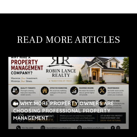
READ MORE ARTICLES
🏡 WHY MORE PROPERTY OWNERS ARE
CHOOSING PROFESSIONAL PROPERTY
MANAGEMENT