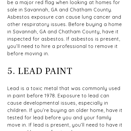
be a major red flag when looking at homes for
sale in Savannah, GA and Chatham County.
Asbestos exposure can cause lung cancer and
other respiratory issues. Before buying a home
in Savannah, GA and Chatham County, have it
inspected for asbestos. If asbestos is present,
you’ll need to hire a professional to remove it
before moving in.
5. LEAD PAINT
Lead is a toxic metal that was commonly used
in paint before 1978. Exposure to lead can
cause developmental issues, especially in
children. If you’re buying an older home, have it
tested for lead before you and your family
move in. If lead is present, you’ll need to have it