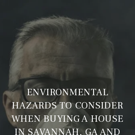
ENVIRONMENTAL
HAZARDS TO CONSIDER
WHEN BUYING A HOUSE
IN SAVANNAH, GA AND