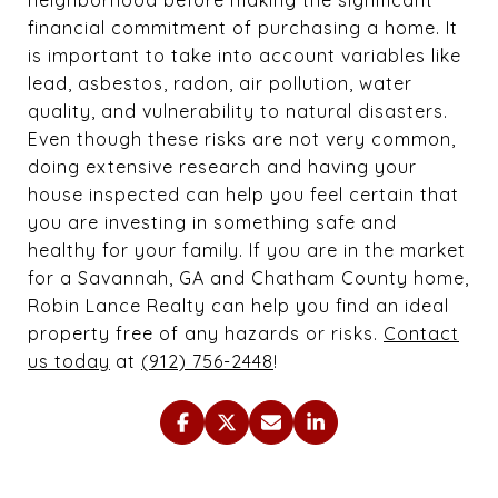
financial commitment of purchasing a home. It
is important to take into account variables like
lead, asbestos, radon, air pollution, water
quality, and vulnerability to natural disasters.
Even though these risks are not very common,
doing extensive research and having your
house inspected can help you feel certain that
you are investing in something safe and
healthy for your family. If you are in the market
for a Savannah, GA and Chatham County home,
Robin Lance Realty can help you find an ideal
property free of any hazards or risks.
Contact
us today
at
(912) 756-2448
!