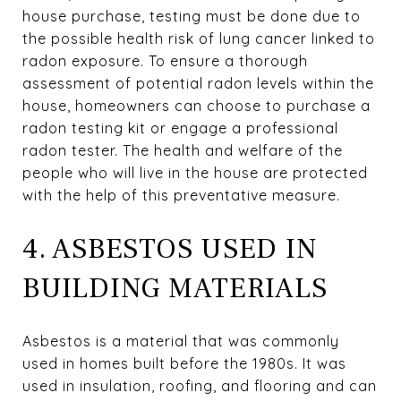
house purchase, testing must be done due to
the possible health risk of lung cancer linked to
radon exposure. To ensure a thorough
assessment of potential radon levels within the
house, homeowners can choose to purchase a
radon testing kit or engage a professional
radon tester. The health and welfare of the
people who will live in the house are protected
with the help of this preventative measure.
4. ASBESTOS USED IN
BUILDING MATERIALS
Asbestos is a material that was commonly
used in homes built before the 1980s. It was
used in insulation, roofing, and flooring and can