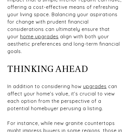
offering a cost-effective means of refreshing
your living space. Balancing your aspirations
for change with prudent financial
considerations can ultimately ensure that
your
home upgrades
align with both your
aesthetic preferences and long-term financial
goals.
THINKING AHEAD
In addition to considering how
upgrades
can
affect your home’s value, it’s crucial to view
each option from the perspective of a
potential homebuyer perusing a listing.
For instance, while new granite countertops
might impress buyers in some regions, those in