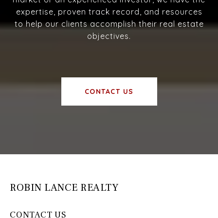
expertise, proven track record, and resources
to help our clients accomplish their real estate
objectives.
CONTACT US
ROBIN LANCE REALTY
CONTACT US