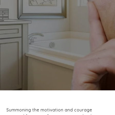
Summoning the motivation and courage