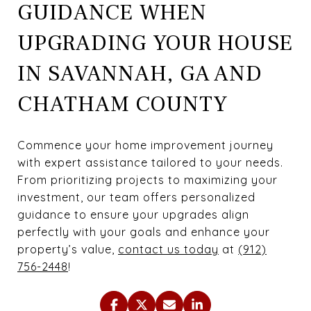
GUIDANCE WHEN
UPGRADING YOUR HOUSE
IN SAVANNAH, GA AND
CHATHAM COUNTY
Commence your home improvement journey
with expert assistance tailored to your needs.
From prioritizing projects to maximizing your
investment, our team offers personalized
guidance to ensure your upgrades align
perfectly with your goals and enhance your
property’s value,
contact us today
at
(912)
756-2448
!