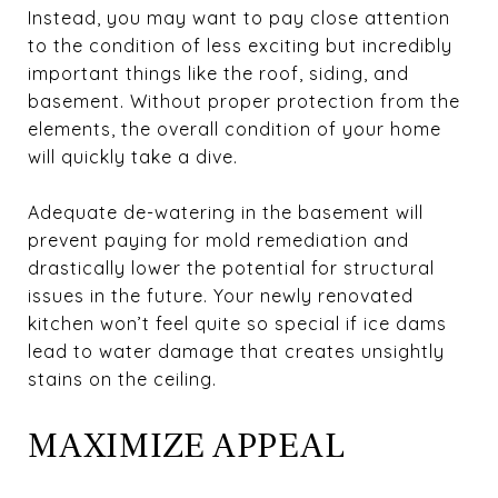
Instead, you may want to pay close attention
to the condition of less exciting but incredibly
important things like the roof, siding, and
basement. Without proper protection from the
elements, the overall condition of your home
will quickly take a dive.
Adequate de-watering in the basement will
prevent paying for mold remediation and
drastically lower the potential for structural
issues in the future. Your newly renovated
kitchen won’t feel quite so special if ice dams
lead to water damage that creates unsightly
stains on the ceiling.
MAXIMIZE APPEAL