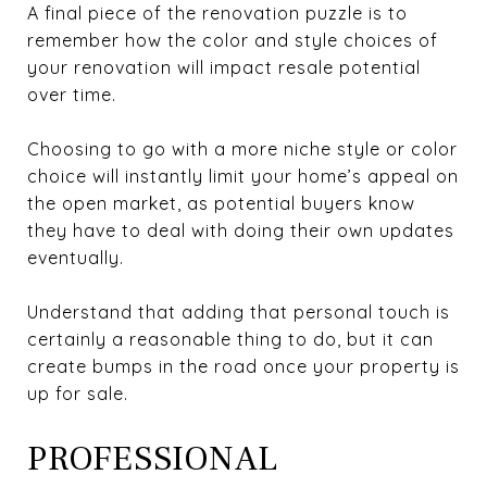
A final piece of the renovation puzzle is to
remember how the color and style choices of
your renovation will impact resale potential
over time.
Choosing to go with a more niche style or color
choice will instantly limit your home’s appeal on
the open market, as potential buyers know
they have to deal with doing their own updates
eventually.
Understand that adding that personal touch is
certainly a reasonable thing to do, but it can
create bumps in the road once your property is
up for sale.
PROFESSIONAL