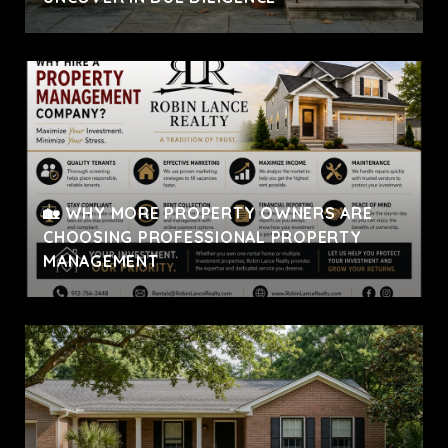
🏡 WHY MORE PROPERTY OWNERS ARE
CHOOSING PROFESSIONAL PROPERTY
MANAGEMENT