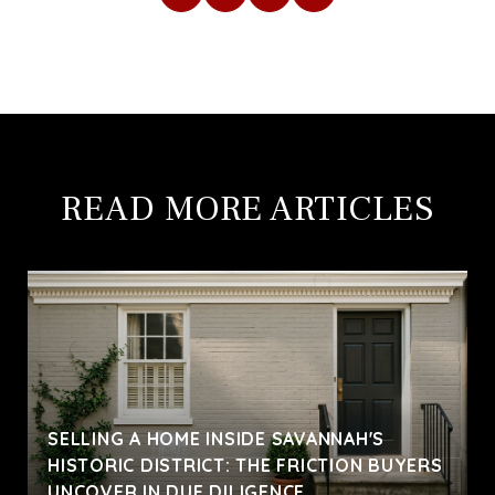
READ MORE ARTICLES
SELLING A HOME INSIDE SAVANNAH'S
HISTORIC DISTRICT: THE FRICTION BUYERS
UNCOVER IN DUE DILIGENCE