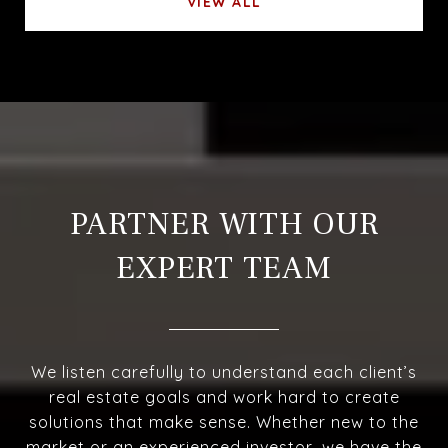
VIEW ALL
PARTNER WITH OUR
EXPERT TEAM
We listen carefully to understand each client’s
real estate goals and work hard to create
solutions that make sense. Whether new to the
market or an experienced investor, we have the