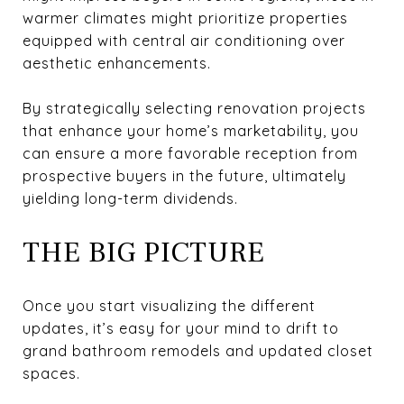
warmer climates might prioritize properties
equipped with central air conditioning over
aesthetic enhancements.
By strategically selecting renovation projects
that enhance your home’s marketability, you
can ensure a more favorable reception from
prospective buyers in the future, ultimately
yielding long-term dividends.
THE BIG PICTURE
Once you start visualizing the different
updates, it’s easy for your mind to drift to
grand bathroom remodels and updated closet
spaces.