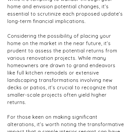
home and envision potential changes, it’s
essential to scrutinize each proposed update’s
long-term financial implications.
Considering the possibility of placing your
home on the market in the near future, it’s
prudent to assess the potential returns from
various renovation projects. While many
homeowners are drawn to grand endeavors
like full kitchen remodels or extensive
landscaping transformations involving new
decks or patios, it’s crucial to recognize that
smaller-scale projects often yield higher
returns.
For those keen on making significant
alterations, it’s worth noting the transformative
impact that a simple interior repaint can have,