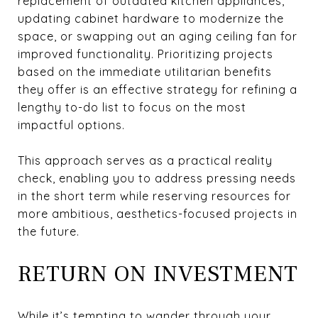
replacement of outdated kitchen appliances,
updating cabinet hardware to modernize the
space, or swapping out an aging ceiling fan for
improved functionality. Prioritizing projects
based on the immediate utilitarian benefits
they offer is an effective strategy for refining a
lengthy to-do list to focus on the most
impactful options.
This approach serves as a practical reality
check, enabling you to address pressing needs
in the short term while reserving resources for
more ambitious, aesthetics-focused projects in
the future.
RETURN ON INVESTMENT
While it’s tempting to wander through your