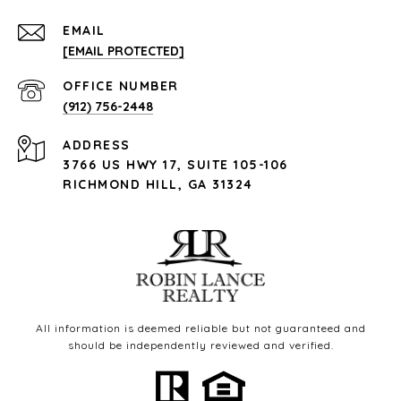
EMAIL
[EMAIL PROTECTED]
(912) 756-2448
ADDRESS
3766 US HWY 17, SUITE 105-106
RICHMOND HILL, GA 31324
All information is deemed reliable but not guaranteed and
should be independently reviewed and verified.