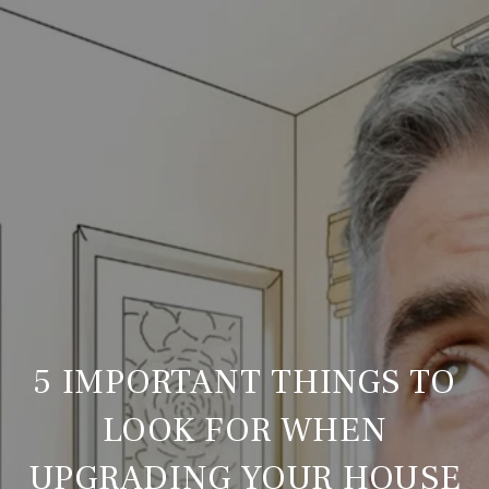
5 IMPORTANT THINGS TO
LOOK FOR WHEN
UPGRADING YOUR HOUSE