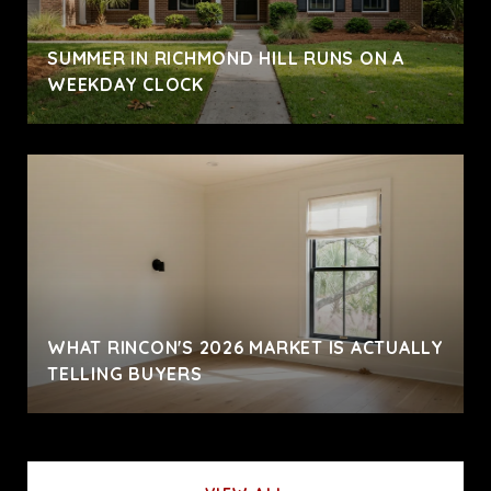
SUMMER IN RICHMOND HILL RUNS ON A
WEEKDAY CLOCK
WHAT RINCON'S 2026 MARKET IS ACTUALLY
TELLING BUYERS