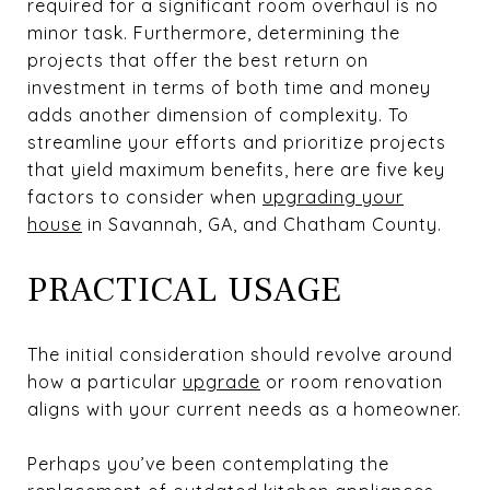
required for a significant room overhaul is no
minor task. Furthermore, determining the
projects that offer the best return on
investment in terms of both time and money
adds another dimension of complexity. To
streamline your efforts and prioritize projects
that yield maximum benefits, here are five key
factors to consider when
upgrading your
house
in Savannah, GA, and Chatham County.
PRACTICAL USAGE
The initial consideration should revolve around
how a particular
upgrade
or room renovation
aligns with your current needs as a homeowner.
Perhaps you’ve been contemplating the