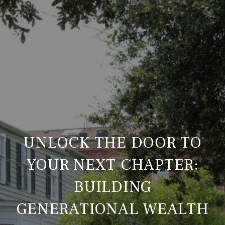
UNLOCK THE DOOR TO
YOUR NEXT CHAPTER:
BUILDING
GENERATIONAL WEALTH