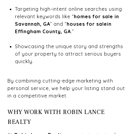
Targeting high-intent online searches using
relevant keywords like “
homes for sale in
Savannah, GA
” and “
houses for salein
Effingham County, GA
.”
Showcasing the unique story and strengths
of your property to attract serious buyers
quickly.
By combining cutting-edge marketing with
personal service, we help your listing stand out
in a competitive market.
WHY WORK WITH ROBIN LANCE
REALTY