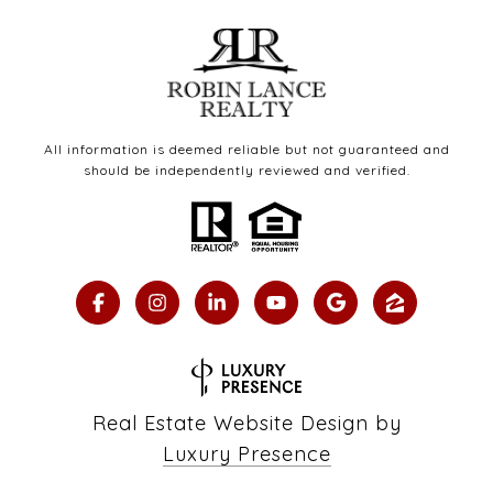
All information is deemed reliable but not guaranteed and
should be independently reviewed and verified.
Real Estate Website Design by
Luxury Presence