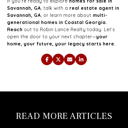
If you’re ready to explore
homes for sale in
Savannah, GA
, talk with a
real estate agent in
Savannah, GA
, or learn more about
multi-
generational homes in Coastal Georgia.
Reach
out to Robin Lance Realty today. Let’s
open the door to your next chapter—
your
home, your future, your legacy starts here.
READ MORE ARTICLES