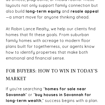
layouts not only support family connection but
also build
long-term equity
and
resale appeal
—a smart move for anyone thinking ahead.
At Robin Lance Realty, we help our clients find
homes that fit these goals. From suburban
family homes with acreage to modern floor
plans built for togetherness, our agents know
how to identify properties that make both
emotional and financial sense.
FOR BUYERS: HOW TO WIN IN TODAY’S
MARKET
If you’re searching “
homes for sale near
Savannah
” or “
buy houses in Savannah for
long-term wealth
,” success begins with a plan.