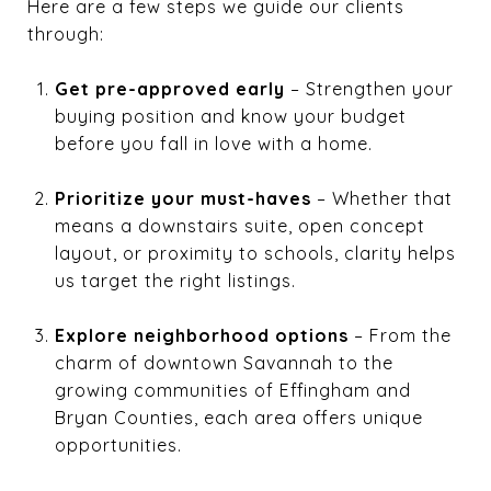
Here are a few steps we guide our clients
through:
Get pre-approved early
– Strengthen your
buying position and know your budget
before you fall in love with a home.
Prioritize your must-haves
– Whether that
means a downstairs suite, open concept
layout, or proximity to schools, clarity helps
us target the right listings.
Explore neighborhood options
– From the
charm of downtown Savannah to the
growing communities of Effingham and
Bryan Counties, each area offers unique
opportunities.