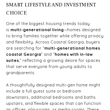
SMART LIFESTYLE AND INVESTMENT
CHOICE
One of the biggest housing trends today
is
multi-generational living
—homes designed
to bring families together while offering privacy
and flexibility. Across Coastal Georgia, buyers
are searching for “
multi-generational homes
coastal Georgia
” and “
homes with in-law
suites
,” reflecting a growing desire for spaces
that serve everyone from young adults to
grandparents.
A thoughtfully designed multi-gen home might
include a full guest suite or bedroom
downstairs, additional bedrooms and baths
upstairs, and flexible spaces that can function
as offices, playrooms, or media rooms. These