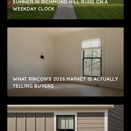
SUMMER IN RICHMOND HILL RUNS ON A
WEEKDAY CLOCK
WHAT RINCON'S 2026 MARKET IS ACTUALLY
TELLING BUYERS