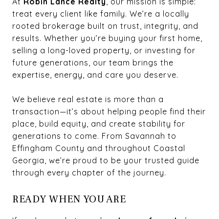
At
Robin Lance Realty
, our mission is simple:
treat every client like family. We’re a locally
rooted brokerage built on trust, integrity, and
results. Whether you’re buying your first home,
selling a long-loved property, or investing for
future generations, our team brings the
expertise, energy, and care you deserve.
We believe real estate is more than a
transaction—it’s about helping people find their
place, build equity, and create stability for
generations to come. From Savannah to
Effingham County and throughout Coastal
Georgia, we’re proud to be your trusted guide
through every chapter of the journey.
READY WHEN YOU ARE