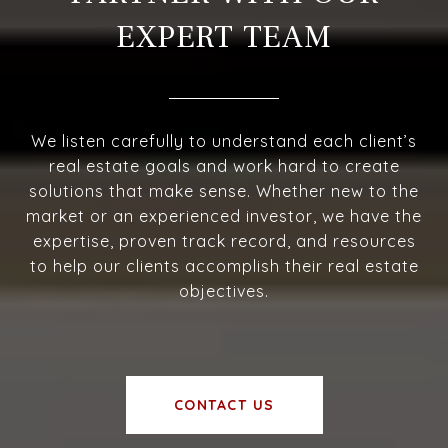
EXPERT TEAM
We listen carefully to understand each client’s
real estate goals and work hard to create
solutions that make sense. Whether new to the
market or an experienced investor, we have the
expertise, proven track record, and resources
to help our clients accomplish their real estate
objectives.
CONTACT US