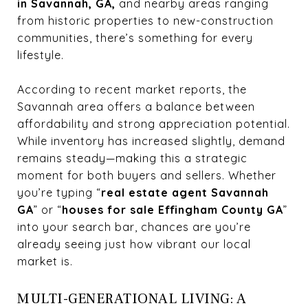
in Savannah, GA,
and nearby areas ranging
from historic properties to new-construction
communities, there’s something for every
lifestyle.
According to recent market reports, the
Savannah area offers a balance between
affordability and strong appreciation potential.
While inventory has increased slightly, demand
remains steady—making this a strategic
moment for both buyers and sellers. Whether
you’re typing “
real estate agent Savannah
GA
” or “
houses for sale Effingham County GA
”
into your search bar, chances are you’re
already seeing just how vibrant our local
market is.
MULTI-GENERATIONAL LIVING: A