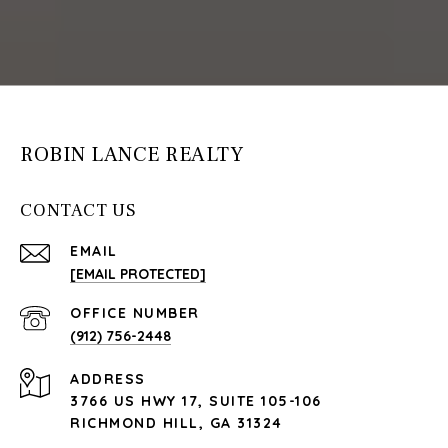
ROBIN LANCE REALTY
CONTACT US
EMAIL
[EMAIL PROTECTED]
(912) 756-2448
ADDRESS
3766 US HWY 17, SUITE 105-106
RICHMOND HILL, GA 31324