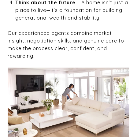
Think about the future
– A home isn’t just a
place to live—it’s a foundation for building
generational wealth and stability.
Our experienced agents combine market
insight, negotiation skills, and genuine care to
make the process clear, confident, and
rewarding.