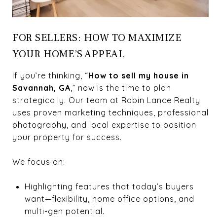
FOR SELLERS: HOW TO MAXIMIZE
YOUR HOME’S APPEAL
If you’re thinking, “
How to sell my house in
Savannah, GA
,” now is the time to plan
strategically. Our team at Robin Lance Realty
uses proven marketing techniques, professional
photography, and local expertise to position
your property for success.
We focus on:
Highlighting features that today’s buyers
want—flexibility, home office options, and
multi-gen potential.