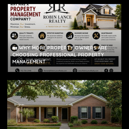
🏡 WHY MORE PROPERTY OWNERS ARE
CHOOSING PROFESSIONAL PROPERTY
MANAGEMENT