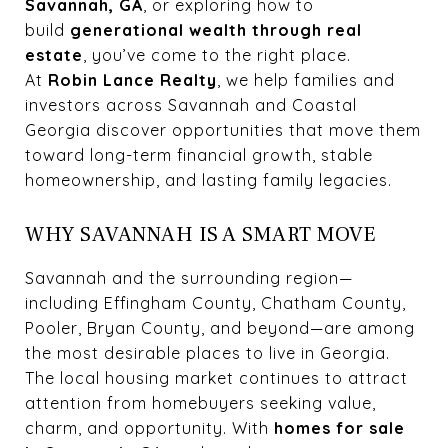
Savannah, GA
, or exploring how to
build
generational wealth through real
estate
, you’ve come to the right place.
At
Robin Lance Realty
, we help families and
investors across Savannah and Coastal
Georgia discover opportunities that move them
toward long-term financial growth, stable
homeownership, and lasting family legacies.
WHY SAVANNAH IS A SMART MOVE
Savannah and the surrounding region—
including Effingham County, Chatham County,
Pooler, Bryan County, and beyond—are among
the most desirable places to live in Georgia.
The local housing market continues to attract
attention from homebuyers seeking value,
charm, and opportunity. With
homes for sale