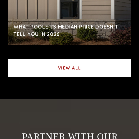
WHAT POOLER'S MEDIAN PRICE DOESN'T
TELL YOU IN 2026
VIEW ALL
PARTNER WITH OUR