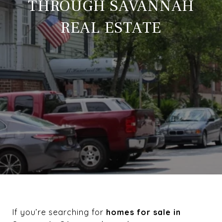
THROUGH SAVANNAH
REAL ESTATE
If you’re searching for
homes for sale in