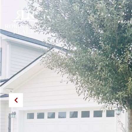
PROPE