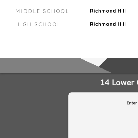
MIDDLE SCHOOL
Richmond Hill
HIGH SCHOOL
Richmond Hill