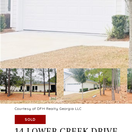
Courtesy of DFH Realty Georgia LLC
SOLD
14 LOWER CREEK DRIVE