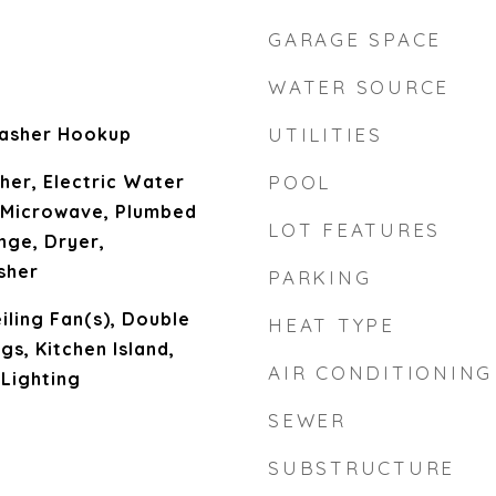
GARAGE SPACE
WATER SOURCE
asher Hookup
UTILITIES
her, Electric Water
POOL
, Microwave, Plumbed
LOT FEATURES
nge, Dryer,
sher
PARKING
eiling Fan(s), Double
HEAT TYPE
ngs, Kitchen Island,
AIR CONDITIONING
Lighting
SEWER
SUBSTRUCTURE