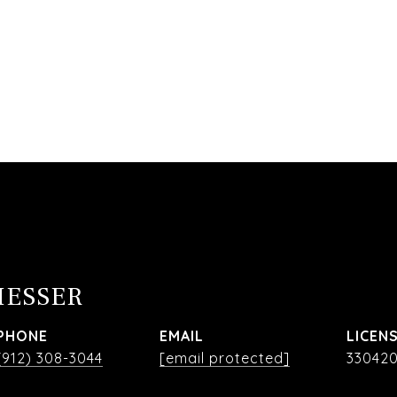
MESSER
PHONE
EMAIL
(912) 308-3044
[email protected]
33042