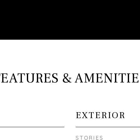
FEATURES & AMENITIE
EXTERIOR
STORIES