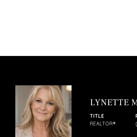
LYNETTE 
TITLE
REALTOR®