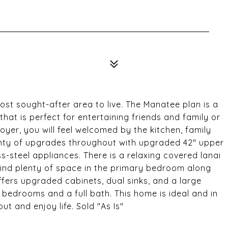
ost sought-after area to live. The Manatee plan is a
hat is perfect for entertaining friends and family or
oyer, you will feel welcomed by the kitchen, family
lenty of upgrades throughout with upgraded 42" upper
-steel appliances. There is a relaxing covered lanai
l find plenty of space in the primary bedroom along
ffers upgraded cabinets, dual sinks, and a large
l bedrooms and a full bath. This home is ideal and in
t and enjoy life. Sold "As Is"