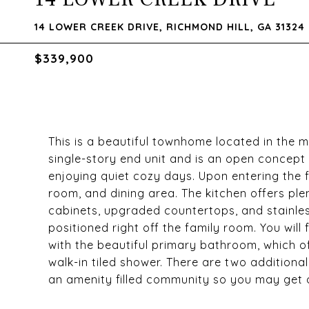
14 LOWER CREEK DRIVE, RICHMOND HILL, GA 31324
$339,900
This is a beautiful townhome located in the m
single-story end unit and is an open concept t
enjoying quiet cozy days. Upon entering the f
room, and dining area. The kitchen offers p
cabinets, upgraded countertops, and stainless
positioned right off the family room. You wil
with the beautiful primary bathroom, which o
walk-in tiled shower. There are two additiona
an amenity filled community so you may get ou