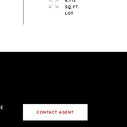
8,712
SQ.FT.
CONTACT AGENT
0