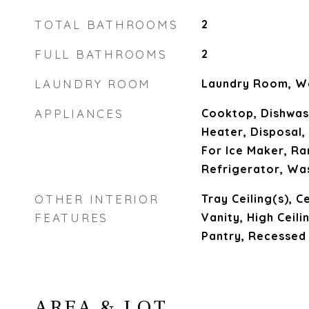
TOTAL BATHROOMS
2
FULL BATHROOMS
2
LAUNDRY ROOM
Laundry Room, W
APPLIANCES
Cooktop, Dishwas
Heater, Disposal
For Ice Maker, Ra
Refrigerator, Wa
OTHER INTERIOR
Tray Ceiling(s), C
FEATURES
Vanity, High Ceili
Pantry, Recessed 
AREA & LOT