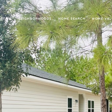
RTIES
NEIGHBORHOODS
HOME SEARCH
HOME VAL