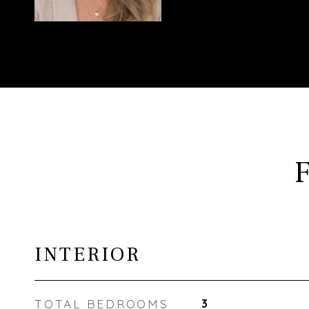
INTERIOR
TOTAL BEDROOMS
3