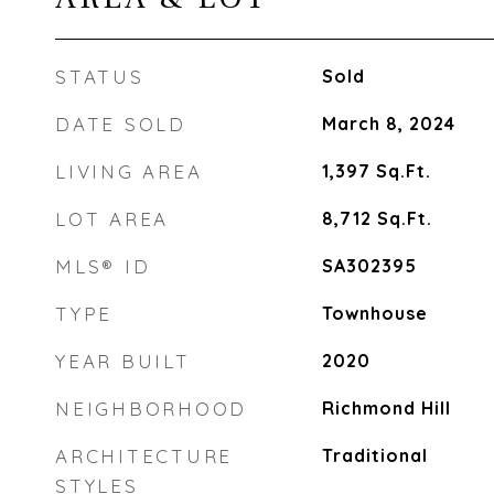
STATUS
Sold
DATE SOLD
March 8, 2024
LIVING AREA
1,397
Sq.Ft.
LOT AREA
8,712
Sq.Ft.
MLS® ID
SA302395
TYPE
Townhouse
YEAR BUILT
2020
NEIGHBORHOOD
Richmond Hill
ARCHITECTURE
Traditional
STYLES