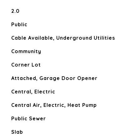
2.0
Public
Cable Available, Underground Utilities
Community
Corner Lot
Attached, Garage Door Opener
Central, Electric
Central Air, Electric, Heat Pump
Public Sewer
Slab