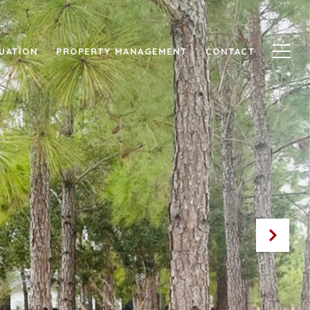
UATION
PROPERTY MANAGEMENT
CONTACT