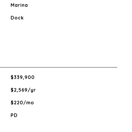
Marina
Dock
$339,900
$2,569/yr
$220/mo
PD