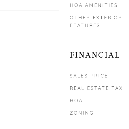
HOA AMENITIES
OTHER EXTERIOR
FEATURES
FINANCIAL
SALES PRICE
REAL ESTATE TAX
HOA
ZONING