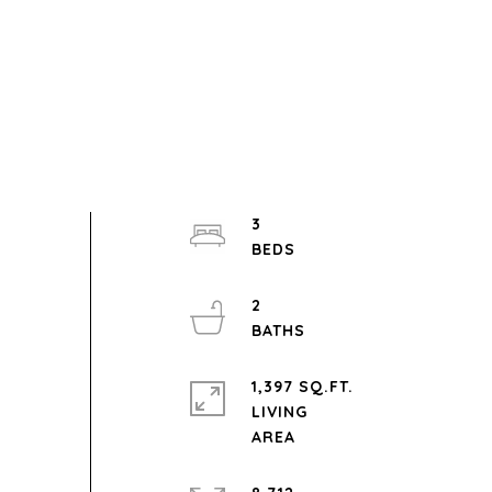
3
2
1,397 SQ.FT.
LIVING