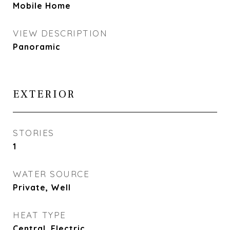
Mobile Home
VIEW DESCRIPTION
Panoramic
EXTERIOR
STORIES
1
WATER SOURCE
Private, Well
HEAT TYPE
Central, Electric