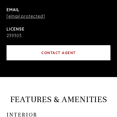
EMAIL
[email protected]
239303
CONTACT AGENT
FEATURES & AMENITIES
INTERIOR