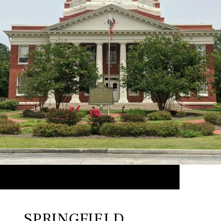
SPRINGFIELD