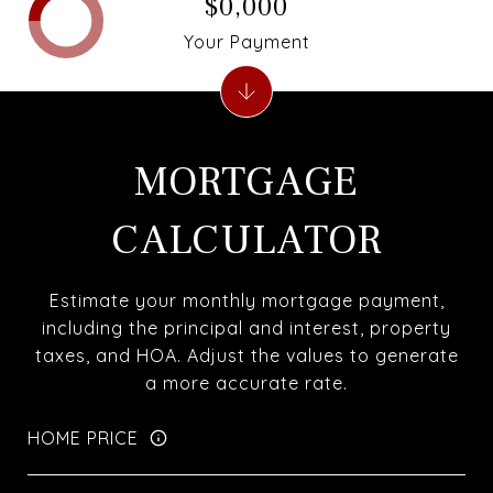
$0,000
Your Payment
MORTGAGE
CALCULATOR
Estimate your monthly mortgage payment,
including the principal and interest, property
taxes, and HOA. Adjust the values to generate
a more accurate rate.
HOME PRICE