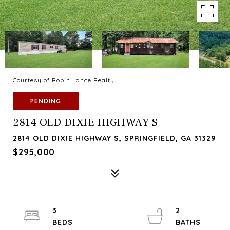
Courtesy of Robin Lance Realty
PENDING
2814 OLD DIXIE HIGHWAY S
2814 OLD DIXIE HIGHWAY S, SPRINGFIELD, GA 31329
$295,000
3
2