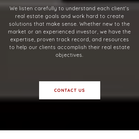
We listen carefully to understand each client’s
real estate goals and work hard to create
solutions that make sense. Whether new to the
market or an experienced investor, we have the
expertise, proven track record, and resources
to help our clients accomplish their real estate
objectives.
CONTACT US