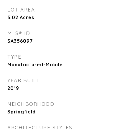
LOT AREA
5.02
Acres
MLS® ID
SA356097
TYPE
Manufactured-Mobile
YEAR BUILT
2019
NEIGHBORHOOD
Springfield
ARCHITECTURE STYLES