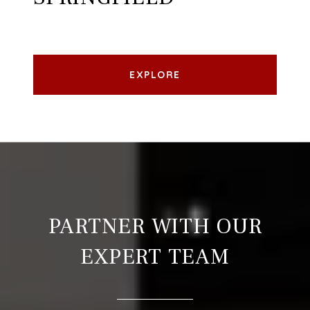
EXPLORE
PARTNER WITH OUR
EXPERT TEAM