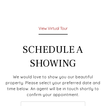
View Virtual Tour
SCHEDULE A
SHOWING
We would love to show you our beautiful
property. Please select your preferred date and
time below. An agent will be in touch shortly to
confirm your appointment.