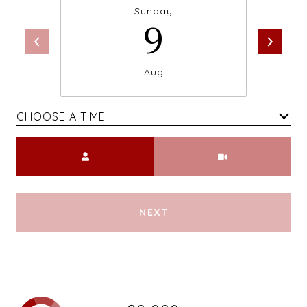
Sunday
9
Aug
CHOOSE A TIME
Meeting Type
NEXT