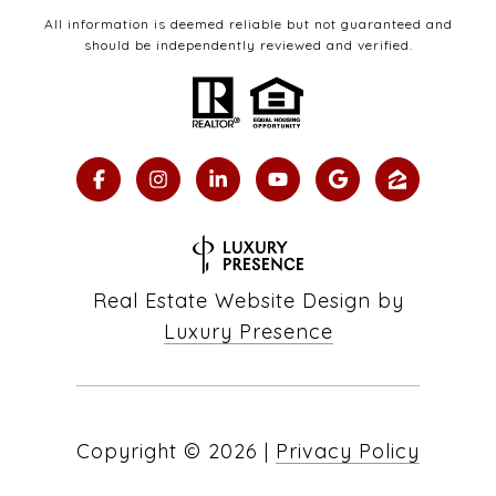
All information is deemed reliable but not guaranteed and
should be independently reviewed and verified.
Real Estate Website Design by
Luxury Presence
Copyright ©
2026
|
Privacy Policy