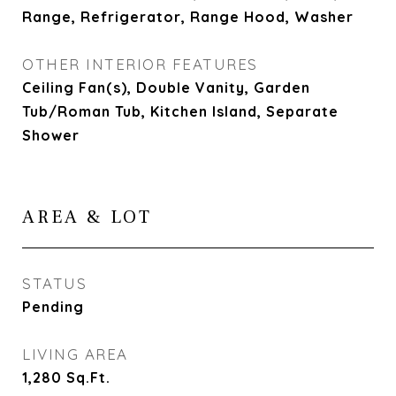
Range, Refrigerator, Range Hood, Washer
OTHER INTERIOR FEATURES
Ceiling Fan(s), Double Vanity, Garden
Tub/Roman Tub, Kitchen Island, Separate
Shower
AREA & LOT
STATUS
Pending
LIVING AREA
1,280
Sq.Ft.