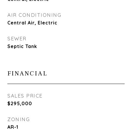
AIR CONDITIONING
Central Air, Electric
SEWER
Septic Tank
FINANCIAL
SALES PRICE
$295,000
ZONING
AR-1