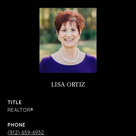
LISA ORTIZ
TITLE
REALTOR®
PHONE
(912) 659-6932