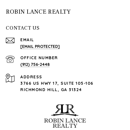
ROBIN LANCE REALTY
CONTACT US
EMAIL
[EMAIL PROTECTED]
(912) 756-2448
ADDRESS
3766 US HWY 17, SUITE 105-106
RICHMOND HILL, GA 31324