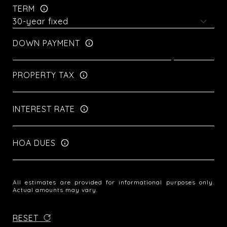
TERM
DOWN PAYMENT
PROPERTY TAX
INTEREST RATE
HOA DUES
All estimates are provided for informational purposes only.
Actual amounts may vary.
RESET