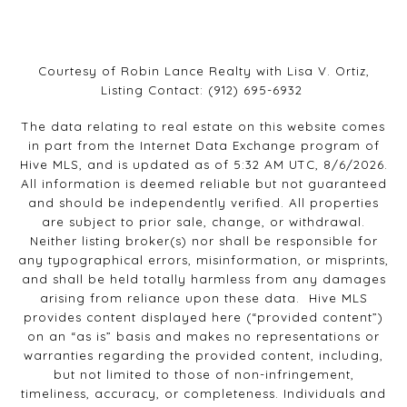
Courtesy of Robin Lance Realty with Lisa V. Ortiz,
Listing Contact: (912) 695-6932
The data relating to real estate on this website comes
in part from the Internet Data Exchange program of
Hive MLS, and is updated as of 5:32 AM UTC, 8/6/2026.
All information is deemed reliable but not guaranteed
and should be independently verified. All properties
are subject to prior sale, change, or withdrawal.
Neither listing broker(s) nor shall be responsible for
any typographical errors, misinformation, or misprints,
and shall be held totally harmless from any damages
arising from reliance upon these data. Hive MLS
provides content displayed here (“provided content”)
on an “as is” basis and makes no representations or
warranties regarding the provided content, including,
but not limited to those of non-infringement,
timeliness, accuracy, or completeness. Individuals and