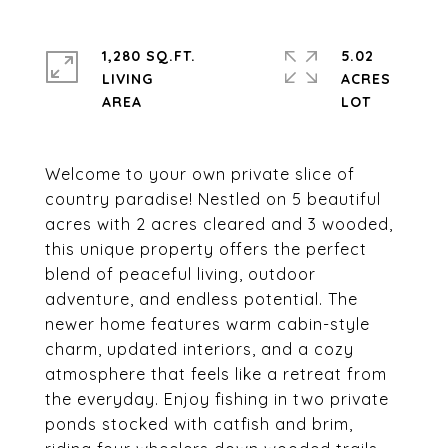
1,280 SQ.FT.
5.02
LIVING
ACRES
Welcome to your own private slice of
country paradise! Nestled on 5 beautiful
acres with 2 acres cleared and 3 wooded,
this unique property offers the perfect
blend of peaceful living, outdoor
adventure, and endless potential. The
newer home features warm cabin-style
charm, updated interiors, and a cozy
atmosphere that feels like a retreat from
the everyday. Enjoy fishing in two private
ponds stocked with catfish and brim,