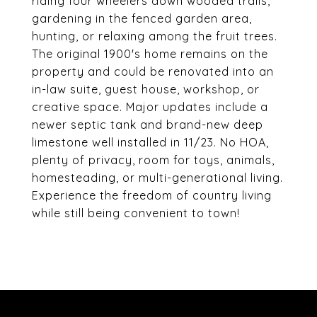
riding four wheelers down wooded trails,
gardening in the fenced garden area,
hunting, or relaxing among the fruit trees.
The original 1900's home remains on the
property and could be renovated into an
in-law suite, guest house, workshop, or
creative space. Major updates include a
newer septic tank and brand-new deep
limestone well installed in 11/23. No HOA,
plenty of privacy, room for toys, animals,
homesteading, or multi-generational living.
Experience the freedom of country living
while still being convenient to town!