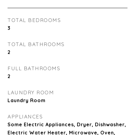
TOTAL BEDROOMS
3
TOTAL BATHROOMS
2
FULL BATHROOMS
2
LAUNDRY ROOM
Laundry Room
APPLIANCES
Some Electric Appliances, Dryer, Dishwasher,
Electric Water Heater, Microwave, Oven,