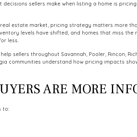
decisions sellers make when listing a home is pricing 
real estate market, pricing strategy matters more th
ventory levels have shifted, and homes that miss the m
or less.
 help sellers throughout Savannah, Pooler, Rincon, Ric
gia communities understand how pricing impacts showi
BUYERS ARE MORE IN
 to: