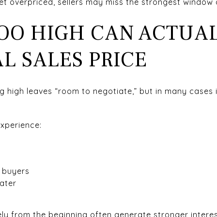
et overpriced, sellers may miss the strongest window o
TOO HIGH CAN ACTUA
L SALES PRICE
ng high leaves “room to negotiate,” but in many cases 
xperience:
t
 buyers
later
y from the beginning often generate stronger interes