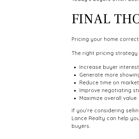
FINAL TH
Pricing your home correctl
The right pricing strategy
Increase buyer interes
Generate more showin
Reduce time on marke
Improve negotiating st
Maximize overall value
If you’re considering sel
Lance Realty can help yo
buyers.