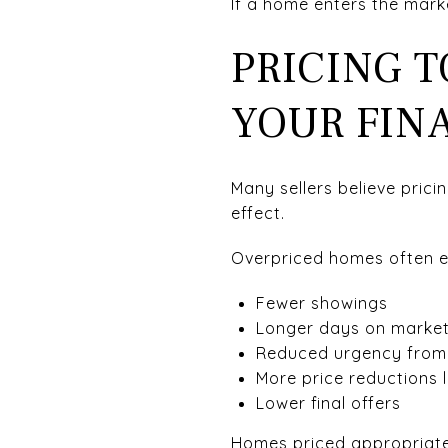
If a home enters the mark
PRICING 
YOUR FINA
Many sellers believe prici
effect.
Overpriced homes often e
Fewer showings
Longer days on marke
Reduced urgency from
More price reductions 
Lower final offers
Homes priced appropriatel