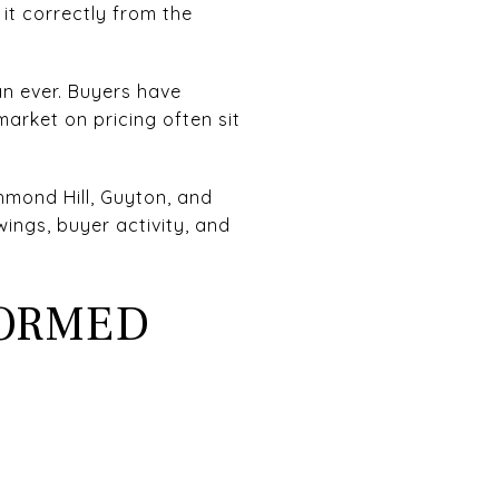
it correctly from the
an ever. Buyers have
arket on pricing often sit
hmond Hill, Guyton, and
ngs, buyer activity, and
FORMED