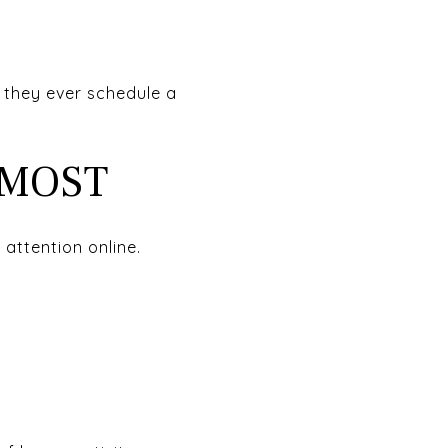
e they ever schedule a
 MOST
 attention online.