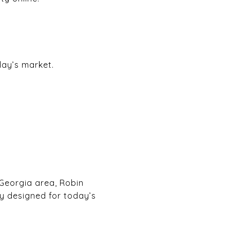
day’s market.
 Georgia area, Robin
y designed for today’s