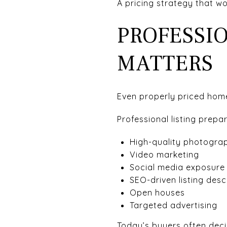
A pricing strategy that w
PROFESSI
MATTERS
Even properly priced hom
Professional listing prepa
High-quality photogra
Video marketing
Social media exposure
SEO-driven listing desc
Open houses
Targeted advertising
Today’s buyers often deci