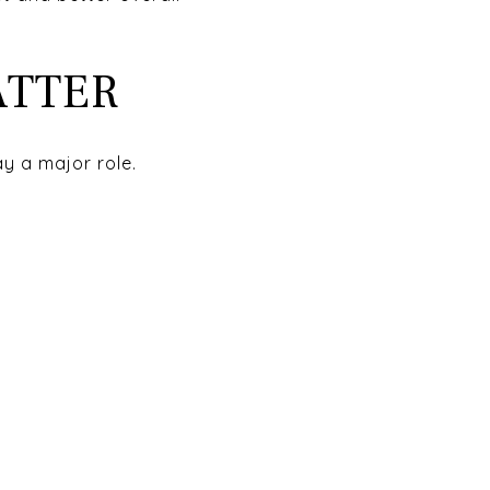
ATTER
ay a major role.