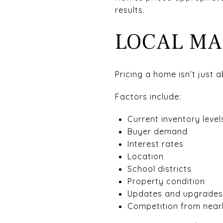
results.
LOCAL MA
Pricing a home isn’t just 
Factors include:
Current inventory level
Buyer demand
Interest rates
Location
School districts
Property condition
Updates and upgrades
Competition from nearb