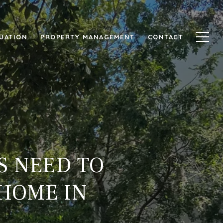
UATION
PROPERTY MANAGEMENT
CONTACT
S NEED TO
 HOME IN