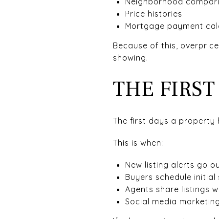
Neighborhood compar
Price histories
Mortgage payment cal
Because of this, overpric
showing.
THE FIRS
The first days a property 
This is when:
New listing alerts go o
Buyers schedule initial
Agents share listings wi
Social media marketing