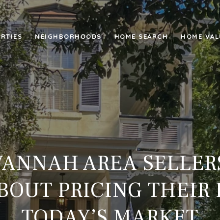
RTIES
NEIGHBORHOODS
HOME SEARCH
HOME VAL
ANNAH AREA SELLER
OUT PRICING THEIR
TODAY’S MARKET