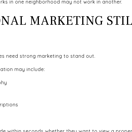
orks in one neighborhood may not work in another.
ONAL MARKETING STI
es need strong marketing to stand out.
ration may include:
phy
riptions
de within seconds whether they want to view a proper