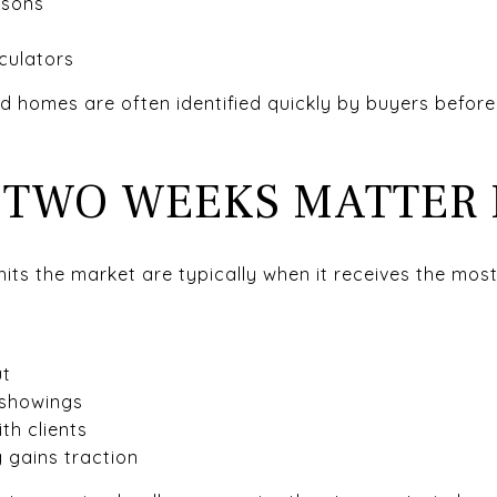
isons
culators
ed homes are often identified quickly by buyers befor
T TWO WEEKS MATTER
hits the market are typically when it receives the most
ut
 showings
th clients
 gains traction