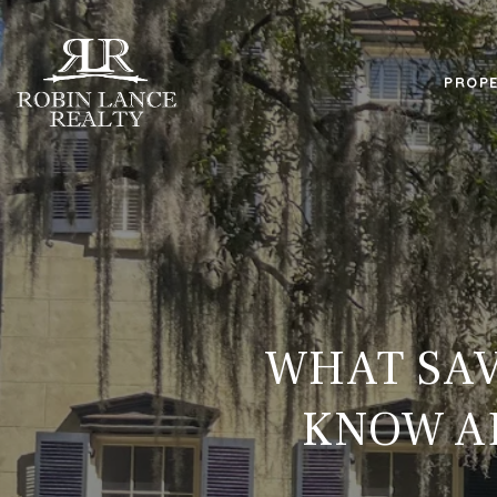
PROPE
WHAT SAV
KNOW AB