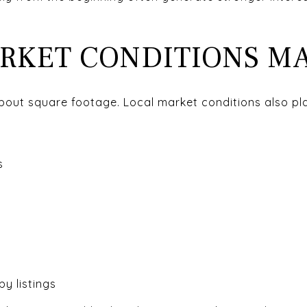
RKET CONDITIONS M
about square footage. Local market conditions also pl
s
y listings