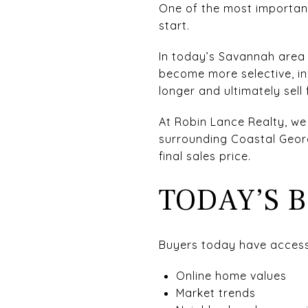
One of the most important 
start.
In today’s Savannah area 
become more selective, in
longer and ultimately sell f
At Robin Lance Realty, we
surrounding Coastal Geor
final sales price.
TODAY’S 
Buyers today have access
Online home values
Market trends