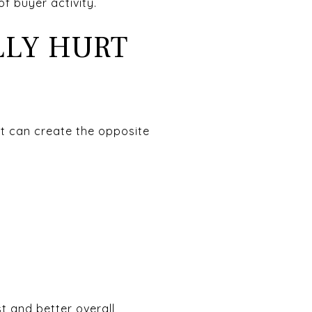
f buyer activity.
LLY HURT
it can create the opposite
t and better overall