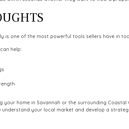
OUGHTS
y is one of the most powerful tools sellers have in to
 can help:
t
gs
t
rength
ling your home in Savannah or the surrounding Coastal
u understand your local market and develop a strateg